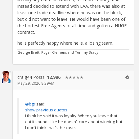
instead decided to extend with LAA. there was also at
least one trade deadline where he was on the block,
but did not want to leave. He would have been one of
the hottest Free Agents of all time and gotten a HUGE
contract.
he is perfectly happy where he is. a losing team.
George Brett, Roger Clemens and Tommy Brady.
craig44
Posts:
12,986
✭✭✭✭✭
May 29, 2026 8:39AM
@bgr
said:
show previous quotes
I think he said it was loyalty. When you leave that
out it sounds like he doesn’t care about winning but
I don’t think that’s the case.