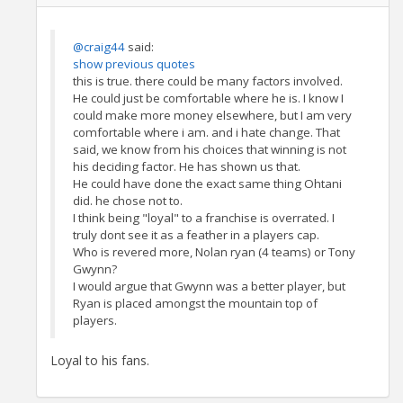
@craig44
said:
show previous quotes
this is true. there could be many factors involved.
He could just be comfortable where he is. I know I
could make more money elsewhere, but I am very
comfortable where i am. and i hate change. That
said, we know from his choices that winning is not
his deciding factor. He has shown us that.
He could have done the exact same thing Ohtani
did. he chose not to.
I think being "loyal" to a franchise is overrated. I
truly dont see it as a feather in a players cap.
Who is revered more, Nolan ryan (4 teams) or Tony
Gwynn?
I would argue that Gwynn was a better player, but
Ryan is placed amongst the mountain top of
players.
Loyal to his fans.