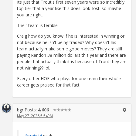
Its just that Trout's first seven years were so incredibly
top tier that a year like this does look 'lost' so maybe
you are right.
Their team is terrible.
Craig how do you know if he is interested in winning or
not because he isn't being traded? Why doesn't his
team actually make some good moves? They are still
paying Rendon 38 million dollars this year and there are
people that actually think it is because of Trout they are
not winning?? lol.
Every other HOF who plays for one team their whole
career gets praised for that fact.
bgr
Posts:
4,606
✭✭✭✭✭
May 27, 2026 5:54PM
@craig44
said: