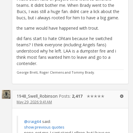
teams. it didnt bother me. When Brady went to the
Bucs, I was still a huge fan. didnt care a lick about the
bucs, but i always rooted for him to have a big game.
the same would have happened with trout.
did fans start to hate Ohtani because he switched
teams? I think everyone (including Angels fans)
understood why he left. LAA is a dumpster fire and i
think most fans wanted him to leave and go to a
contender.
George Brett, Roger Clemens and Tommy Brady.
1948_Swell_Robinson
Posts:
2,417
✭✭✭✭✭
May 29, 2026 9:41AM
@craig44
said:
show previous quotes
nope, not me. I cant stand LeBron, but I have no