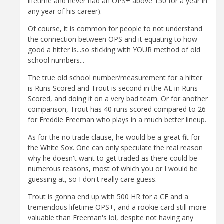
lifetime and never had an OPS+ above 150 for a year in
any year of his career).
Of course, it is common for people to not understand
the connection between OPS and it equating to how
good a hitter is...so sticking with YOUR method of old
school numbers...
The true old school number/measurement for a hitter
is Runs Scored and Trout is second in the AL in Runs
Scored, and doing it on a very bad team. Or for another
comparison, Trout has 40 runs scored compared to 26
for Freddie Freeman who plays in a much better lineup.
As for the no trade clause, he would be a great fit for
the White Sox. One can only speculate the real reason
why he doesn't want to get traded as there could be
numerous reasons, most of which you or I would be
guessing at, so I don't really care guess.
Trout is gonna end up with 500 HR for a CF and a
tremendous lifetime OPS+, and a rookie card still more
valuable than Freeman's lol, despite not having any