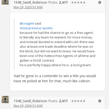
1948_Swell_Robinson
Posts:
2,417
✭✭✭✭✭
May 29, 2026 9:13AM
@craig44
said:
show previous quotes
because he had the chance to go as a free agent,
to literally any team he wanted, for more money,
and instead decided to extend with LAA. there was
also at least one trade deadline where he was on
the block, but did not want to leave. He would have
been one of the hottest Free Agents of all time and
gotten a HUGE contract.
he is perfectly happy where he is. a losing team.
Had he gone to a contender to win a title you would
have nit picked at him for that, much like Lebron.
1948_Swell_Robinson
Posts:
2,417
✭✭✭✭✭
May 29, 2026 9:13AM