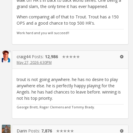
walk off HR's in back to back world series. One being a
grand slam, the only time it has ever happened.
When comparing all of that to Trout. Trout has a 150
OPS and a good chance to top 500 HR's.
Work hard and you will succeed!!
craig44
Posts:
12,986
✭✭✭✭✭
May 27, 2026 4:30PM
trout is not going anywhere. he has no desire to play
anywhere else. he is perfectly happy playing for the
Angels. he has had chances to leave before. winning is
not his top priority.
George Brett, Roger Clemens and Tommy Brady.
Darin
Posts:
7,876
✭✭✭✭✭