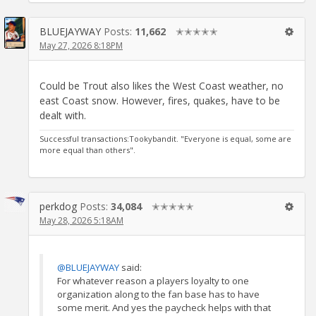
BLUEJAYWAY
Posts:
11,662
✭✭✭✭✭
May 27, 2026 8:18PM
Could be Trout also likes the West Coast weather, no
east Coast snow. However, fires, quakes, have to be
dealt with.
Successful transactions:Tookybandit. "Everyone is equal, some are
more equal than others".
perkdog
Posts:
34,084
✭✭✭✭✭
May 28, 2026 5:18AM
@BLUEJAYWAY
said:
For whatever reason a players loyalty to one
organization along to the fan base has to have
some merit. And yes the paycheck helps with that