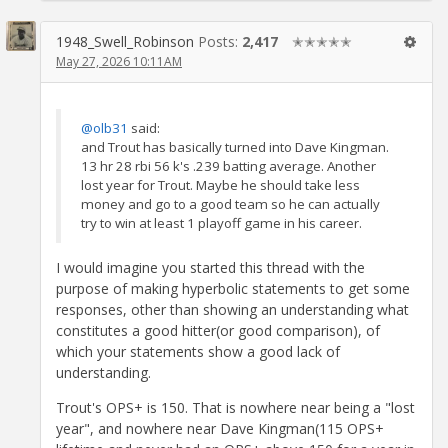
1948_Swell_Robinson
Posts:
2,417
✭✭✭✭✭
May 27, 2026 10:11AM
@olb31
said:
and Trout has basically turned into Dave Kingman.
13 hr 28 rbi 56 k's .239 batting average. Another
lost year for Trout. Maybe he should take less
money and go to a good team so he can actually
try to win at least 1 playoff game in his career.
I would imagine you started this thread with the
purpose of making hyperbolic statements to get some
responses, other than showing an understanding what
constitutes a good hitter(or good comparison), of
which your statements show a good lack of
understanding.
Trout's OPS+ is 150. That is nowhere near being a "lost
year", and nowhere near Dave Kingman(115 OPS+