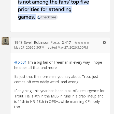
1948_Swell_Robinson
Posts:
2,417
✭✭✭✭✭
May 27, 2026 5:50PM
edited May 27, 2026 5:50PM
@olb31
I'm a big fan of Freeman in every way. I hope
he does all that and more.
Its just that the nonsense you say about Trout just
comes off very oddly weird, and wrong.
If anything, this year has been a bit of a resurgence for
Trout. He is 4th in the MLB in runs in a crap lineup and
is 11th in HR. 18th in OPS+...while manning CF nicely
too.