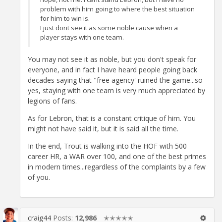
problem with him going to where the best situation
for him to win is.
I just dont see it as some noble cause when a
player stays with one team.
You may not see it as noble, but you don't speak for
everyone, and in fact I have heard people going back
decades saying that "free agency' ruined the game...so
yes, staying with one team is very much appreciated by
legions of fans.
As for Lebron, that is a constant critique of him. You
might not have said it, but it is said all the time.
In the end, Trout is walking into the HOF with 500
career HR, a WAR over 100, and one of the best primes
in modern times...regardless of the complaints by a few
of you.
craig44
Posts:
12,986
✭✭✭✭✭