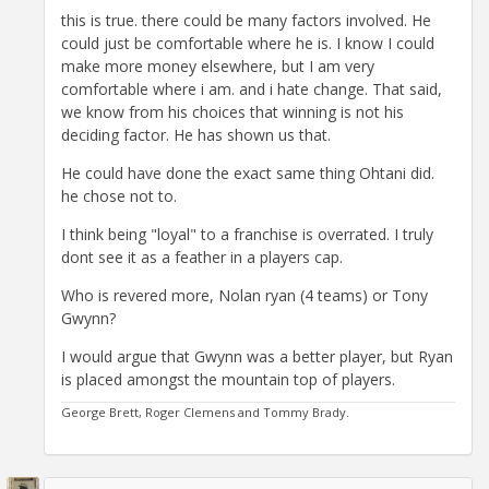
this is true. there could be many factors involved. He
could just be comfortable where he is. I know I could
make more money elsewhere, but I am very
comfortable where i am. and i hate change. That said,
we know from his choices that winning is not his
deciding factor. He has shown us that.
He could have done the exact same thing Ohtani did.
he chose not to.
I think being "loyal" to a franchise is overrated. I truly
dont see it as a feather in a players cap.
Who is revered more, Nolan ryan (4 teams) or Tony
Gwynn?
I would argue that Gwynn was a better player, but Ryan
is placed amongst the mountain top of players.
George Brett, Roger Clemens and Tommy Brady.