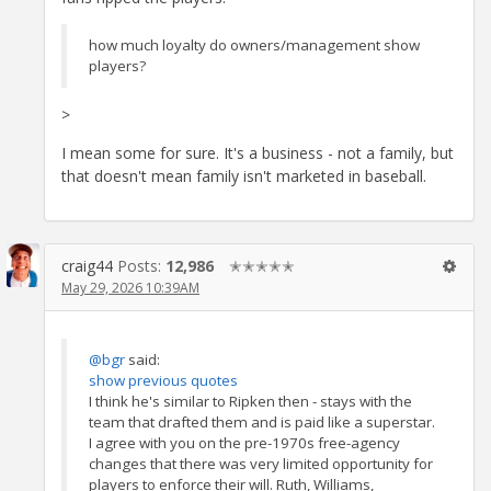
how much loyalty do owners/management show
players?
>
I mean some for sure. It's a business - not a family, but
that doesn't mean family isn't marketed in baseball.
craig44
Posts:
12,986
✭✭✭✭✭
May 29, 2026 10:39AM
@bgr
said:
show previous quotes
I think he's similar to Ripken then - stays with the
team that drafted them and is paid like a superstar.
I agree with you on the pre-1970s free-agency
changes that there was very limited opportunity for
players to enforce their will. Ruth, Williams,