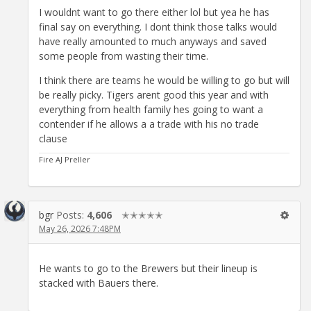
I wouldnt want to go there either lol but yea he has
final say on everything. I dont think those talks would
have really amounted to much anyways and saved
some people from wasting their time.
I think there are teams he would be willing to go but will
be really picky. Tigers arent good this year and with
everything from health family hes going to want a
contender if he allows a a trade with his no trade
clause
Fire AJ Preller
bgr
Posts:
4,606
✭✭✭✭✭
May 26, 2026 7:48PM
He wants to go to the Brewers but their lineup is
stacked with Bauers there.