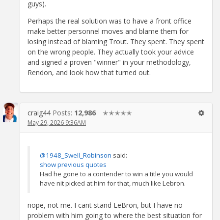
guys).
Perhaps the real solution was to have a front office
make better personnel moves and blame them for
losing instead of blaming Trout. They spent. They spent
on the wrong people. They actually took your advice
and signed a proven "winner" in your methodology,
Rendon, and look how that turned out.
craig44
Posts:
12,986
✭✭✭✭✭
May 29, 2026 9:36AM
@1948_Swell_Robinson
said:
show previous quotes
Had he gone to a contender to win a title you would
have nit picked at him for that, much like Lebron.
nope, not me. I cant stand LeBron, but I have no
problem with him going to where the best situation for