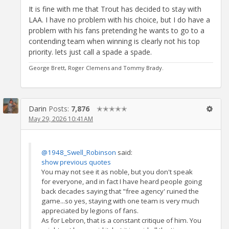
It is fine with me that Trout has decided to stay with
LAA. I have no problem with his choice, but I do have a
problem with his fans pretending he wants to go to a
contending team when winning is clearly not his top
priority. lets just call a spade a spade.
George Brett, Roger Clemens and Tommy Brady.
Darin
Posts:
7,876
✭✭✭✭✭
May 29, 2026 10:41AM
@1948_Swell_Robinson
said:
show previous quotes
You may not see it as noble, but you don't speak
for everyone, and in fact I have heard people going
back decades saying that "free agency' ruined the
game...so yes, staying with one team is very much
appreciated by legions of fans.
As for Lebron, that is a constant critique of him. You