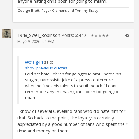
anyone hating chris bosh for going to miami.
George Brett, Roger Clemens and Tommy Brady.
1948_Swell_Robinson
Posts:
2,417
✭✭✭✭✭
May 29, 2026 9:49AM
@craig44
said:
show previous quotes
I did not hate Lebron for going to Miami. I hated his
staged, narcissistic joke of a press conference
when he "took his talents to south beach." I dont
remember anyone hating chris bosh for going to
miami.
I know of several Cleveland fans who did hate him for
that. So back to the point, the loyalty is certainly
appreciated by a good number of fans who spent their
time and money on them.