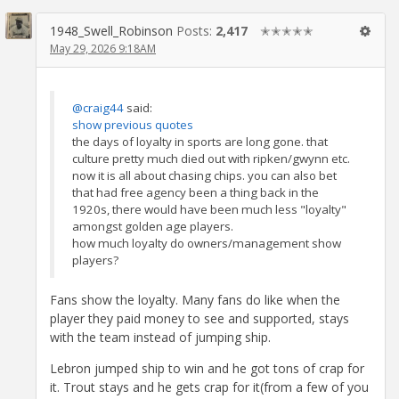
1948_Swell_Robinson
Posts:
2,417
✭✭✭✭✭
May 29, 2026 9:18AM
@craig44
said:
show previous quotes
the days of loyalty in sports are long gone. that
culture pretty much died out with ripken/gwynn etc.
now it is all about chasing chips. you can also bet
that had free agency been a thing back in the
1920s, there would have been much less "loyalty"
amongst golden age players.
how much loyalty do owners/management show
players?
Fans show the loyalty. Many fans do like when the
player they paid money to see and supported, stays
with the team instead of jumping ship.
Lebron jumped ship to win and he got tons of crap for
it. Trout stays and he gets crap for it(from a few of you