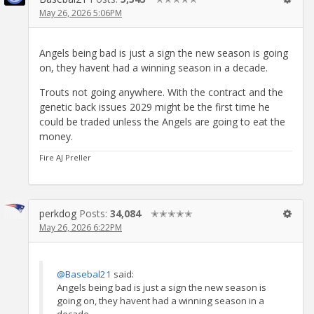
May 26, 2026 5:06PM
Angels being bad is just a sign the new season is going
on, they havent had a winning season in a decade.
Trouts not going anywhere. With the contract and the
genetic back issues 2029 might be the first time he
could be traded unless the Angels are going to eat the
money.
Fire AJ Preller
perkdog
Posts:
34,084
✭✭✭✭✭
May 26, 2026 6:22PM
@Basebal21
said:
Angels being bad is just a sign the new season is
going on, they havent had a winning season in a
decade.