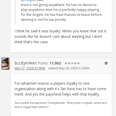
trout is not going anywhere. he has no desire to
play anywhere else. he is perfectly happy playing
for the Angels. he has had chances to leave before.
winning is not his top priority.
I think he said it was loyalty. When you leave that out it
sounds like he doesn’t care about winning but I don’t
think that’s the case.
BLUEJAYWAY
Posts:
11,662
✭✭✭✭✭
May 27, 2026 8:16PM
edited May 28, 2026 5:59AM
For whatever reason a players loyalty to one
organization along with it's fan base has to have some
merit. And yes the paycheck helps with that loyalty.
Successful transactions:Tookybandit. "Everyone is equal, some are
more equal than others".