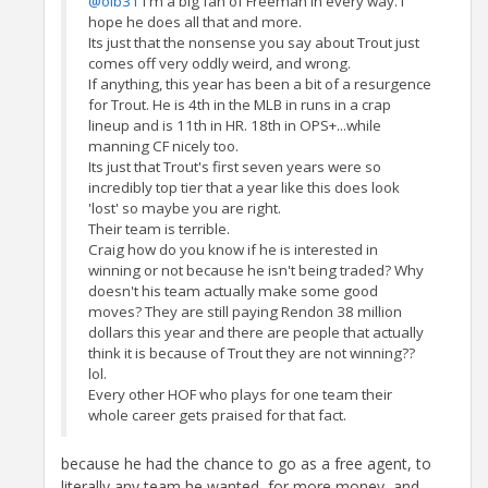
@olb31
I'm a big fan of Freeman in every way. I
hope he does all that and more.
Its just that the nonsense you say about Trout just
comes off very oddly weird, and wrong.
If anything, this year has been a bit of a resurgence
for Trout. He is 4th in the MLB in runs in a crap
lineup and is 11th in HR. 18th in OPS+...while
manning CF nicely too.
Its just that Trout's first seven years were so
incredibly top tier that a year like this does look
'lost' so maybe you are right.
Their team is terrible.
Craig how do you know if he is interested in
winning or not because he isn't being traded? Why
doesn't his team actually make some good
moves? They are still paying Rendon 38 million
dollars this year and there are people that actually
think it is because of Trout they are not winning??
lol.
Every other HOF who plays for one team their
whole career gets praised for that fact.
because he had the chance to go as a free agent, to
literally any team he wanted, for more money, and