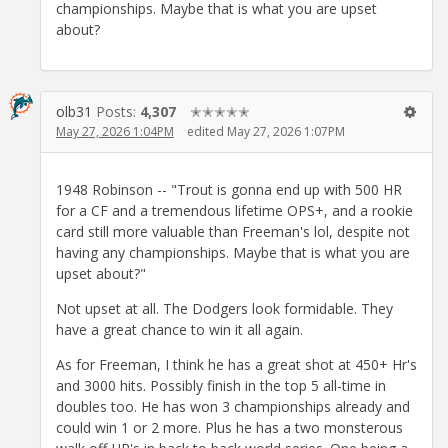
championships. Maybe that is what you are upset
about?
olb31
Posts:
4,307
✭✭✭✭✭
May 27, 2026 1:04PM
edited May 27, 2026 1:07PM
1948 Robinson -- "Trout is gonna end up with 500 HR
for a CF and a tremendous lifetime OPS+, and a rookie
card still more valuable than Freeman's lol, despite not
having any championships. Maybe that is what you are
upset about?"
Not upset at all. The Dodgers look formidable. They
have a great chance to win it all again.
As for Freeman, I think he has a great shot at 450+ Hr's
and 3000 hits. Possibly finish in the top 5 all-time in
doubles too. He has won 3 championships already and
could win 1 or 2 more. Plus he has a two monsterous