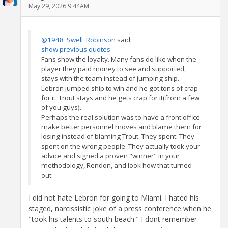
May 29, 2026 9:44AM
@1948_Swell_Robinson
said:
show previous quotes
Fans show the loyalty. Many fans do like when the
player they paid money to see and supported,
stays with the team instead of jumping ship.
Lebron jumped ship to win and he got tons of crap
for it. Trout stays and he gets crap for it(from a few
of you guys).
Perhaps the real solution was to have a front office
make better personnel moves and blame them for
losing instead of blaming Trout. They spent. They
spent on the wrong people. They actually took your
advice and signed a proven "winner" in your
methodology, Rendon, and look how that turned
out.
I did not hate Lebron for going to Miami. I hated his
staged, narcissistic joke of a press conference when he
"took his talents to south beach." I dont remember