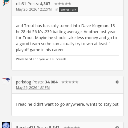
olb31
Posts:
4,307
✭✭✭✭✭
May 26, 2026 12:22PM
in
Sports Talk
and Trout has basically turned into Dave Kingman. 13
hr 28 rbi 56 k's .239 batting average. Another lost year
for Trout. Maybe he should take less money and go to
a good team so he can actually try to win at least 1
playoff game in his career.
Work hard and you will succeed!!
perkdog
Posts:
34,084
✭✭✭✭✭
May 26, 2026 1:31PM
I read he didn't want to go anywhere, wants to stay put
Basebal21
Posts:
5,343
✭✭✭✭✭