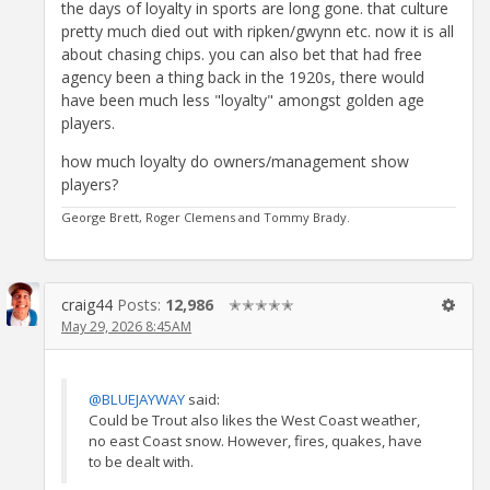
the days of loyalty in sports are long gone. that culture
pretty much died out with ripken/gwynn etc. now it is all
about chasing chips. you can also bet that had free
agency been a thing back in the 1920s, there would
have been much less "loyalty" amongst golden age
players.
how much loyalty do owners/management show
players?
George Brett, Roger Clemens and Tommy Brady.
craig44
Posts:
12,986
✭✭✭✭✭
May 29, 2026 8:45AM
@BLUEJAYWAY
said:
Could be Trout also likes the West Coast weather,
no east Coast snow. However, fires, quakes, have
to be dealt with.