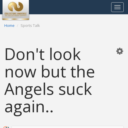
Toggle
navigat
Home
Sports Talk
Don't look
now but the
Angels suck
again..