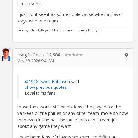
him to win is.
I just dont see it as some noble cause when a player
stays with one team.
George Brett, Roger Clemens and Tommy Brady.
craig44
Posts:
12,986
✭✭✭✭✭
May 29, 2026 9:41AM
@1948_Swell_Robinson
said:
show previous quotes
Loyal to his fans.
those fans would still be his fans if he played for the
yankees or the phillies or any other team. more so now
than even in the past because fans can stream just
about any game they want.
I have been fans of players who went to different