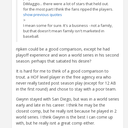
DiMaggio... there were a lot of stars that held out.
for the most part I think the fans ripped the players.
show previous quotes
>
I mean some for sure. It's a business - not a family,
but that doesn't mean family isn't marketed in
baseball.
ripken could be a good comparison, except he had
playoff experience and won a world series in his second
season. perhaps that satiated his desire?
It is hard for me to think of a good comparison to
trout. a HOF level player in the free agency era who
never really tasted post season play (except for 12 AB
in the first round) and chose to stay with a poor team.
Gwynn stayed with San Diego, but was in a world series
early and late in his career. I think he may be the
closest comp, but he really isnt because he played in 2
world series. I think Gwynn is the best I can come up
with, but he really isnt a great comp either.