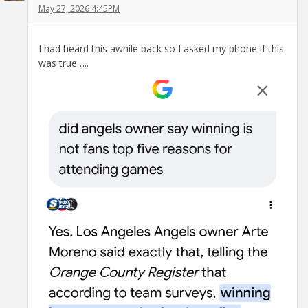
May 27, 2026 4:45PM
I had heard this awhile back so I asked my phone if this
was true…..