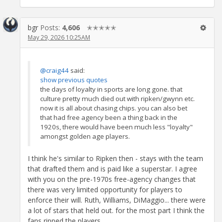
bgr
Posts:
4,606
✭✭✭✭✭
May 29, 2026 10:25AM
@craig44
said:
show previous quotes
the days of loyalty in sports are long gone. that
culture pretty much died out with ripken/gwynn etc.
now it is all about chasing chips. you can also bet
that had free agency been a thing back in the
1920s, there would have been much less "loyalty"
amongst golden age players.
I think he's similar to Ripken then - stays with the team
that drafted them and is paid like a superstar. I agree
with you on the pre-1970s free-agency changes that
there was very limited opportunity for players to
enforce their will. Ruth, Williams, DiMaggio... there were
a lot of stars that held out. for the most part I think the
fans ripped the players.