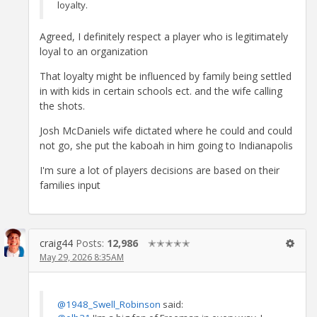
loyalty.
Agreed, I definitely respect a player who is legitimately
loyal to an organization
That loyalty might be influenced by family being settled
in with kids in certain schools ect. and the wife calling
the shots.
Josh McDaniels wife dictated where he could and could
not go, she put the kaboah in him going to Indianapolis
I'm sure a lot of players decisions are based on their
families input
craig44
Posts:
12,986
✭✭✭✭✭
May 29, 2026 8:35AM
@1948_Swell_Robinson
said: