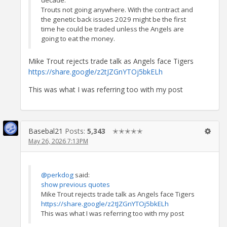
Trouts not going anywhere. With the contract and
the genetic back issues 2029 might be the first
time he could be traded unless the Angels are
going to eat the money.
Mike Trout rejects trade talk as Angels face Tigers
https://share.google/z2tJZGnYTOj5bkELh
This was what I was referring too with my post
Basebal21
Posts:
5,343
✭✭✭✭✭
May 26, 2026 7:13PM
@perkdog
said:
show previous quotes
Mike Trout rejects trade talk as Angels face Tigers
https://share.google/z2tJZGnYTOj5bkELh
This was what I was referring too with my post