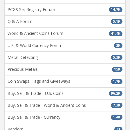
PCGS Set Registry Forum
14.7K
Q & A Forum
5.1K
World & Ancient Coins Forum
41.4K
U.S. & World Currency Forum
3K
Metal Detecting
5.3K
Precious Metals
15K
Coin Swaps, Tags and Giveaways
1.7K
Buy, Sell, & Trade - U.S. Coins
96.2K
Buy, Sell & Trade - World & Ancient Coins
7.3K
Buy, Sell & Trade - Currency
1.4K
Random
41