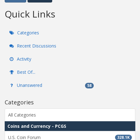
Quick Links
Categories
Recent Discussions
Activity
Best Of...
Unanswered
58
Categories
All Categories
Coins and Currency - PCGS
U.S. Coin Forum
328.1K