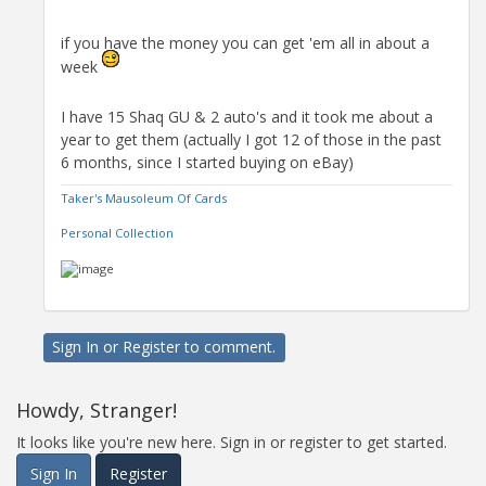
if you have the money you can get 'em all in about a
week
I have 15 Shaq GU & 2 auto's and it took me about a
year to get them (actually I got 12 of those in the past
6 months, since I started buying on eBay)
Taker's Mausoleum Of Cards
Personal Collection
Sign In
or
Register
to comment.
Howdy, Stranger!
It looks like you're new here. Sign in or register to get started.
Sign In
Register