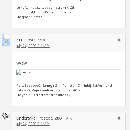
cu refs,ljmaya,vittleboy,Jrccrum,Kls23,
nodoubt64,Ejones06Rmsportscards
Shaqmanningfan
KFC
Posts:
198
July 26, 2002 3:44AM
WOW
Refs: Boopopo2, Samsgirl214, Remster, Chillinbij, SkiVermont3,
dallas822, RepresentCards, Koolman2005
Ebayer in Perfect Standing (kfcjock)
Undertaker
Posts:
5,200
✭✭
July 26, 2002 3:44AM