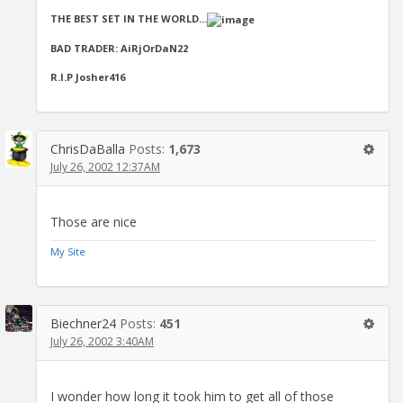
THE BEST SET IN THE WORLD...
BAD TRADER: AiRjOrDaN22
R.I.P Josher416
ChrisDaBalla
Posts:
1,673
July 26, 2002 12:37AM
Those are nice
My Site
Biechner24
Posts:
451
July 26, 2002 3:40AM
I wonder how long it took him to get all of those