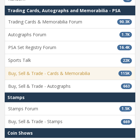
Trading Cards, Autographs and Memorabilia - PSA
Trading Cards & Memorabilia Forum
90.3K
Autographs Forum
1.7K
PSA Set Registry Forum
16.4K
Sports Talk
22K
Buy, Sell & Trade - Cards & Memorabilia
115K
Buy, Sell & Trade - Autographs
663
Stamps
Stamps Forum
1.5K
Buy, Sell & Trade - Stamps
669
Coin Shows