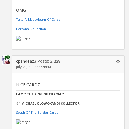
OMG!
Taker's Mausoleum Of Cards
Personal Collection
cpandeaz3
Posts:
2,228
July 25, 2002 11:28PM
NICE CARDZ
I AM " THE KING OF CHROME"
#1 MICHAEL OLOWOKANDI COLLECTOR
South Of The Border Cards