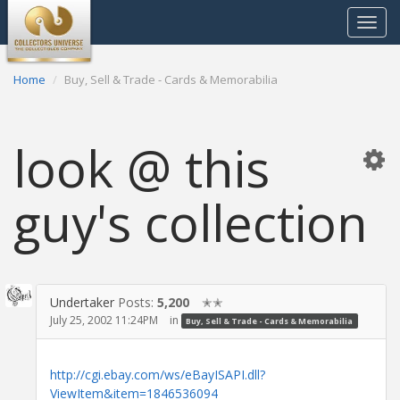
Toggle
navigat
Home
Buy, Sell & Trade - Cards & Memorabilia
look @ this
guy's collection
Undertaker
Posts:
5,200
✭✭
July 25, 2002 11:24PM
in
Buy, Sell & Trade - Cards & Memorabilia
http://cgi.ebay.com/ws/eBayISAPI.dll?
ViewItem&item=1846536094