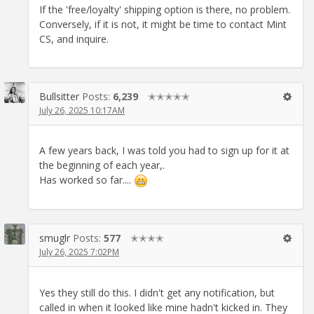
If the 'free/loyalty' shipping option is there, no problem.
Conversely, if it is not, it might be time to contact Mint
CS, and inquire.
Bullsitter
Posts:
6,239
✭✭✭✭✭
July 26, 2025 10:17AM
A few years back, I was told you had to sign up for it at
the beginning of each year,.
Has worked so far....
smuglr
Posts:
577
✭✭✭✭
July 26, 2025 7:02PM
Yes they still do this. I didn't get any notification, but
called in when it looked like mine hadn't kicked in. They