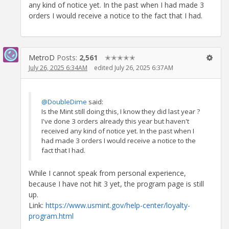
any kind of notice yet. In the past when I had made 3
orders I would receive a notice to the fact that I had.
MetroD
Posts:
2,561
✭✭✭✭✭
July 26, 2025 6:34AM
edited July 26, 2025 6:37AM
@DoubleDime
said:
Is the Mint still doing this, I know they did last year ?
I've done 3 orders already this year but haven't
received any kind of notice yet. In the past when I
had made 3 orders I would receive a notice to the
fact that I had.
While I cannot speak from personal experience,
because I have not hit 3 yet, the program page is still
up.
Link:
https://www.usmint.gov/help-center/loyalty-
program.html