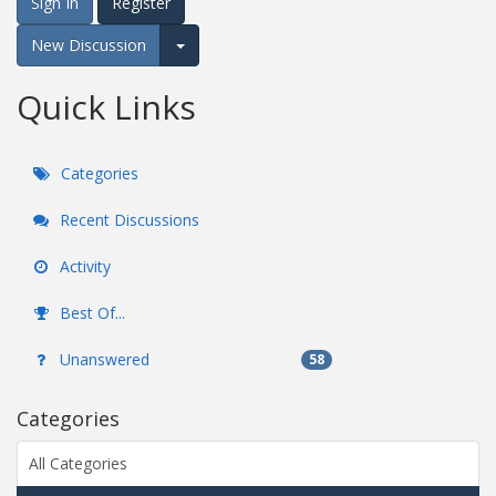
Sign In
Register
New Discussion
Expand for more options.
Quick Links
Categories
Recent Discussions
Activity
Best Of...
Unanswered
58
Categories
All Categories