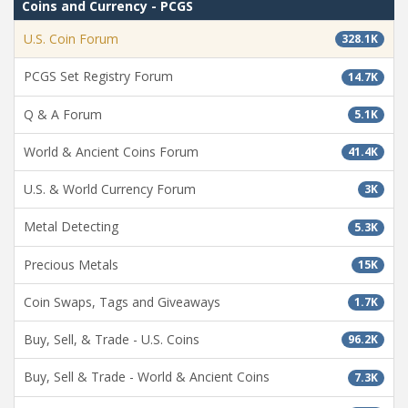
Coins and Currency - PCGS
U.S. Coin Forum
328.1K
PCGS Set Registry Forum
14.7K
Q & A Forum
5.1K
World & Ancient Coins Forum
41.4K
U.S. & World Currency Forum
3K
Metal Detecting
5.3K
Precious Metals
15K
Coin Swaps, Tags and Giveaways
1.7K
Buy, Sell, & Trade - U.S. Coins
96.2K
Buy, Sell & Trade - World & Ancient Coins
7.3K