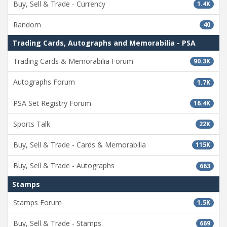
Buy, Sell & Trade - Currency
1.4K
Random
40
Trading Cards, Autographs and Memorabilia - PSA
Trading Cards & Memorabilia Forum
90.3K
Autographs Forum
1.7K
PSA Set Registry Forum
16.4K
Sports Talk
22K
Buy, Sell & Trade - Cards & Memorabilia
115K
Buy, Sell & Trade - Autographs
663
Stamps
Stamps Forum
1.5K
Buy, Sell & Trade - Stamps
669