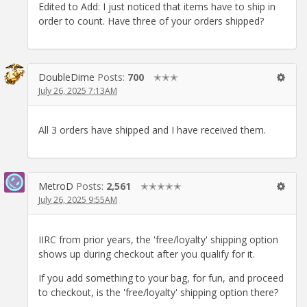
Edited to Add: I just noticed that items have to ship in
order to count. Have three of your orders shipped?
DoubleDime
Posts:
700
✭✭✭
July 26, 2025 7:13AM
All 3 orders have shipped and I have received them.
MetroD
Posts:
2,561
✭✭✭✭✭
July 26, 2025 9:55AM
IIRC from prior years, the 'free/loyalty' shipping option
shows up during checkout after you qualify for it.
If you add something to your bag, for fun, and proceed
to checkout, is the 'free/loyalty' shipping option there?