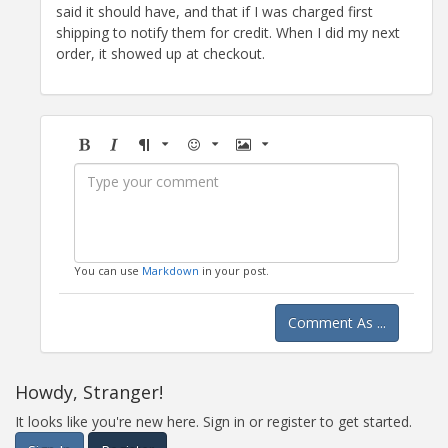
said it should have, and that if I was charged first
shipping to notify them for credit. When I did my next
order, it showed up at checkout.
Bold
Italic
Format
Emoji
Image
You can use
Markdown
in your post.
Comment As ...
Howdy, Stranger!
It looks like you're new here. Sign in or register to get started.