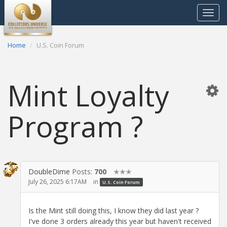
Toggle
navigat
Home
U.S. Coin Forum
Mint Loyalty
Program ?
DoubleDime
Posts:
700
✭✭✭
July 26, 2025 6:17AM
in
U.S. Coin Forum
Is the Mint still doing this, I know they did last year ?
I've done 3 orders already this year but haven't received