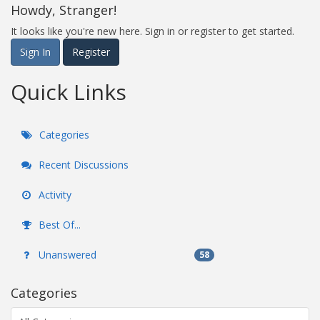
Howdy, Stranger!
It looks like you're new here. Sign in or register to get started.
Sign In
Register
Quick Links
Categories
Recent Discussions
Activity
Best Of...
Unanswered
58
Categories