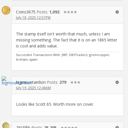
Coins3675
Posts:
1,092
✭✭✭✭
July 18, 2025 12:57PM
The stamp itself isn't worth that much, unless I am
missing something. The fact that it is on an 1865 letter
is cool and adds value.
Successful Transactions With: JWP, DBSTrader2, greencopper,
bretsan, ajaan
bigmountainlion
Posts:
279
✭✭✭
July 19, 2025 12:46AM
Looks like Scott 65. Worth more on cover.
291fifth
Posts:
25,205
✭✭✭✭✭