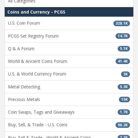
All Categories
Coins and Currency - PCGS
U.S. Coin Forum
328.1K
PCGS Set Registry Forum
14.7K
Q & A Forum
5.1K
World & Ancient Coins Forum
41.4K
U.S. & World Currency Forum
3K
Metal Detecting
5.3K
Precious Metals
15K
Coin Swaps, Tags and Giveaways
1.7K
Buy, Sell, & Trade - U.S. Coins
96.2K
Buy, Sell & Trade - World & Ancient Coins
7.3K