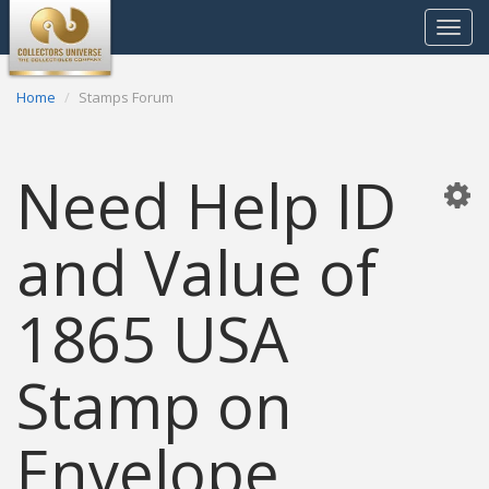
Toggle
navigat
Home
Stamps Forum
Need Help ID
and Value of
1865 USA
Stamp on
Envelope