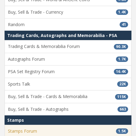
Buy, Sell & Trade - Currency
1.4K
Random
41
Trading Cards, Autographs and Memorabilia - PSA
Trading Cards & Memorabilia Forum
90.3K
Autographs Forum
1.7K
PSA Set Registry Forum
16.4K
Sports Talk
22K
Buy, Sell & Trade - Cards & Memorabilia
115K
Buy, Sell & Trade - Autographs
663
Stamps
Stamps Forum
1.5K