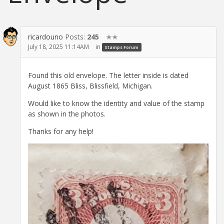
ricardouno
Posts:
245
✭✭
July 18, 2025 11:14AM
in
Stamps Forum
Found this old envelope. The letter inside is dated
August 1865 Bliss, Blissfield, Michigan.
Would like to know the identity and value of the stamp
as shown in the photos.
Thanks for any help!