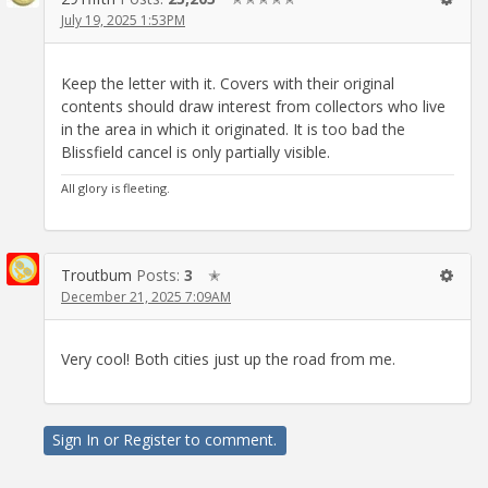
July 19, 2025 1:53PM
Keep the letter with it. Covers with their original
contents should draw interest from collectors who live
in the area in which it originated. It is too bad the
Blissfield cancel is only partially visible.
All glory is fleeting.
Troutbum
Posts:
3
✭
December 21, 2025 7:09AM
Very cool! Both cities just up the road from me.
Sign In
or
Register
to comment.