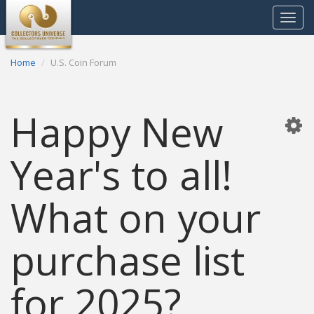
Toggle
navigat
Home
U.S. Coin Forum
Happy New
Year's to all!
What on your
purchase list
for 2025?