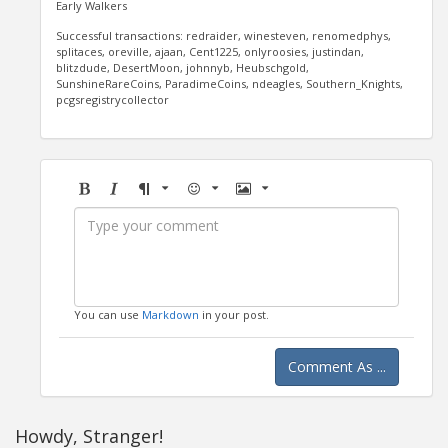
Early Walkers
Successful transactions: redraider, winesteven, renomedphys,
splitaces, oreville, ajaan, Cent1225, onlyroosies, justindan,
blitzdude, DesertMoon, johnnyb, Heubschgold,
SunshineRareCoins, ParadimeCoins, ndeagles, Southern_Knights,
pcgsregistrycollector
Bold
Italic
Format
Emoji
Image
You can use
Markdown
in your post.
Comment As ...
Howdy, Stranger!