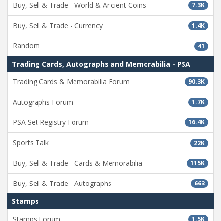
Buy, Sell & Trade - World & Ancient Coins
7.3K
Buy, Sell & Trade - Currency
1.4K
Random
41
Trading Cards, Autographs and Memorabilia - PSA
Trading Cards & Memorabilia Forum
90.3K
Autographs Forum
1.7K
PSA Set Registry Forum
16.4K
Sports Talk
22K
Buy, Sell & Trade - Cards & Memorabilia
115K
Buy, Sell & Trade - Autographs
663
Stamps
Stamps Forum
1.5K