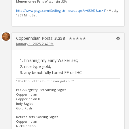
Menomonee Falls Wisconsin USA
http://www.pcgs.com/SetRegistr...dset.aspx?s=68269&ac=1
">Musky
1861 Mint Set
Copperindian
Posts:
3,258
✭✭✭✭✭
January 1, 2025 2:47PM
finishing my Early Walker set;
nice type gold;
any beautifully toned FE or IHC.
“The thrill of the hunt never gets old”
PCGS Registry: Screaming Eagles
Copperindian
Copperindian II
Indy Eagles
Gold Rush
Retired sets: Soaring Eagles
Copperindian
Nickelodeon