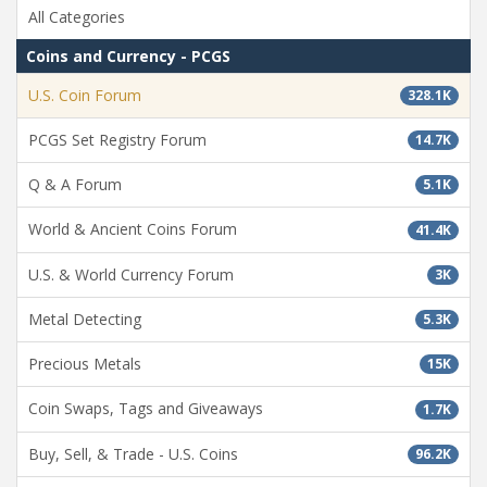
All Categories
Coins and Currency - PCGS
U.S. Coin Forum
328.1K
PCGS Set Registry Forum
14.7K
Q & A Forum
5.1K
World & Ancient Coins Forum
41.4K
U.S. & World Currency Forum
3K
Metal Detecting
5.3K
Precious Metals
15K
Coin Swaps, Tags and Giveaways
1.7K
Buy, Sell, & Trade - U.S. Coins
96.2K