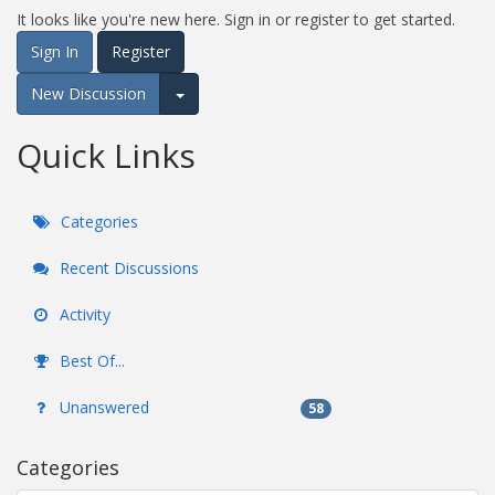
It looks like you're new here. Sign in or register to get started.
Sign In
Register
New Discussion
Expand for more options.
Quick Links
Categories
Recent Discussions
Activity
Best Of...
Unanswered
58
Categories