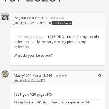
Joe_360
Posts:
1,850
✭✭✭✭✭
January 1, 2025 1:23PM
in
U.S. Coin Forum
I am hoping to add a 1955 DDO Lincoln to my Lincoln
collection! Really the only missing piece to my
collection..
What do you like to add?
Musky1011
Posts:
3,946
✭✭✭✭
January 1, 2025 1:28PM
1861 gold $20 pcgs xf45
Pilgrim Clock and Gift Shop.. Expert clock repair since 1844