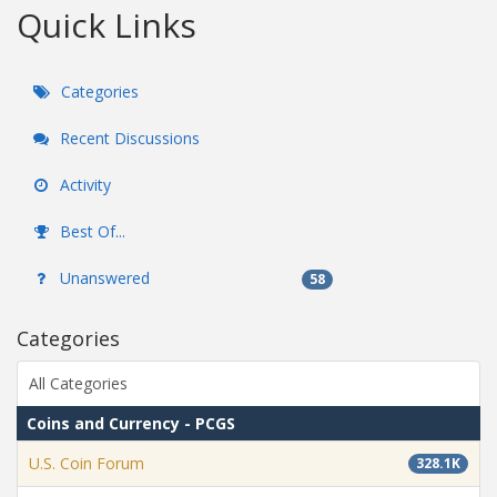
Quick Links
Categories
Recent Discussions
Activity
Best Of...
Unanswered
58
Categories
All Categories
Coins and Currency - PCGS
U.S. Coin Forum
328.1K