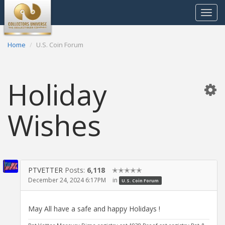
Toggle
navigat
Home
U.S. Coin Forum
Holiday
Wishes
PTVETTER
Posts:
6,118
✭✭✭✭✭
December 24, 2024 6:17PM
in
U.S. Coin Forum
May All have a safe and happy Holidays !