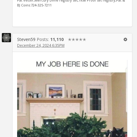
Pat Vetter,Mercury Dime registry set,1938 Proof set registry,Pat &
BJ Coins:724-325-7211
Steven59
Posts:
11,110
✭✭✭✭✭
December 24, 2024 6:35PM