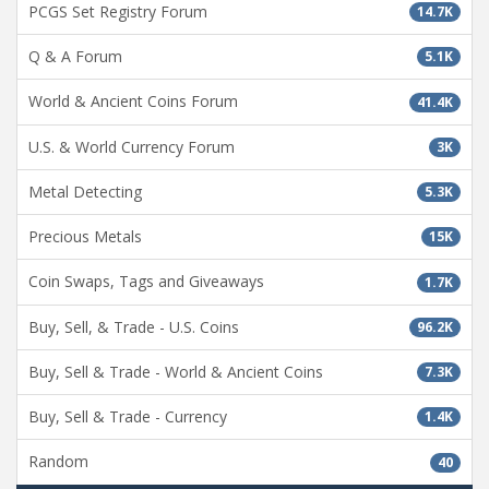
PCGS Set Registry Forum
14.7K
Q & A Forum
5.1K
World & Ancient Coins Forum
41.4K
U.S. & World Currency Forum
3K
Metal Detecting
5.3K
Precious Metals
15K
Coin Swaps, Tags and Giveaways
1.7K
Buy, Sell, & Trade - U.S. Coins
96.2K
Buy, Sell & Trade - World & Ancient Coins
7.3K
Buy, Sell & Trade - Currency
1.4K
Random
40