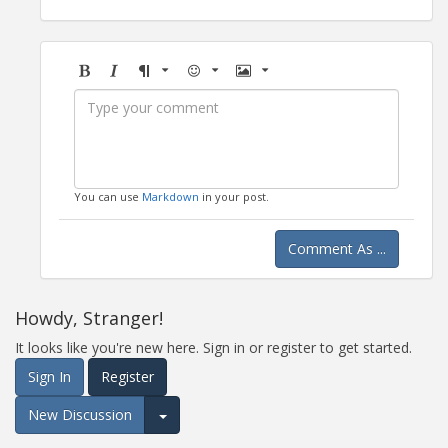
Bold
Italic
Format
Emoji
Image
You can use
Markdown
in your post.
Comment As ...
Howdy, Stranger!
It looks like you're new here. Sign in or register to get started.
Sign In
Register
New Discussion
Expand for more options.