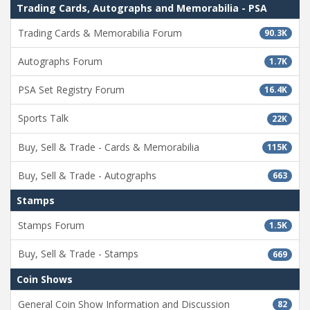
Trading Cards, Autographs and Memorabilia - PSA
Trading Cards & Memorabilia Forum
90.3K
Autographs Forum
1.7K
PSA Set Registry Forum
16.4K
Sports Talk
22K
Buy, Sell & Trade - Cards & Memorabilia
115K
Buy, Sell & Trade - Autographs
663
Stamps
Stamps Forum
1.5K
Buy, Sell & Trade - Stamps
669
Coin Shows
General Coin Show Information and Discussion
82