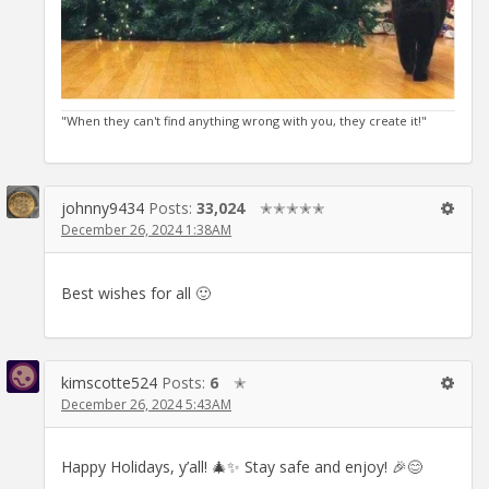
"When they can't find anything wrong with you, they create it!"
johnny9434
Posts:
33,024
✭✭✭✭✭
December 26, 2024 1:38AM
Best wishes for all 🙂
kimscotte524
Posts:
6
✭
December 26, 2024 5:43AM
Happy Holidays, y’all! 🎄✨ Stay safe and enjoy! 🎉😊