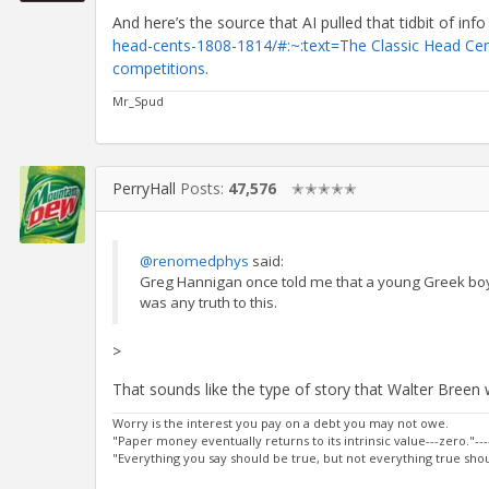
And here’s the source that AI pulled that tidbit of inf
head-cents-1808-1814/#:~:text=The Classic Head Cent
competitions
.
Mr_Spud
PerryHall
Posts:
47,576
✭✭✭✭✭
@renomedphys
said:
Greg Hannigan once told me that a young Greek boy 
was any truth to this.
>
That sounds like the type of story that Walter Bree
Worry is the interest you pay on a debt you may not owe.
"Paper money eventually returns to its intrinsic value---zero."---
"Everything you say should be true, but not everything true shoul