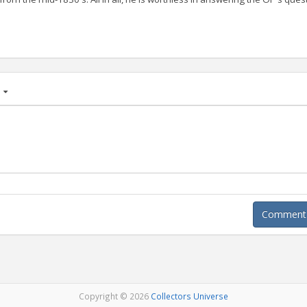
age
Comment A
Copyright © 2026
Collectors Universe