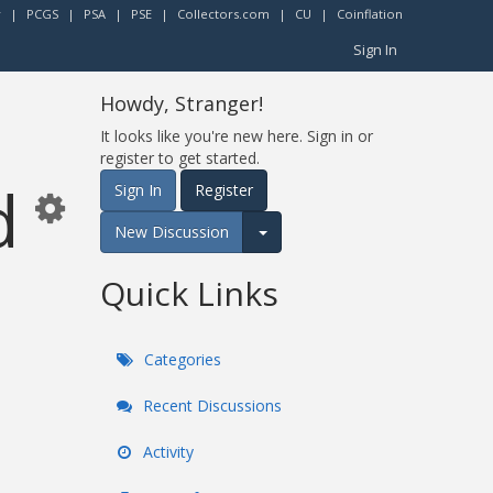
r
|
PCGS
|
PSA
|
PSE
|
Collectors.com
|
CU
|
Coinflation
Sign In
Howdy, Stranger!
It looks like you're new here. Sign in or
register to get started.
d
Sign In
Register
New Discussion
Expand for more options.
Quick Links
Categories
Recent Discussions
Activity