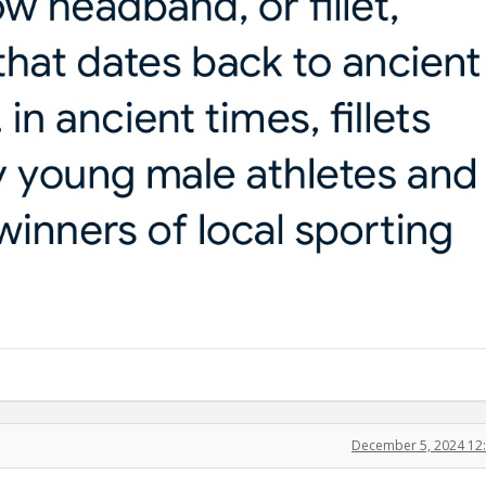
December 5, 2024 12