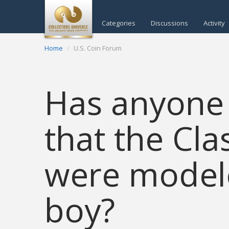
Categories
Discussions
Activity
Home
U.S. Coin Forum
Has anyone 
that the Cla
were model
boy?