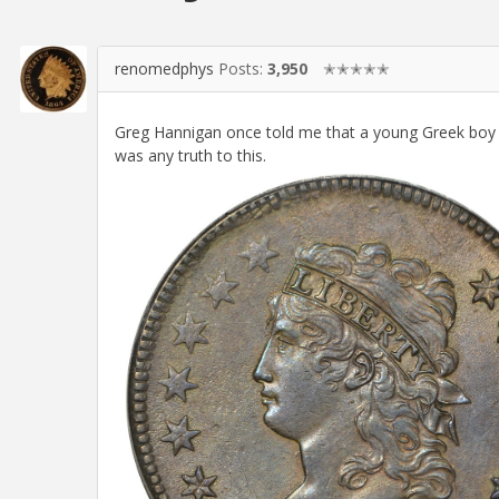
renomedphys
Posts:
3,950
✭✭✭✭✭
Greg Hannigan once told me that a young Greek boy w
was any truth to this.