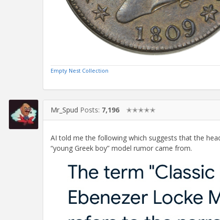
Empty Nest Collection
Mr_Spud
Posts:
7,196
✭✭✭✭✭
AI told me the following which suggests that the he
“young Greek boy” model rumor came from.