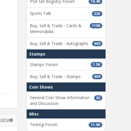
PSA Set Registry Forum
16.4K
Sports Talk
22K
Buy, Sell & Trade - Cards &
115K
Memorabilia
Buy, Sell & Trade - Autographs
663
Stamps
Stamps Forum
1.5K
Buy, Sell & Trade - Stamps
669
Coin Shows
General Coin Show Information
82
and Discussion
Misc
:36PM
Testing Forum
11.9K