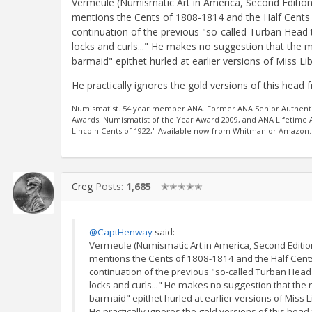
Vermeule (Numismatic Art in America, Second Edition) 
mentions the Cents of 1808-1814 and the Half Cents 
continuation of the previous "so-called Turban Head t
locks and curls..." He makes no suggestion that the
barmaid" epithet hurled at earlier versions of Miss Lib
He practically ignores the gold versions of this head f
Numismatist. 54 year member ANA. Former ANA Senior Authentic
Awards; Numismatist of the Year Award 2009, and ANA Lifetime
Lincoln Cents of 1922," Available now from Whitman or Amazon.
Creg
Posts:
1,685
✭✭✭✭✭
@CaptHenway
said:
Vermeule (Numismatic Art in America, Second Edition) 
mentions the Cents of 1808-1814 and the Half Cents
continuation of the previous "so-called Turban Head 
locks and curls..." He makes no suggestion that th
barmaid" epithet hurled at earlier versions of Miss L
He practically ignores the gold versions of this head 