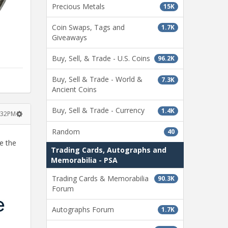
Precious Metals
15K
Coin Swaps, Tags and
1.7K
Giveaways
Buy, Sell, & Trade - U.S. Coins
96.2K
Buy, Sell & Trade - World &
7.3K
Ancient Coins
Buy, Sell & Trade - Currency
1.4K
:32PM
Random
40
e the
Trading Cards, Autographs and
Memorabilia - PSA
Trading Cards & Memorabilia
90.3K
Forum
Autographs Forum
1.7K