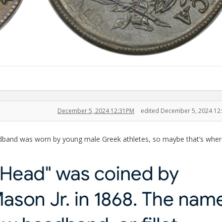
December 5, 2024 12:31PM
edited December 5, 2024 12
adband was worn by young male Greek athletes, so maybe that’s wher