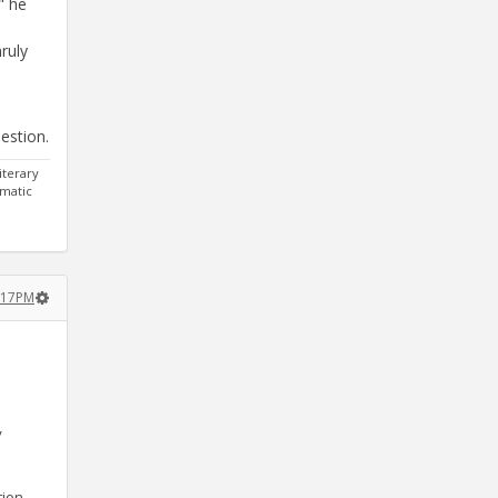
" he
ruly
uestion.
iterary
gmatic
:17PM
y
tion.