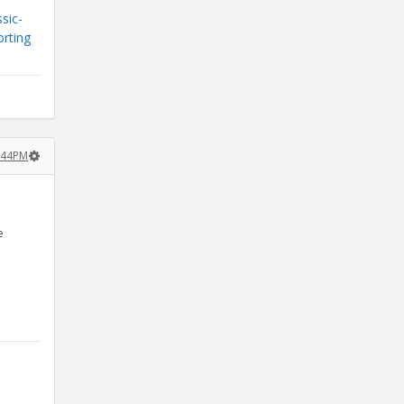
sic-
orting
:44PM
e