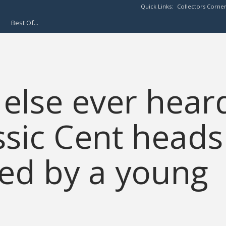
Quick Links:
Collectors Corne
Best Of...
else ever hear
ssic Cent heads
ed by a young