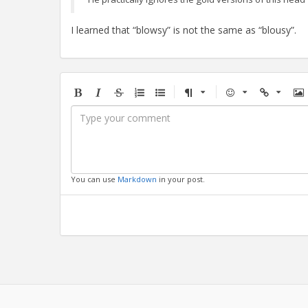
I learned that “blowsy” is not the same as “blousy”.
Bold
Italic
Strikethrough
Ordered
Unordered
Format
Emoji
Url
Im
list
list
You can use
Markdown
in your post.