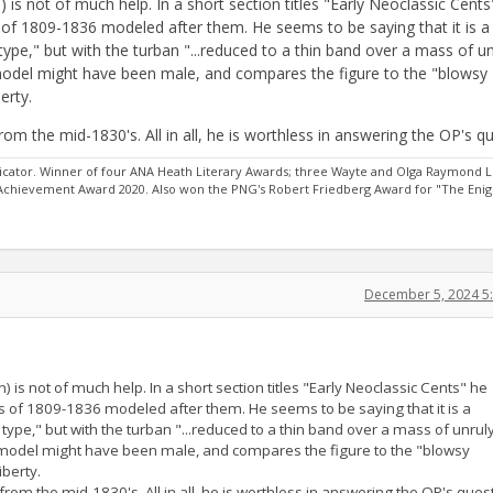
is not of much help. In a short section titles "Early Neoclassic Cents
of 1809-1836 modeled after them. He seems to be saying that it is a
ype," but with the turban "...reduced to a thin band over a mass of un
 model might have been male, and compares the figure to the "blowsy
erty.
rom the mid-1830's. All in all, he is worthless in answering the OP's q
ator. Winner of four ANA Heath Literary Awards; three Wayte and Olga Raymond L
 Achievement Award 2020. Also won the PNG's Robert Friedberg Award for "The Eni
December 5, 2024 5
is not of much help. In a short section titles "Early Neoclassic Cents" he
 of 1809-1836 modeled after them. He seems to be saying that it is a
type," but with the turban "...reduced to a thin band over a mass of unrul
e model might have been male, and compares the figure to the "blowsy
iberty.
from the mid-1830's. All in all, he is worthless in answering the OP's ques