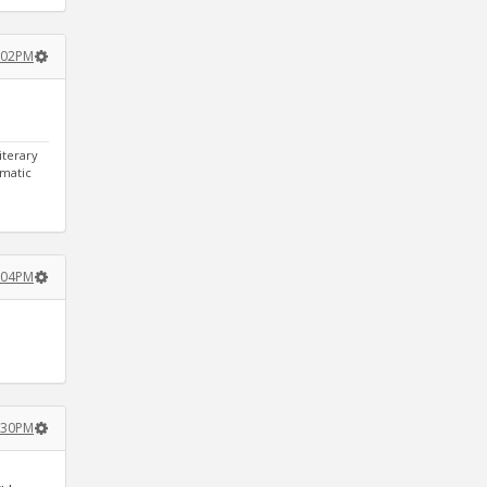
:02PM
iterary
gmatic
:04PM
:30PM