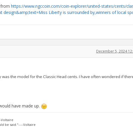
o from
https://www.ngccoin.com/coin-explorer/united-states/cents/clas
 design&amp;text=Miss Liberty is surrounded by,winners of local sp
December 5, 2024 12
was the model for the Classic Head cents. I have often wondered if ther
n would have made up.
-Voltaire
d be said."----Voltaire