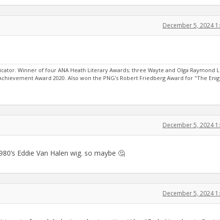
December 5, 2024 1
ator. Winner of four ANA Heath Literary Awards; three Wayte and Olga Raymond L
 Achievement Award 2020. Also won the PNG's Robert Friedberg Award for "The Eni
December 5, 2024 1
1980’s Eddie Van Halen wig. so maybe 🤔
December 5, 2024 1