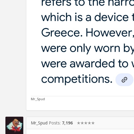
Mr_Spud
Mr_Spud
Posts:
7,196
✭✭✭✭✭