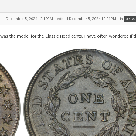
December 5, 2024 12:19PM
edited December 5, 2024 12:21PM
in
U.S. C
as the model for the Classic Head cents. I have often wondered if t