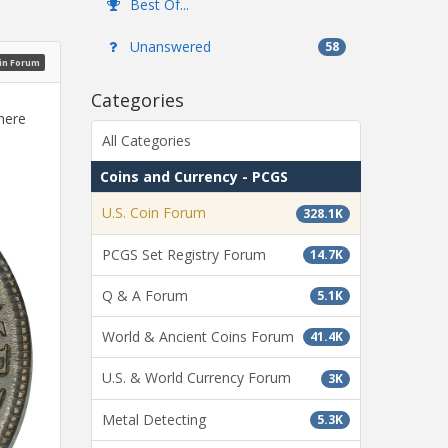
Best Of...
Unanswered
58
oin Forum
Categories
here
All Categories
Coins and Currency - PCGS
U.S. Coin Forum
328.1K
PCGS Set Registry Forum
14.7K
Q & A Forum
5.1K
World & Ancient Coins Forum
41.4K
U.S. & World Currency Forum
3K
Metal Detecting
5.3K