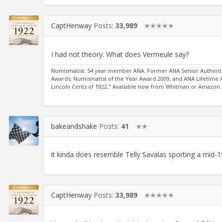
CaptHenway
Posts:
33,989
✭✭✭✭✭
I had not theory. What does Vermeule say?
Numismatist. 54 year member ANA. Former ANA Senior Authentic
Awards; Numismatist of the Year Award 2009, and ANA Lifetime
Lincoln Cents of 1922," Available now from Whitman or Amazon.
bakeandshake
Posts:
41
✭✭
it kinda does resemble Telly Savalas sporting a mid-
CaptHenway
Posts:
33,989
✭✭✭✭✭