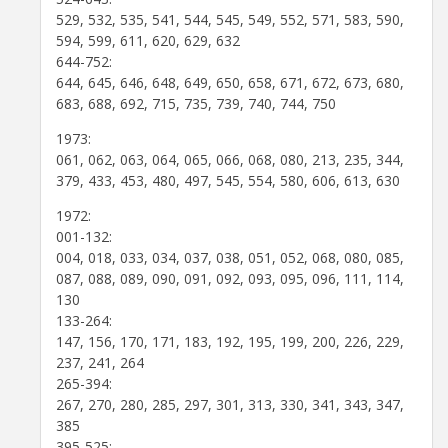
529, 532, 535, 541, 544, 545, 549, 552, 571, 583, 590,
594, 599, 611, 620, 629, 632
644-752:
644, 645, 646, 648, 649, 650, 658, 671, 672, 673, 680,
683, 688, 692, 715, 735, 739, 740, 744, 750
1973:
061, 062, 063, 064, 065, 066, 068, 080, 213, 235, 344,
379, 433, 453, 480, 497, 545, 554, 580, 606, 613, 630
1972:
001-132:
004, 018, 033, 034, 037, 038, 051, 052, 068, 080, 085,
087, 088, 089, 090, 091, 092, 093, 095, 096, 111, 114,
130
133-264:
147, 156, 170, 171, 183, 192, 195, 199, 200, 226, 229,
237, 241, 264
265-394:
267, 270, 280, 285, 297, 301, 313, 330, 341, 343, 347,
385
395-525: