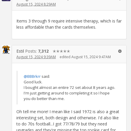
August 15, 2024 8:29AM
Items 3 through 9 require intensive therapy, which is far
less affordable than the cards themselves.
Estil
Posts:
7,312
✭✭✭✭✭
August 15, 2024 9:39AM
edited August 15, 2024 9:47AM
@BBBrkrr
said:
Good luck.
I bought almost an entire 72 set about 8 years ago.
I'm just getting around to completing it so I hope
you do better than me.
Oh tell me more! I mean like I said 1972 is also a great
interesting set, both design and otherwise. I'd also like
to do 70s football...I got 77/78/79 but they need
upgrades and they're missing the top rookie card for