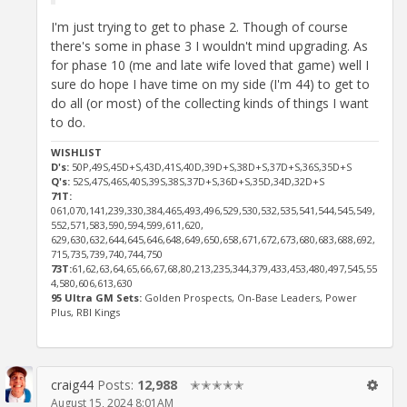
I'm just trying to get to phase 2. Though of course
there's some in phase 3 I wouldn't mind upgrading. As
for phase 10 (me and late wife loved that game) well I
sure do hope I have time on my side (I'm 44) to get to
do all (or most) of the collecting kinds of things I want
to do.
WISHLIST
D's:
50P,49S,45D+S,43D,41S,40D,39D+S,38D+S,37D+S,36S,35D+S
Q's:
52S,47S,46S,40S,39S,38S,37D+S,36D+S,35D,34D,32D+S
71T:
061,070,141,239,330,384,465,493,496,529,530,532,535,541,544,545,549,
552,571,583,590,594,599,611,620,
629,630,632,644,645,646,648,649,650,658,671,672,673,680,683,688,692,
715,735,739,740,744,750
73T:
61,62,63,64,65,66,67,68,80,213,235,344,379,433,453,480,497,545,55
4,580,606,613,630
95 Ultra GM Sets:
Golden Prospects, On-Base Leaders, Power
Plus, RBI Kings
craig44
Posts:
12,988
✭✭✭✭✭
August 15, 2024 8:01AM