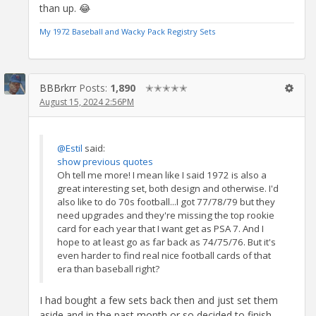
than up. 😂
My 1972 Baseball and Wacky Pack Registry Sets
BBBrkrr
Posts:
1,890
✭✭✭✭✭
August 15, 2024 2:56PM
@Estil
said:
show previous quotes
Oh tell me more! I mean like I said 1972 is also a
great interesting set, both design and otherwise. I'd
also like to do 70s football...I got 77/78/79 but they
need upgrades and they're missing the top rookie
card for each year that I want get as PSA 7. And I
hope to at least go as far back as 74/75/76. But it's
even harder to find real nice football cards of that
era than baseball right?
I had bought a few sets back then and just set them
aside and in the past month or so decided to finish,