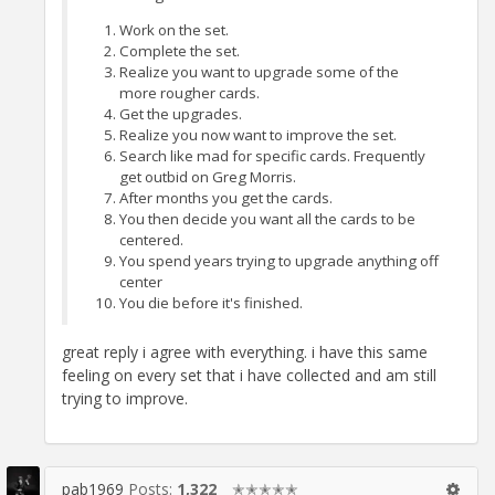
Work on the set.
Complete the set.
Realize you want to upgrade some of the
more rougher cards.
Get the upgrades.
Realize you now want to improve the set.
Search like mad for specific cards. Frequently
get outbid on Greg Morris.
After months you get the cards.
You then decide you want all the cards to be
centered.
You spend years trying to upgrade anything off
center
You die before it's finished.
great reply i agree with everything. i have this same
feeling on every set that i have collected and am still
trying to improve.
pab1969
Posts:
1,322
✭✭✭✭✭