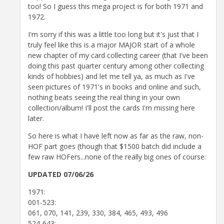
too! So I guess this mega project is for both 1971 and
1972.
I'm sorry if this was a little too long but it's just that I
truly feel like this is a major MAJOR start of a whole
new chapter of my card collecting career (that I've been
doing this past quarter century among other collecting
kinds of hobbies) and let me tell ya, as much as I've
seen pictures of 1971's in books and online and such,
nothing beats seeing the real thing in your own
collection/album! I'll post the cards I'm missing here
later.
So here is what I have left now as far as the raw, non-
HOF part goes (though that $1500 batch did include a
few raw HOFers...none of the really big ones of course:
UPDATED 07/06/26
1971:
001-523:
061, 070, 141, 239, 330, 384, 465, 493, 496
524-643: