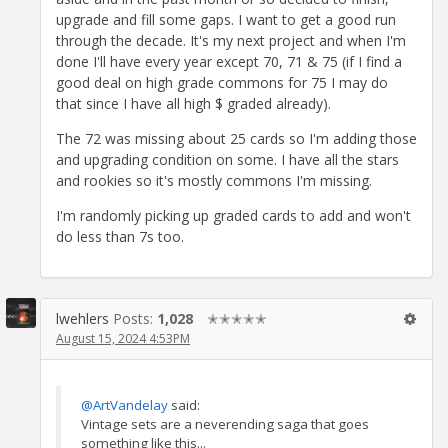
upgrade and fill some gaps. I want to get a good run
through the decade. It's my next project and when I'm
done I'll have every year except 70, 71 & 75 (if I find a
good deal on high grade commons for 75 I may do
that since I have all high $ graded already).
The 72 was missing about 25 cards so I'm adding those
and upgrading condition on some. I have all the stars
and rookies so it's mostly commons I'm missing.
I'm randomly picking up graded cards to add and won't
do less than 7s too.
lwehlers
Posts:
1,028
✭✭✭✭✭
August 15, 2024 4:53PM
@ArtVandelay
said:
Vintage sets are a neverending saga that goes
something like this...