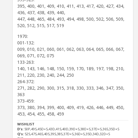
395, 400, 401, 409, 410, 411, 413, 417, 420, 427, 434,
436, 437, 438, 439, 440,
447, 448, 465, 484, 493, 494, 498, 500, 502, 506, 509,
520, 512, 515, 517, 519
1970:
001-132:
009, 010, 021, 060, 061, 062, 063, 064, 065, 066, 067,
069, 071, 072, 075
133-263:
140, 143, 146, 148, 150, 159, 170, 189, 197, 198, 210,
211, 220, 230, 240, 244, 250
264-372:
271, 282, 290, 300, 315, 318, 330, 333, 346, 347, 350,
363
373-459:
373, 380, 394, 399, 400, 409, 419, 426, 446, 449, 450,
453, 454, 455, 458, 459
WISHLIST
D's:
50P,49S,45D+S,43D,41S,40D,39D+S,38D+S,37D+S,36S,35D+S
Q's:
52S,47S,46S,40S,39S,38S,37D+S,36D+S,35D,34D,32D+S