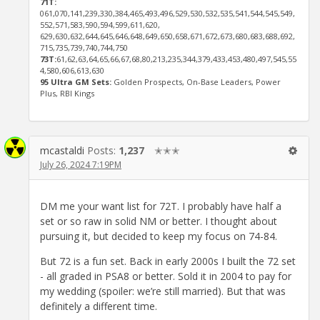
71T:
061,070,141,239,330,384,465,493,496,529,530,532,535,541,544,545,549,
552,571,583,590,594,599,611,620,
629,630,632,644,645,646,648,649,650,658,671,672,673,680,683,688,692,
715,735,739,740,744,750
73T:
61,62,63,64,65,66,67,68,80,213,235,344,379,433,453,480,497,545,55
4,580,606,613,630
95 Ultra GM Sets:
Golden Prospects, On-Base Leaders, Power
Plus, RBI Kings
mcastaldi
Posts:
1,237
✭✭✭
July 26, 2024 7:19PM
DM me your want list for 72T. I probably have half a
set or so raw in solid NM or better. I thought about
pursuing it, but decided to keep my focus on 74-84.
But 72 is a fun set. Back in early 2000s I built the 72 set
- all graded in PSA8 or better. Sold it in 2004 to pay for
my wedding (spoiler: we’re still married). But that was
definitely a different time.