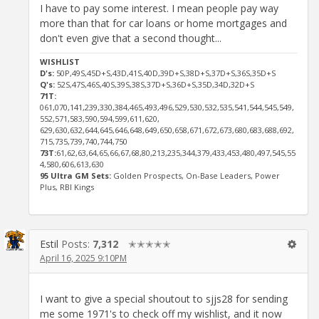
I have to pay some interest. I mean people pay way
more than that for car loans or home mortgages and
don't even give that a second thought...
WISHLIST
D's:
50P,49S,45D+S,43D,41S,40D,39D+S,38D+S,37D+S,36S,35D+S
Q's:
52S,47S,46S,40S,39S,38S,37D+S,36D+S,35D,34D,32D+S
71T:
061,070,141,239,330,384,465,493,496,529,530,532,535,541,544,545,549,
552,571,583,590,594,599,611,620,
629,630,632,644,645,646,648,649,650,658,671,672,673,680,683,688,692,
715,735,739,740,744,750
73T:
61,62,63,64,65,66,67,68,80,213,235,344,379,433,453,480,497,545,55
4,580,606,613,630
95 Ultra GM Sets:
Golden Prospects, On-Base Leaders, Power
Plus, RBI Kings
Estil
Posts:
7,312
✭✭✭✭✭
April 16, 2025 9:10PM
I want to give a special shoutout to sjjs28 for sending
me some 1971's to check off my wishlist, and it now