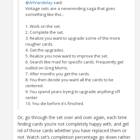
@ArtVandelay
said:
Vintage sets are a neverending saga that goes
something like this...
1. Work on the set.
2. Complete the set.
3. Realize you want to upgrade some of the more
rougher cards.
4. Get the upgrades.
5. Realize you now want to improve the set.
6. Search like mad for specific cards. Frequently get
outbid on Greg Morris.
7. After months you get the cards.
8. You then decide you want all the cards to be
centered.
9. You spend years trying to upgrade anything off
center
10. You die before it's finished.
Or, go through the set over and over again, each time
finding cards you’re not completely happy with, and get
rid of those cards whether you have replaced them or
not. Watch set’s completion percentage go down rather