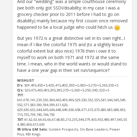
And our "wedding" was a simple courthouse ceremony
(we both only got SSDI/disability; in my case I was a
grocery checker prior to 2011 before I had to go on
disability) mainly because my first cousin once removed
happened to be a local judge who could hitch us
But yes 1972 is a great distinctive set in its own right...I
mean if I like the colorful 1975 and (to a slightly lesser
colorful extent but also nice) 1976 then i owe it to
myself to work on both 1971 and 1972 at the same
time. I mean, who in the world wants or would stand to
have a one year gap in their set run/sequence?
WISHLIST
D's:
50P,49S,45D+S,43D,41S,40D,39D+S,38D+S,37D+S,36S,35D+S
Q's:
52S,47S,46S,40S,39S,38S,37D+S,36D+S,35D,34D,32D+S
71T:
061,070,141,239,330,384,465,493,496,529,530,532,535,541,544,545,549,
552,571,583,590,594,599,611,620,
629,630,632,644,645,646,648,649,650,658,671,672,673,680,683,688,692,
715,735,739,740,744,750
73T:
61,62,63,64,65,66,67,68,80,213,235,344,379,433,453,480,497,545,55
4,580,606,613,630
95 Ultra GM Sets:
Golden Prospects, On-Base Leaders, Power
Plus, RBI Kings