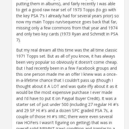
putting them in albums), and fairly recently I was able
to get a good raw near set of 1973 Topps (to go with
the key PSA 7's I already had for several years prior) so
now my main Topps run/sequence goes back that far,
missing only a few commons from that year and 1974
and only two key cards (1973 Ryan and Schmidt in PSA
7).
But my real dream all this time was the all time classic
1971 Topps set. But as all of you know, it has always
been very popular so obviously it doesn't come cheap.
But I had recently been in a few Facebook groups and
this one person made me an offer I knew was a once-
in-a-lifetime chance that I couldn't pass up (though I
thought about it A LOT and was quite iffy about it as it
would be the most expensive purchase I ever made
and I'd have to put it on Paypal Buyer Credit). It was a
starter set of just under 500 (including 27 regular HI #'s
and 29 SP HI #'s and a dozen SPC graded PSA 7s, a
couple of those HI #'s IIRC; there were even several
raw HOFers I wasn't figuring on getting) that was in
overall solid NRMNT (raw) condition and (similar to a