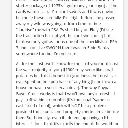
starter package of 1975's I got many years ago) all the
cards were in Ultra-Pro card savers and it was obvious
he chose these carefully. Plus right before she passed
away my wife was going to from time to time
"surprise" me with PSA 7s she'd buy on Ebay (I'd see
the transaction but not yet the card she chose) but I
think we only got as far as one of the checklists in PSA
7 and I could've SWORN there was an Ernie Banks
somewhere too but I'm not sure.
As for the cost...well I know for most of you (or at least
the vast majority of you) $1500 may seem like small
potatoes but this is honest to goodness the most I've
ever spent on one purchase of anything (I don't own a
house or have a vehicle/can drive). The way Paypal
Buyer Credit works is that I won't owe any interest if I
pay it off within six months (it's the usual "same as
cash" kind of deal), which will NOT be a problem
provided those unclaimed property checks arrive before
then. But honestly, even if I do end up paying a little
interest I don't think it's exactly the end of the world for