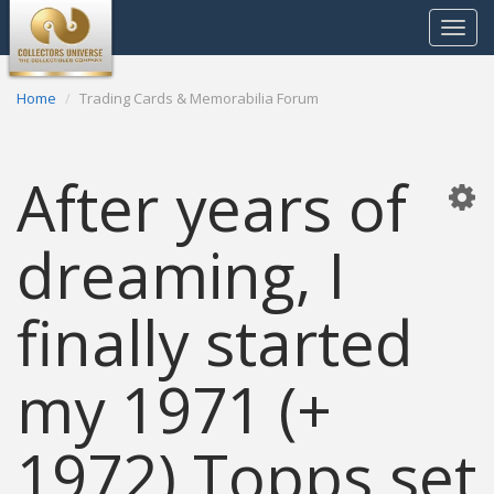
Toggle
navigat
Home
Trading Cards & Memorabilia Forum
After years of
dreaming, I
finally started
my 1971 (+
1972) Topps set