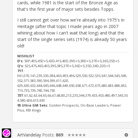
cards, while 1981 is the start of the Bronze Age as
that's the first year of major sets besides Topps.
I still cannot get over how we're already into 1975's in
Heritage (after that topic I made years ago in 2007
whining about how I can't wait that long) and that the
start of the single series sets (1974) is already 50 years
old!
WISHLIST
D's:
50P,49S,45D+S,43D,41S,40D,39D+S,38D+S,37D+S,36S,35D+S
Q's:
52S,47S,46S,40S,39S,38S,37D+S,36D+S,35D,34D,32D+S
71T:
061,070,141,239,330,384,465,493,496,529,530,532,535,541,544,545,549,
552,571,583,590,594,599,611,620,
629,630,632,644,645,646,648,649,650,658,671,672,673,680,683,688,692,
715,735,739,740,744,750
73T:
61,62,63,64,65,66,67,68,80,213,235,344,379,433,453,480,497,545,55
4,580,606,613,630
95 Ultra GM Sets:
Golden Prospects, On-Base Leaders, Power
Plus, RBI Kings
ArtVandelay
Posts:
869
✭✭✭✭✭