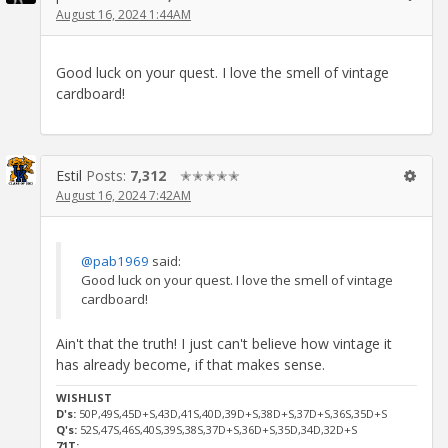
August 16, 2024 1:44AM
Good luck on your quest. I love the smell of vintage
cardboard!
Estil
Posts:
7,312
✭✭✭✭✭
August 16, 2024 7:42AM
@pab1969
said:
Good luck on your quest. I love the smell of vintage
cardboard!
Ain't that the truth! I just can't believe how vintage it
has already become, if that makes sense.
WISHLIST
D's:
50P,49S,45D+S,43D,41S,40D,39D+S,38D+S,37D+S,36S,35D+S
Q's:
52S,47S,46S,40S,39S,38S,37D+S,36D+S,35D,34D,32D+S
71T: