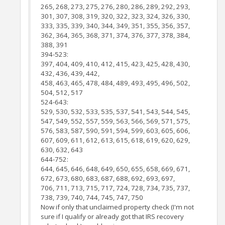
265, 268, 273, 275, 276, 280, 286, 289, 292, 293,
301, 307, 308, 319, 320, 322, 323, 324, 326, 330,
333, 335, 339, 340, 344, 349, 351, 355, 356, 357,
362, 364, 365, 368, 371, 374, 376, 377, 378, 384,
388, 391
394-523:
397, 404, 409, 410, 412, 415, 423, 425, 428, 430,
432, 436, 439, 442,
458, 463, 465, 478, 484, 489, 493, 495, 496, 502,
504, 512, 517
524-643:
529, 530, 532, 533, 535, 537, 541, 543, 544, 545,
547, 549, 552, 557, 559, 563, 566, 569, 571, 575,
576, 583, 587, 590, 591, 594, 599, 603, 605, 606,
607, 609, 611, 612, 613, 615, 618, 619, 620, 629,
630, 632, 643
644-752:
644, 645, 646, 648, 649, 650, 655, 658, 669, 671,
672, 673, 680, 683, 687, 688, 692, 693, 697,
706, 711, 713, 715, 717, 724, 728, 734, 735, 737,
738, 739, 740, 744, 745, 747, 750
Now if only that unclaimed property check (I'm not
sure if I qualify or already got that IRS recovery