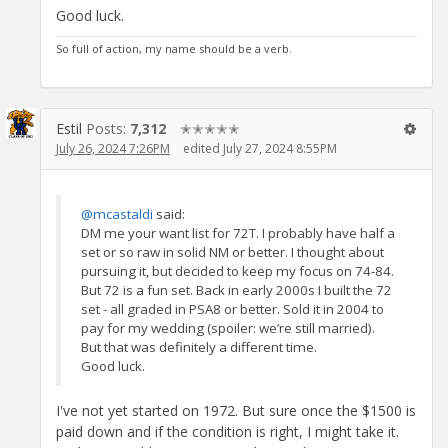
Good luck.
So full of action, my name should be a verb.
Estil
Posts:
7,312
✭✭✭✭✭
July 26, 2024 7:26PM
edited July 27, 2024 8:55PM
@mcastaldi
said:
DM me your want list for 72T. I probably have half a
set or so raw in solid NM or better. I thought about
pursuing it, but decided to keep my focus on 74-84.
But 72 is a fun set. Back in early 2000s I built the 72
set - all graded in PSA8 or better. Sold it in 2004 to
pay for my wedding (spoiler: we’re still married).
But that was definitely a different time.
Good luck.
I've not yet started on 1972. But sure once the $1500 is
paid down and if the condition is right, I might take it.