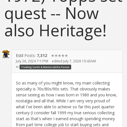
quest -- Now
also Heritage!
Estil
Posts:
7,312
✭✭✭✭✭
July 26, 2024 7:11PM
edited July 7, 2026 10:43AM
in
Trading Cards & Memorabilia Forum
So as many of you might know, my main collecting
specialty is 70s/80s/90s sets. That obviously makes
sense seeing as how I was born in 1980 and you know,
nostalgia and all that. While I am very very proud of
what I've been able to achieve so far this past quarter
century (I consider fall 1999 my true serious collecting
start as that's when I earned enough spending money
from part time college job to start buying sets and