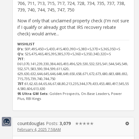
706, 711, 713, 715, 717, 724, 728, 734, 735, 737, 738,
739, 740, 744, 745, 747, 750
Now if only that unclaimed property check (I'm not sure
if I qualify or already got that IRS recovery rebate
check) would arrive...
WISHLIST
D's:
50P,49S,45D+S,43D,41S,40D,39D+S,38D+S,37D+S,36S,35D+S
Q's:
52S,47S,46S,40S,39S,38S,37D+S,36D+S,35D,34D,32D+S
71T:
061,070,141,239,330,384,465,493,496,529,530,532,535,541,544,545,549,
552,571,583,590,594,599,611,620,
629,630,632,644,645,646,648,649,650,658,671,672,673,680,683,688,692,
715,735,739,740,744,750
73T:
61,62,63,64,65,66,67,68,80,213,235,344,379,433,453,480,497,545,55
4,580,606,613,630
95 Ultra GM Sets:
Golden Prospects, On-Base Leaders, Power
Plus, RBI Kings
countdouglas
Posts:
3,079
✭✭✭✭✭
February 4, 2025 7:58AM