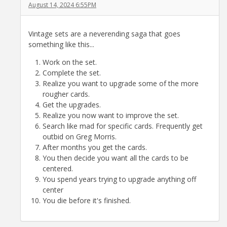
August 14, 2024 6:55PM
Vintage sets are a neverending saga that goes
something like this...
Work on the set.
Complete the set.
Realize you want to upgrade some of the more
rougher cards.
Get the upgrades.
Realize you now want to improve the set.
Search like mad for specific cards. Frequently get
outbid on Greg Morris.
After months you get the cards.
You then decide you want all the cards to be
centered.
You spend years trying to upgrade anything off
center
You die before it's finished.