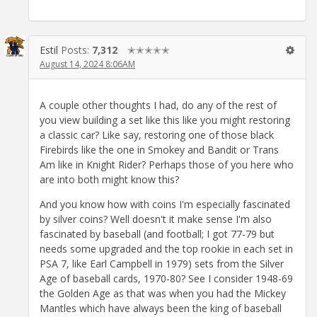
Estil
Posts:
7,312
✭✭✭✭✭
August 14, 2024 8:06AM
A couple other thoughts I had, do any of the rest of
you view building a set like this like you might restoring
a classic car? Like say, restoring one of those black
Firebirds like the one in Smokey and Bandit or Trans
Am like in Knight Rider? Perhaps those of you here who
are into both might know this?
And you know how with coins I'm especially fascinated
by silver coins? Well doesn't it make sense I'm also
fascinated by baseball (and football; I got 77-79 but
needs some upgraded and the top rookie in each set in
PSA 7, like Earl Campbell in 1979) sets from the Silver
Age of baseball cards, 1970-80? See I consider 1948-69
the Golden Age as that was when you had the Mickey
Mantles which have always been the king of baseball