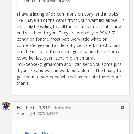
rebate check) would arrive...
I have a listing of 56 commons on Ebay, and it looks
like I have 14 of the cards from your want list above...I'd
certainly be willing to pull those cards from that listing
and sell them to you. They are probably in PSA 6-7
condition for the most part...very little white on
corners/edges and all decently centered. I tried to pull
out the nicest of the bunch I got in a purchase from a
coworker last year...send me an email at
rickkoepke9@gmailcom and I can send you some pics
if you like and we can work out a deal...I'd be happy to
get them to someone who will appreciate them more
than I...
Estil
Posts:
7,312
✭✭✭✭✭
February 4, 2025 3:23PM
@Kepper19
said: