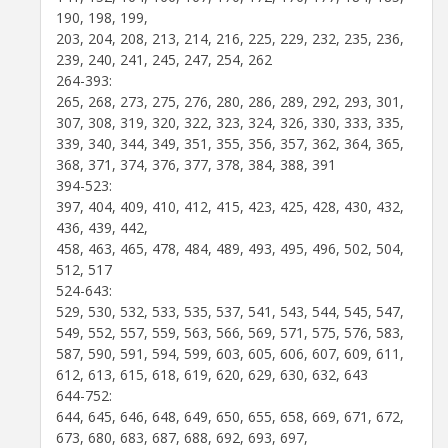
190, 198, 199,
203, 204, 208, 213, 214, 216, 225, 229, 232, 235, 236,
239, 240, 241, 245, 247, 254, 262
264-393:
265, 268, 273, 275, 276, 280, 286, 289, 292, 293, 301,
307, 308, 319, 320, 322, 323, 324, 326, 330, 333, 335,
339, 340, 344, 349, 351, 355, 356, 357, 362, 364, 365,
368, 371, 374, 376, 377, 378, 384, 388, 391
394-523:
397, 404, 409, 410, 412, 415, 423, 425, 428, 430, 432,
436, 439, 442,
458, 463, 465, 478, 484, 489, 493, 495, 496, 502, 504,
512, 517
524-643:
529, 530, 532, 533, 535, 537, 541, 543, 544, 545, 547,
549, 552, 557, 559, 563, 566, 569, 571, 575, 576, 583,
587, 590, 591, 594, 599, 603, 605, 606, 607, 609, 611,
612, 613, 615, 618, 619, 620, 629, 630, 632, 643
644-752:
644, 645, 646, 648, 649, 650, 655, 658, 669, 671, 672,
673, 680, 683, 687, 688, 692, 693, 697,