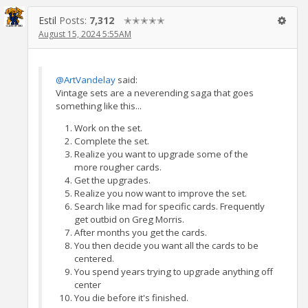
Estil
Posts:
7,312
✭✭✭✭✭
August 15, 2024 5:55AM
@ArtVandelay
said:
Vintage sets are a neverending saga that goes
something like this...
Work on the set.
Complete the set.
Realize you want to upgrade some of the
more rougher cards.
Get the upgrades.
Realize you now want to improve the set.
Search like mad for specific cards. Frequently
get outbid on Greg Morris.
After months you get the cards.
You then decide you want all the cards to be
centered.
You spend years trying to upgrade anything off
center
You die before it's finished.