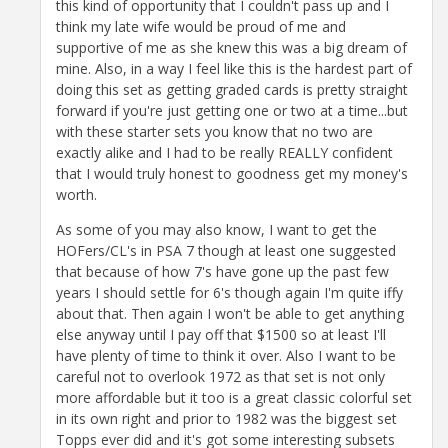
this kind of opportunity that I couldn't pass up and I
think my late wife would be proud of me and
supportive of me as she knew this was a big dream of
mine. Also, in a way I feel like this is the hardest part of
doing this set as getting graded cards is pretty straight
forward if you're just getting one or two at a time...but
with these starter sets you know that no two are
exactly alike and I had to be really REALLY confident
that I would truly honest to goodness get my money's
worth.
As some of you may also know, I want to get the
HOFers/CL's in PSA 7 though at least one suggested
that because of how 7's have gone up the past few
years I should settle for 6's though again I'm quite iffy
about that. Then again I won't be able to get anything
else anyway until I pay off that $1500 so at least I'll
have plenty of time to think it over. Also I want to be
careful not to overlook 1972 as that set is not only
more affordable but it too is a great classic colorful set
in its own right and prior to 1982 was the biggest set
Topps ever did and it's got some interesting subsets