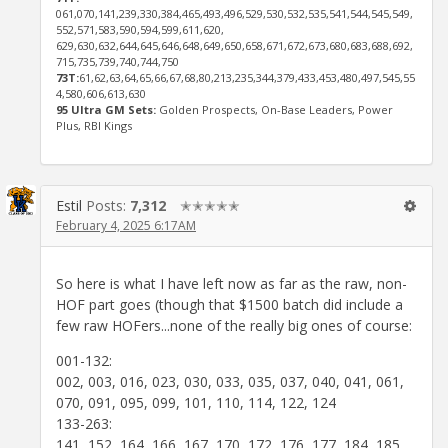
061,070,141,239,330,384,465,493,496,529,530,532,535,541,544,545,549,
552,571,583,590,594,599,611,620,
629,630,632,644,645,646,648,649,650,658,671,672,673,680,683,688,692,
715,735,739,740,744,750
73T:
61,62,63,64,65,66,67,68,80,213,235,344,379,433,453,480,497,545,55
4,580,606,613,630
95 Ultra GM Sets:
Golden Prospects, On-Base Leaders, Power
Plus, RBI Kings
Estil
Posts:
7,312
✭✭✭✭✭
February 4, 2025 6:17AM
So here is what I have left now as far as the raw, non-
HOF part goes (though that $1500 batch did include a
few raw HOFers...none of the really big ones of course:
001-132:
002, 003, 016, 023, 030, 033, 035, 037, 040, 041, 061,
070, 091, 095, 099, 101, 110, 114, 122, 124
133-263:
141, 152, 164, 166, 167, 170, 172, 176, 177, 184, 185,