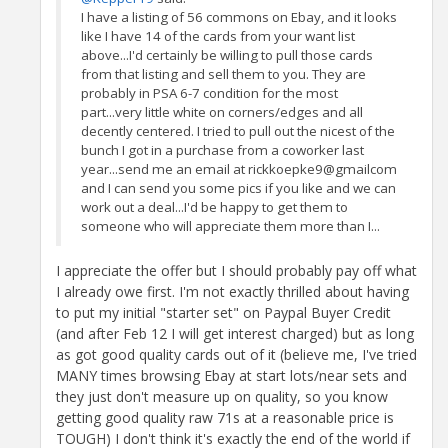
I have a listing of 56 commons on Ebay, and it looks
like I have 14 of the cards from your want list
above...I'd certainly be willing to pull those cards
from that listing and sell them to you. They are
probably in PSA 6-7 condition for the most
part...very little white on corners/edges and all
decently centered. I tried to pull out the nicest of the
bunch I got in a purchase from a coworker last
year...send me an email at rickkoepke9@gmailcom
and I can send you some pics if you like and we can
work out a deal...I'd be happy to get them to
someone who will appreciate them more than I...
I appreciate the offer but I should probably pay off what
I already owe first. I'm not exactly thrilled about having
to put my initial "starter set" on Paypal Buyer Credit
(and after Feb 12 I will get interest charged) but as long
as got good quality cards out of it (believe me, I've tried
MANY times browsing Ebay at start lots/near sets and
they just don't measure up on quality, so you know
getting good quality raw 71s at a reasonable price is
TOUGH) I don't think it's exactly the end of the world if