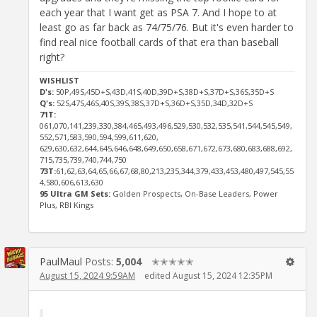
each year that I want get as PSA 7. And I hope to at
least go as far back as 74/75/76. But it's even harder to
find real nice football cards of that era than baseball
right?
WISHLIST
D's:
50P,49S,45D+S,43D,41S,40D,39D+S,38D+S,37D+S,36S,35D+S
Q's:
52S,47S,46S,40S,39S,38S,37D+S,36D+S,35D,34D,32D+S
71T:
061,070,141,239,330,384,465,493,496,529,530,532,535,541,544,545,549,
552,571,583,590,594,599,611,620,
629,630,632,644,645,646,648,649,650,658,671,672,673,680,683,688,692,
715,735,739,740,744,750
73T:
61,62,63,64,65,66,67,68,80,213,235,344,379,433,453,480,497,545,55
4,580,606,613,630
95 Ultra GM Sets:
Golden Prospects, On-Base Leaders, Power
Plus, RBI Kings
PaulMaul
Posts:
5,004
✭✭✭✭✭
August 15, 2024 9:59AM
edited August 15, 2024 12:35PM