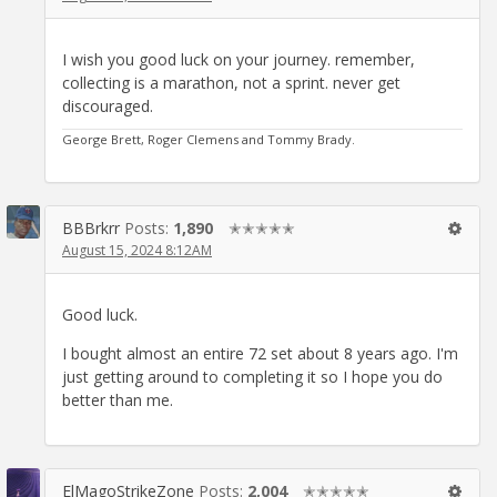
I wish you good luck on your journey. remember,
collecting is a marathon, not a sprint. never get
discouraged.
George Brett, Roger Clemens and Tommy Brady.
BBBrkrr
Posts:
1,890
✭✭✭✭✭
August 15, 2024 8:12AM
Good luck.
I bought almost an entire 72 set about 8 years ago. I'm
just getting around to completing it so I hope you do
better than me.
ElMagoStrikeZone
Posts:
2,004
✭✭✭✭✭