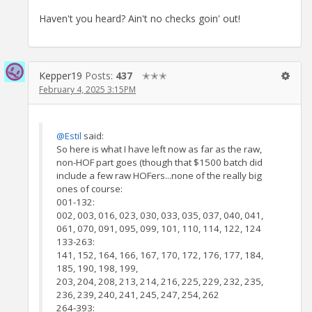
Haven't you heard? Ain't no checks goin' out!
Kepper19
Posts:
437
✭✭✭
February 4, 2025 3:15PM
@Estil
said:
So here is what I have left now as far as the raw,
non-HOF part goes (though that $1500 batch did
include a few raw HOFers...none of the really big
ones of course:
001-132:
002, 003, 016, 023, 030, 033, 035, 037, 040, 041,
061, 070, 091, 095, 099, 101, 110, 114, 122, 124
133-263:
141, 152, 164, 166, 167, 170, 172, 176, 177, 184,
185, 190, 198, 199,
203, 204, 208, 213, 214, 216, 225, 229, 232, 235,
236, 239, 240, 241, 245, 247, 254, 262
264-393: