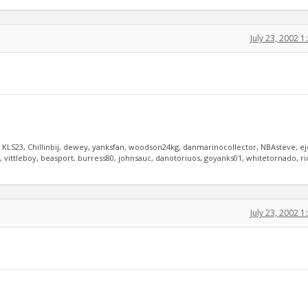
July 23, 2002 
, KLS23, Chillinbij, dewey, yanksfan, woodson24kg, danmarinocollector, NBAsteve, e
vittleboy, beasport, burress80, johnsauc, danotoriuos, goyanks01, whitetornado, r
July 23, 2002 