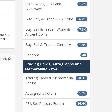
Coin Swaps, Tags and
1.7K
Giveaways
Buy, Sell, & Trade - U.S. Coins
96.2K
Buy, Sell & Trade - World &
7.3K
Ancient Coins
jones06,
ichpf32
Buy, Sell & Trade - Currency
1.4K
Random
40
0:34AM
Trading Cards, Autographs and
Memorabilia - PSA
Trading Cards & Memorabilia
90.3K
Forum
Autographs Forum
1.7K
PSA Set Registry Forum
16.4K