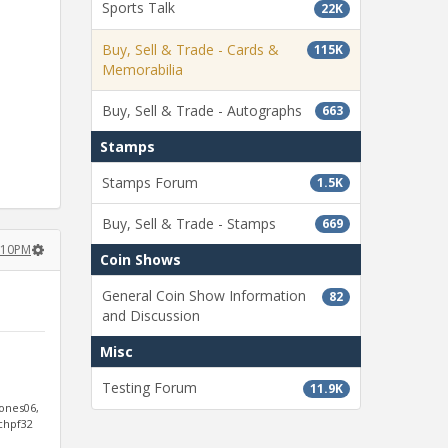
Sports Talk
22K
Buy, Sell & Trade - Cards &
115K
Memorabilia
Buy, Sell & Trade - Autographs
663
Stamps
Stamps Forum
1.5K
Buy, Sell & Trade - Stamps
669
2:10PM
Coin Shows
General Coin Show Information
82
and Discussion
Misc
Testing Forum
11.9K
jones06,
ichpf32