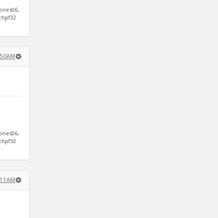
jones06,
ichpf32
9:50AM
jones06,
ichpf32
1:11AM