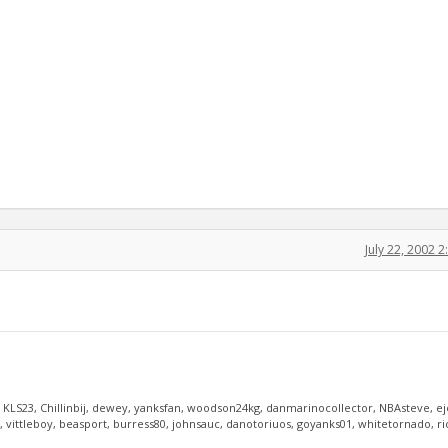
July 22, 2002 
, KLS23, Chillinbij, dewey, yanksfan, woodson24kg, danmarinocollector, NBAsteve, e
vittleboy, beasport, burress80, johnsauc, danotoriuos, goyanks01, whitetornado, r