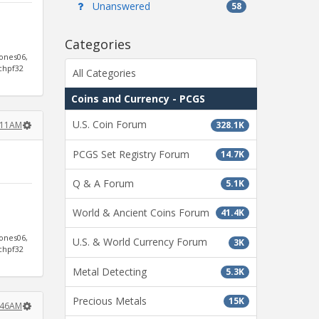
Unanswered
58
Categories
jones06,
ichpf32
All Categories
Coins and Currency - PCGS
U.S. Coin Forum
328.1K
9:11AM
PCGS Set Registry Forum
14.7K
Q & A Forum
5.1K
World & Ancient Coins Forum
41.4K
jones06,
U.S. & World Currency Forum
3K
ichpf32
Metal Detecting
5.3K
Precious Metals
15K
9:46AM