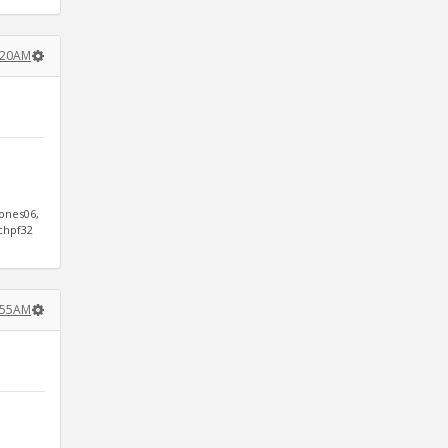
1:20AM
jones06,
ichpf32
1:55AM