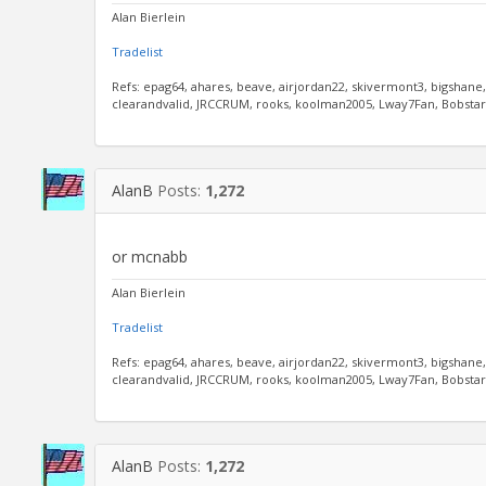
Alan Bierlein
Tradelist
Refs: epag64, ahares, beave, airjordan22, skivermont3, bigshane
clearandvalid, JRCCRUM, rooks, koolman2005, Lway7Fan, Bobstar, 
AlanB
Posts:
1,272
or mcnabb
Alan Bierlein
Tradelist
Refs: epag64, ahares, beave, airjordan22, skivermont3, bigshane
clearandvalid, JRCCRUM, rooks, koolman2005, Lway7Fan, Bobstar, 
AlanB
Posts:
1,272