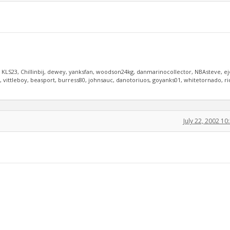
, KLS23, Chillinbij, dewey, yanksfan, woodson24kg, danmarinocollector, NBAsteve, e
vittleboy, beasport, burress80, johnsauc, danotoriuos, goyanks01, whitetornado, r
July 22, 2002 1