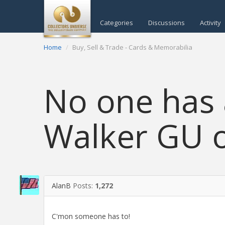
Categories
Discussions
Activity
Home
Buy, Sell & Trade - Cards & Memorabilia
No one has
Walker GU o
AlanB
Posts:
1,272
C'mon someone has to!