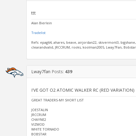
ttt
Alan Bierlein
Tradelist
Refs: epag64, ahares, beave, airjordan22, skivermont3, bigshane
clearandvalid, JRCCRUM, rooks, koolman2005, Lway7Fan, Bobstar, 
Lway7fan
Posts:
439
I'VE GOT O2 ATOMIC WALKER RC (RED VARIATION)
GREAT TRADERS-MY SHORT LIST
JOESTALIN
JRCCRUM
CHAYNE2
VIZMOD
WHITE TORNADO
BOBSTAR