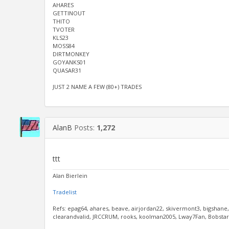
AHARES
GETTINOUT
THITO
TVOTER
KLS23
MOSS84
DIRTMONKEY
GOYANKS01
QUASAR31
JUST 2 NAME A FEW (80+) TRADES
AlanB
Posts:
1,272
ttt
Alan Bierlein
Tradelist
Refs: epag64, ahares, beave, airjordan22, skivermont3, bigshane
clearandvalid, JRCCRUM, rooks, koolman2005, Lway7Fan, Bobstar, 