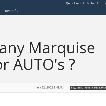
Quick Links:
Collectors Corne
Best Of...
 any Marquise
r AUTO's ?
July 22, 2002 8:43AM
in
Buy, Sell & Trade - Cards & Me