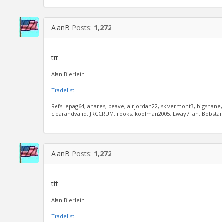
AlanB
Posts:
1,272
ttt
Alan Bierlein
Tradelist
Refs: epag64, ahares, beave, airjordan22, skivermont3, bigshane
clearandvalid, JRCCRUM, rooks, koolman2005, Lway7Fan, Bobstar, 
AlanB
Posts:
1,272
ttt
Alan Bierlein
Tradelist