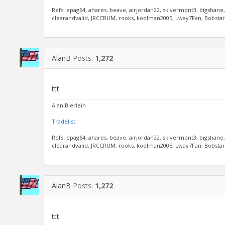
Refs: epag64, ahares, beave, airjordan22, skivermont3, bigshane
clearandvalid, JRCCRUM, rooks, koolman2005, Lway7Fan, Bobstar, 
AlanB
Posts:
1,272
ttt
Alan Bierlein
Tradelist
Refs: epag64, ahares, beave, airjordan22, skivermont3, bigshane
clearandvalid, JRCCRUM, rooks, koolman2005, Lway7Fan, Bobstar, 
AlanB
Posts:
1,272
ttt