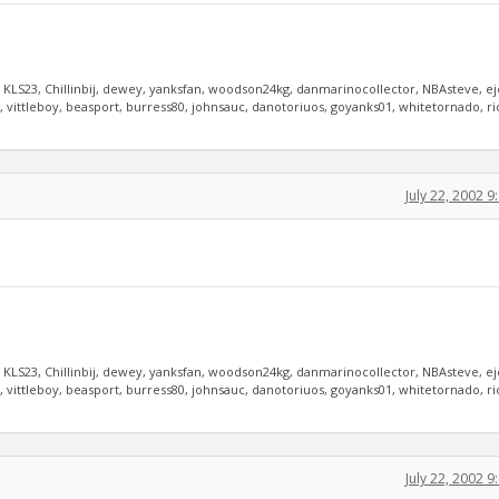
, KLS23, Chillinbij, dewey, yanksfan, woodson24kg, danmarinocollector, NBAsteve, e
vittleboy, beasport, burress80, johnsauc, danotoriuos, goyanks01, whitetornado, r
July 22, 2002 
, KLS23, Chillinbij, dewey, yanksfan, woodson24kg, danmarinocollector, NBAsteve, e
vittleboy, beasport, burress80, johnsauc, danotoriuos, goyanks01, whitetornado, r
July 22, 2002 