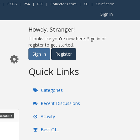
r
|
PCGS
|
PSA
|
PSE
|
Collectors.com
|
CU
|
Coinflation
Sign In
Howdy, Stranger!
It looks like you're new here. Sign in or
register to get started.
Sign In
Register
Quick Links
Categories
Recent Discussions
Activity
morabilia
Best Of...