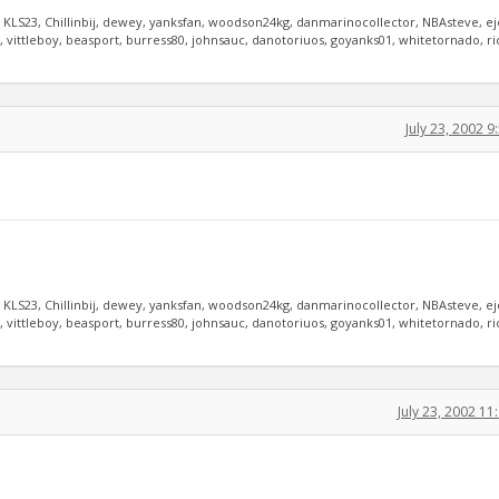
, KLS23, Chillinbij, dewey, yanksfan, woodson24kg, danmarinocollector, NBAsteve, e
vittleboy, beasport, burress80, johnsauc, danotoriuos, goyanks01, whitetornado, r
July 23, 2002 
, KLS23, Chillinbij, dewey, yanksfan, woodson24kg, danmarinocollector, NBAsteve, e
vittleboy, beasport, burress80, johnsauc, danotoriuos, goyanks01, whitetornado, r
July 23, 2002 1