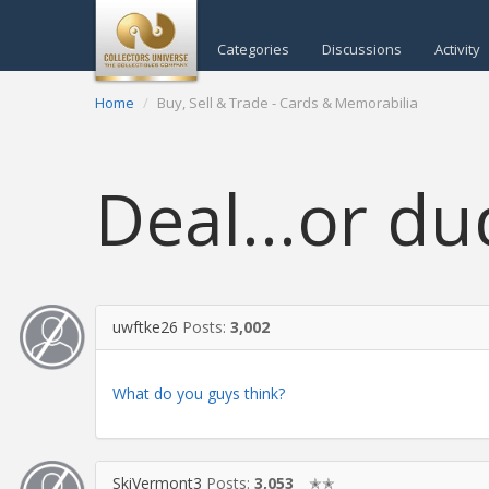
Categories
Discussions
Activity
Home
Buy, Sell & Trade - Cards & Memorabilia
Deal...or du
uwftke26
Posts:
3,002
What do you guys think?
SkiVermont3
Posts:
3,053
✭✭