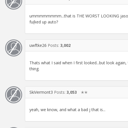
ummmmmmmm...that is THE WORST LOOKING jason giam
fu(ked up auto?
uwftke26
Posts:
3,002
Thats what I said when I first looked...but look again, 
thing.
SkiVermont3
Posts:
3,053
✭✭
yeah, we know, and what a bad j that is...