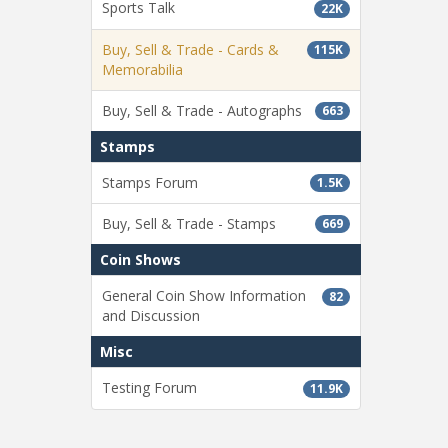
Sports Talk
22K
Buy, Sell & Trade - Cards &
115K
Memorabilia
Buy, Sell & Trade - Autographs
663
Stamps
Stamps Forum
1.5K
Buy, Sell & Trade - Stamps
669
Coin Shows
General Coin Show Information
82
and Discussion
Misc
Testing Forum
11.9K