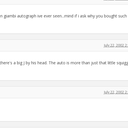
bi autograph ive ever seen...mind if i ask why you bought such
July 22, 2002 
there's a big J by his head. The auto is more than just that little squigg
July 22, 2002 