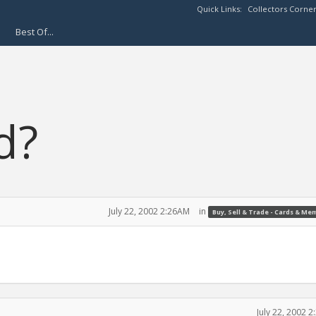
Quick Links:
Collectors Corne
Best Of...
d?
July 22, 2002 2:26AM
in
Buy, Sell & Trade - Cards & Me
July 22, 2002 