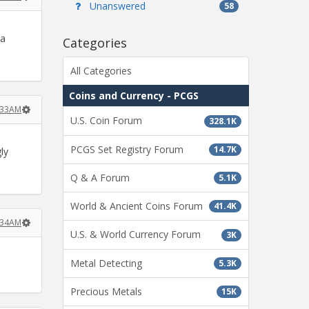
Unanswered
58
 a
Categories
All Categories
Coins and Currency - PCGS
2:33AM
U.S. Coin Forum
328.1K
PCGS Set Registry Forum
14.7K
ly
Q & A Forum
5.1K
World & Ancient Coins Forum
41.4K
2:34AM
U.S. & World Currency Forum
3K
Metal Detecting
5.3K
Precious Metals
15K