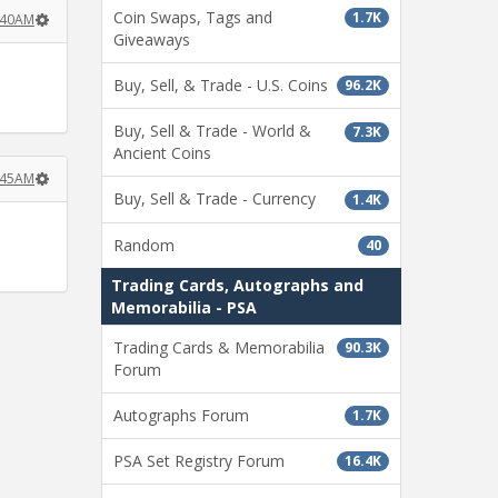
Coin Swaps, Tags and
1.7K
2:40AM
Giveaways
Buy, Sell, & Trade - U.S. Coins
96.2K
Buy, Sell & Trade - World &
7.3K
Ancient Coins
2:45AM
Buy, Sell & Trade - Currency
1.4K
Random
40
Trading Cards, Autographs and
Memorabilia - PSA
Trading Cards & Memorabilia
90.3K
Forum
Autographs Forum
1.7K
PSA Set Registry Forum
16.4K