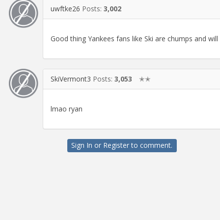
uwftke26
Posts:
3,002
Good thing Yankees fans like Ski are chumps and wil
SkiVermont3
Posts:
3,053
✭✭
lmao ryan
Sign In
or
Register
to comment.