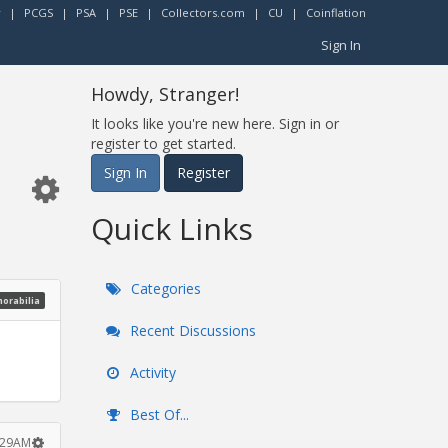
r
|
PCGS
|
PSA
|
PSE
|
Collectors.com
|
CU
|
Coinflation
Sign In
Howdy, Stranger!
It looks like you're new here. Sign in or
register to get started.
Sign In
Register
Quick Links
Categories
morabilia
Recent Discussions
Activity
Best Of...
2:29AM