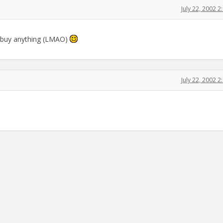
July 22, 2002 
l buy anything (LMAO)
July 22, 2002 