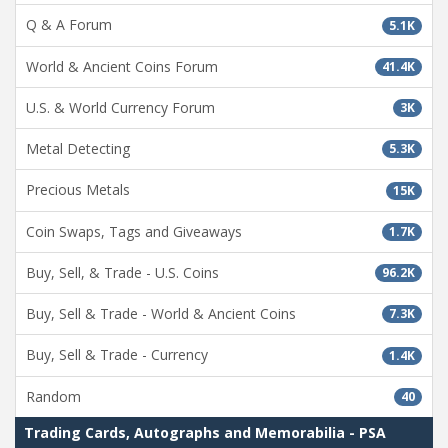
Q & A Forum
5.1K
World & Ancient Coins Forum
41.4K
U.S. & World Currency Forum
3K
Metal Detecting
5.3K
Precious Metals
15K
Coin Swaps, Tags and Giveaways
1.7K
Buy, Sell, & Trade - U.S. Coins
96.2K
Buy, Sell & Trade - World & Ancient Coins
7.3K
Buy, Sell & Trade - Currency
1.4K
Random
40
Trading Cards, Autographs and Memorabilia - PSA