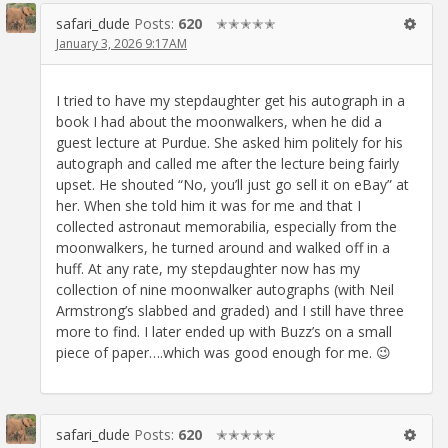
safari_dude
Posts:
620
✭✭✭✭✭
January 3, 2026 9:17AM
I tried to have my stepdaughter get his autograph in a
book I had about the moonwalkers, when he did a
guest lecture at Purdue. She asked him politely for his
autograph and called me after the lecture being fairly
upset. He shouted “No, you’ll just go sell it on eBay” at
her. When she told him it was for me and that I
collected astronaut memorabilia, especially from the
moonwalkers, he turned around and walked off in a
huff. At any rate, my stepdaughter now has my
collection of nine moonwalker autographs (with Neil
Armstrong’s slabbed and graded) and I still have three
more to find. I later ended up with Buzz’s on a small
piece of paper….which was good enough for me. 😉
safari_dude
Posts:
620
✭✭✭✭✭