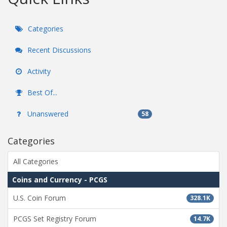
Categories
Recent Discussions
Activity
Best Of...
Unanswered
58
Categories
All Categories
Coins and Currency - PCGS
U.S. Coin Forum
328.1K
PCGS Set Registry Forum
14.7K