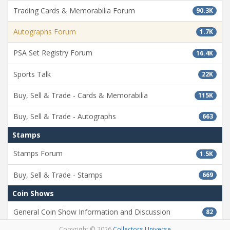
Trading Cards & Memorabilia Forum
90.3K
Autographs Forum
1.7K
PSA Set Registry Forum
16.4K
Sports Talk
22K
Buy, Sell & Trade - Cards & Memorabilia
115K
Buy, Sell & Trade - Autographs
663
Stamps
Stamps Forum
1.5K
Buy, Sell & Trade - Stamps
669
Coin Shows
General Coin Show Information and Discussion
82
Copyright © 2026
Collectors Universe