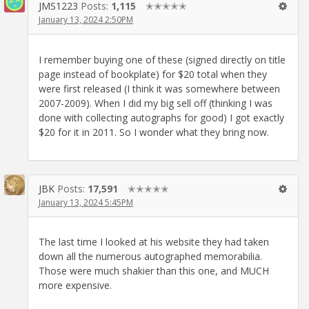
JMS1223
Posts:
1,115
✭✭✭✭✭
January 13, 2024 2:50PM
I remember buying one of these (signed directly on title
page instead of bookplate) for $20 total when they
were first released (I think it was somewhere between
2007-2009). When I did my big sell off (thinking I was
done with collecting autographs for good) I got exactly
$20 for it in 2011. So I wonder what they bring now.
JBK
Posts:
17,591
✭✭✭✭✭
January 13, 2024 5:45PM
The last time I looked at his website they had taken
down all the numerous autographed memorabilia.
Those were much shakier than this one, and MUCH
more expensive.