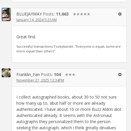
BLUEJAYWAY
Posts:
11,663
✭✭✭✭✭
January 14, 2024 5:21AM
Great find.
Successful transactions:Tookybandit. "Everyone is equal, some are
more equal than others".
Franklin_Fan
Posts:
104
✭✭✭
November 27, 2025 12:34PM
I collect autographed books, about 30 to 50 not sure
how many up to, abut half or more are already
authenticated. I have about 10 or more Buzz Aldrin alot
authenticated already. It seems with the Astronaut
autographs they personalized them to the person
seeking the autograph, which i think greatly devalues