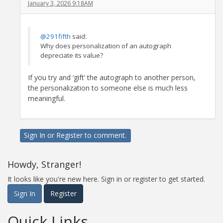
January 3, 2026 9:18AM
@291fifth
said:
Why does personalization of an autograph
depreciate its value?
If you try and ‘gift’ the autograph to another person,
the personalization to someone else is much less
meaningful.
Sign In
or
Register
to comment.
Howdy, Stranger!
It looks like you're new here. Sign in or register to get started.
Sign In
Register
Quick Links