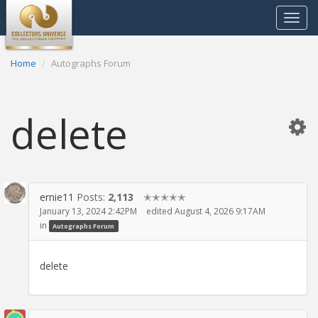
Toggle
navigat
Home
Autographs Forum
delete
ernie11
Posts:
2,113
✭✭✭✭✭
January 13, 2024 2:42PM
edited August 4, 2026 9:17AM
in
Autographs Forum
delete