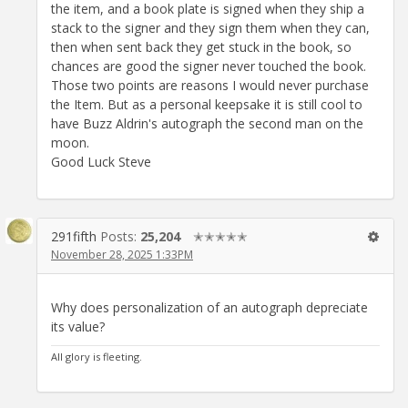
the item, and a book plate is signed when they ship a
stack to the signer and they sign them when they can,
then when sent back they get stuck in the book, so
chances are good the signer never touched the book.
Those two points are reasons I would never purchase
the Item. But as a personal keepsake it is still cool to
have Buzz Aldrin's autograph the second man on the
moon.
Good Luck Steve
291fifth
Posts:
25,204
✭✭✭✭✭
November 28, 2025 1:33PM
Why does personalization of an autograph depreciate
its value?
All glory is fleeting.