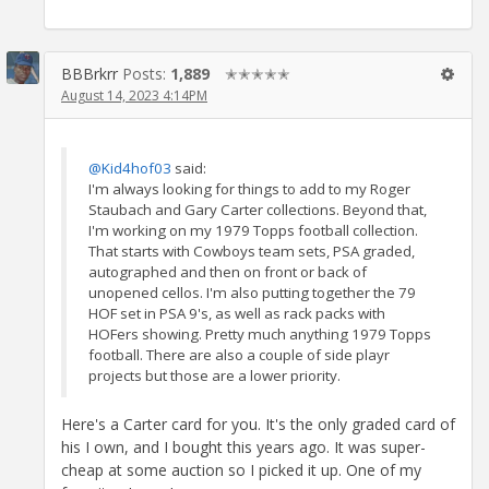
BBBrkrr
Posts:
1,889
✭✭✭✭✭
August 14, 2023 4:14PM
@Kid4hof03
said:
I'm always looking for things to add to my Roger
Staubach and Gary Carter collections. Beyond that,
I'm working on my 1979 Topps football collection.
That starts with Cowboys team sets, PSA graded,
autographed and then on front or back of
unopened cellos. I'm also putting together the 79
HOF set in PSA 9's, as well as rack packs with
HOFers showing. Pretty much anything 1979 Topps
football. There are also a couple of side playr
projects but those are a lower priority.
Here's a Carter card for you. It's the only graded card of
his I own, and I bought this years ago. It was super-
cheap at some auction so I picked it up. One of my