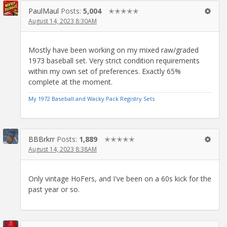
PaulMaul
Posts:
5,004
✭✭✭✭✭
August 14, 2023 8:30AM
Mostly have been working on my mixed raw/graded
1973 baseball set. Very strict condition requirements
within my own set of preferences. Exactly 65%
complete at the moment.
My 1972 Baseball and Wacky Pack Registry Sets
BBBrkrr
Posts:
1,889
✭✭✭✭✭
August 14, 2023 8:38AM
Only vintage HoFers, and I've been on a 60s kick for the
past year or so.