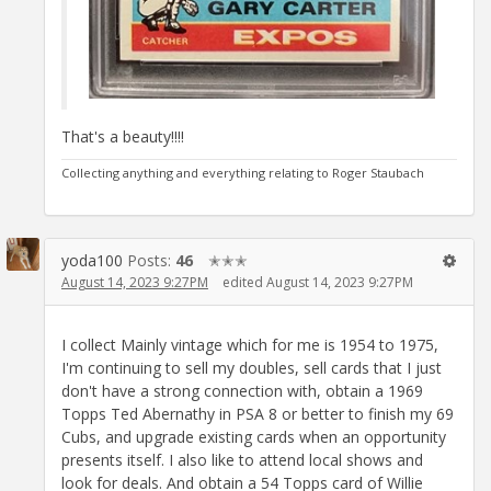
That's a beauty!!!!
Collecting anything and everything relating to Roger Staubach
yoda100
Posts:
46
✭✭✭
August 14, 2023 9:27PM
edited August 14, 2023 9:27PM
I collect Mainly vintage which for me is 1954 to 1975,
I'm continuing to sell my doubles, sell cards that I just
don't have a strong connection with, obtain a 1969
Topps Ted Abernathy in PSA 8 or better to finish my 69
Cubs, and upgrade existing cards when an opportunity
presents itself. I also like to attend local shows and
look for deals. And obtain a 54 Topps card of Willie