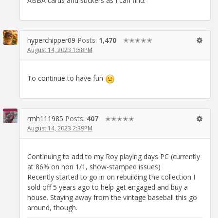
ABBA cards and stickers as I can find.
hyperchipper09
Posts:
1,470
✭✭✭✭✭
August 14, 2023 1:58PM
To continue to have fun
rmh111985
Posts:
407
✭✭✭✭✭
August 14, 2023 2:39PM
Continuing to add to my Roy playing days PC (currently
at 86% on non 1/1, show-stamped issues)
Recently started to go in on rebuilding the collection I
sold off 5 years ago to help get engaged and buy a
house. Staying away from the vintage baseball this go
around, though.