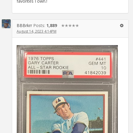
favorites I own.!
BBBrkrr
Posts:
1,889
✭✭✭✭✭
August 14, 2023 4:14PM