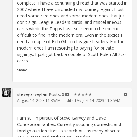
complete. I have a continuing thread that was started in
2007 where I have chronicled my journey. Again, I just
need some rare ones and some modern ones that just
don't sign. League Leaders cards, and miscellaneous
cards within the Topps base set seem to be the most
difficult to find in the modern era. Even in the sixties I
need a couple of Bob Gibson League Leaders. For the
modern ones I am resorting to paying for private
signings. I just got back a couple of Scott Rolen All-Star
cards.
Shane
stevegarveyfan
Posts:
583
✭✭✭✭✭
August 14, 2023 11:35AM
edited August 14, 2023 11:36AM
I am still in pursuit of Steve Garvey and Dave
Concepcion rarities. Currently scouring domestic and
foreign auction sites to search out as many obscure