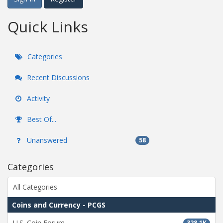
Quick Links
Categories
Recent Discussions
Activity
Best Of...
Unanswered
58
Categories
All Categories
Coins and Currency - PCGS
U.S. Coin Forum
328.1K