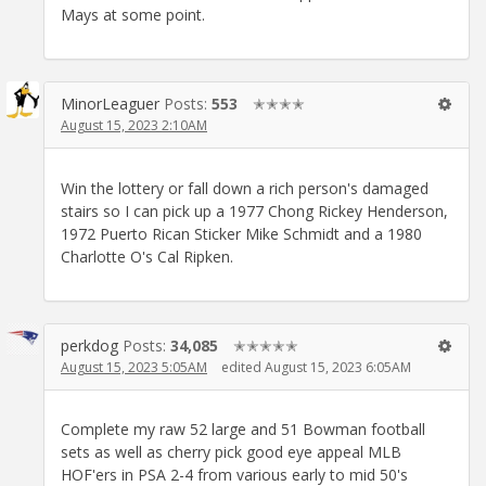
Mays at some point.
MinorLeaguer
Posts:
553
✭✭✭✭
August 15, 2023 2:10AM
Win the lottery or fall down a rich person's damaged
stairs so I can pick up a 1977 Chong Rickey Henderson,
1972 Puerto Rican Sticker Mike Schmidt and a 1980
Charlotte O's Cal Ripken.
perkdog
Posts:
34,085
✭✭✭✭✭
August 15, 2023 5:05AM
edited August 15, 2023 6:05AM
Complete my raw 52 large and 51 Bowman football
sets as well as cherry pick good eye appeal MLB
HOF'ers in PSA 2-4 from various early to mid 50's