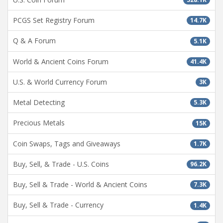
PCGS Set Registry Forum
14.7K
Q & A Forum
5.1K
World & Ancient Coins Forum
41.4K
U.S. & World Currency Forum
3K
Metal Detecting
5.3K
Precious Metals
15K
Coin Swaps, Tags and Giveaways
1.7K
Buy, Sell, & Trade - U.S. Coins
96.2K
Buy, Sell & Trade - World & Ancient Coins
7.3K
Buy, Sell & Trade - Currency
1.4K