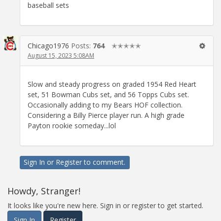
baseball sets
Chicago1976
Posts:
764
✭✭✭✭✭
August 15, 2023 5:08AM
Slow and steady progress on graded 1954 Red Heart
set, 51 Bowman Cubs set, and 56 Topps Cubs set.
Occasionally adding to my Bears HOF collection.
Considering a Billy Pierce player run. A high grade
Payton rookie someday...lol
Sign In
or
Register
to comment.
Howdy, Stranger!
It looks like you're new here. Sign in or register to get started.
Sign In
Register