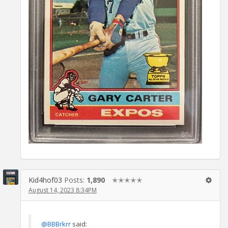
Kid4hof03
Posts:
1,890
✭✭✭✭✭
August 14, 2023 8:34PM
@BBBrkrr
said: