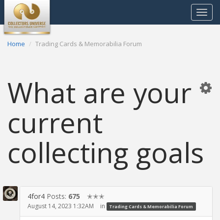
Toggle
navigat
Home
Trading Cards & Memorabilia Forum
What are your
current
collecting goals
4for4
Posts:
675
✭✭✭
August 14, 2023 1:32AM
in
Trading Cards & Memorabilia Forum