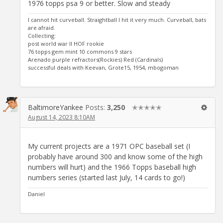
1976 topps psa 9 or better. Slow and steady
I cannot hit curveball. Straightball I hit it very much. Curveball, bats
are afraid.
Collecting:
post world war II HOF rookie
76 topps gem mint 10 commons 9 stars
Arenado purple refractors(Rockies) Red (Cardinals)
successful deals with Keevan, Grote15, 1954, mbogoman
BaltimoreYankee
Posts:
3,250
✭✭✭✭✭
August 14, 2023 8:10AM
My current projects are a 1971 OPC baseball set (I
probably have around 300 and know some of the high
numbers will hurt) and the 1966 Topps baseball high
numbers series (started last July, 14 cards to go!)
Daniel