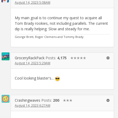
August 14, 2023 5:08AM
My main goal is to continue my quest to acquire all
Tom Brady rookies, not including parallels. The current
dip is really helping. Slow and steady for me.
George Brett, Roger Clemens and Tommy Brady.
GroceryRackPack
Posts:
4,175
✭✭✭✭✭
August 14, 2023 5:29AM
Cool looking blaster's...
Crashingwaves
Posts:
200
✭✭✭
August 14, 2023 6:27AM