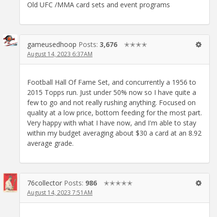
Old UFC /MMA card sets and event programs
gameusedhoop
Posts:
3,676
✭✭✭✭
August 14, 2023 6:37AM
Football Hall Of Fame Set, and concurrently a 1956 to
2015 Topps run. Just under 50% now so I have quite a
few to go and not really rushing anything. Focused on
quality at a low price, bottom feeding for the most part.
Very happy with what I have now, and I'm able to stay
within my budget averaging about $30 a card at an 8.92
average grade.
76collector
Posts:
986
✭✭✭✭✭
August 14, 2023 7:51AM