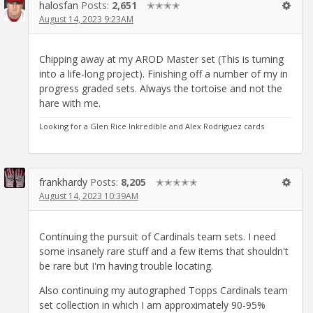
halosfan
Posts:
2,651
✭✭✭✭
August 14, 2023 9:23AM
Chipping away at my AROD Master set (This is turning
into a life-long project). Finishing off a number of my in
progress graded sets. Always the tortoise and not the
hare with me.
Looking for a Glen Rice Inkredible and Alex Rodriguez cards
frankhardy
Posts:
8,205
✭✭✭✭✭
August 14, 2023 10:39AM
Continuing the pursuit of Cardinals team sets. I need
some insanely rare stuff and a few items that shouldn't
be rare but I'm having trouble locating.
Also continuing my autographed Topps Cardinals team
set collection in which I am approximately 90-95%