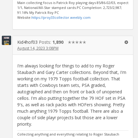
Main collecting focus is Patrick Roy playing days 85/86-02/03, expect
1/1, National/All-Star stamped cards.PC Completion: 2,723/2,987;
91.16% My Patrick Roy PC
Website:
https://proy33collector.weebly.com
Kid4hof03
Posts:
1,890
✭✭✭✭✭
August 14, 2023 3:08PM
I'm always looking for things to add to my Roger
Staubach and Gary Carter collections. Beyond that, I'm
working on my 1979 Topps football collection. That
starts with Cowboys team sets, PSA graded,
autographed and then on front or back of unopened
cellos. I'm also putting together the 79 HOF set in PSA
9's, as well as rack packs with HOFers showing. Pretty
much anything 1979 Topps football. There are also a
couple of side playr projects but those are a lower
priority.
Collecting anything and everything relating to Roger Staubach