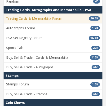
Random
40
Trading Cards, Autographs and Memorabilia - PSA
Trading Cards & Memorabilia Forum
90.3K
Autographs Forum
1.7K
PSA Set Registry Forum
16.4K
Sports Talk
22K
Buy, Sell & Trade - Cards & Memorabilia
115K
Buy, Sell & Trade - Autographs
663
Stamps
Stamps Forum
1.5K
Buy, Sell & Trade - Stamps
669
Coin Shows