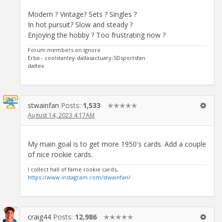
Modern ? Vintage? Sets ? Singles ?
In hot pursuit? Slow and steady ?
Enjoying the hobby ? Too frustrating now ?
Forum members on ignore
Erba - coolstanley-dallasactuary-SDsportsfan
daltex
stwainfan
Posts:
1,533
✭✭✭✭✭
August 14, 2023 4:17AM
My main goal is to get more 1950's cards. Add a couple
of nice rookie cards.
I collect hall of fame rookie cards,
https://www.instagram.com/stwainfan/
craig44
Posts:
12,986
✭✭✭✭✭