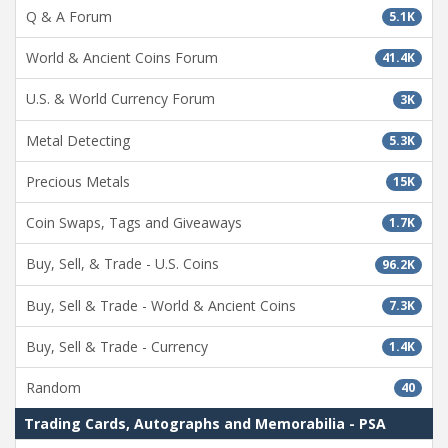
Q & A Forum
5.1K
World & Ancient Coins Forum
41.4K
U.S. & World Currency Forum
3K
Metal Detecting
5.3K
Precious Metals
15K
Coin Swaps, Tags and Giveaways
1.7K
Buy, Sell, & Trade - U.S. Coins
96.2K
Buy, Sell & Trade - World & Ancient Coins
7.3K
Buy, Sell & Trade - Currency
1.4K
Random
40
Trading Cards, Autographs and Memorabilia - PSA