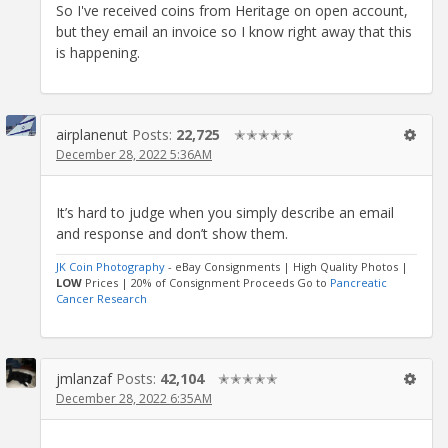
So I've received coins from Heritage on open account,
but they email an invoice so I know right away that this
is happening.
airplanenut
Posts:
22,725
✭✭✭✭✭
December 28, 2022 5:36AM
It’s hard to judge when you simply describe an email
and response and don’t show them.
JK Coin Photography
- eBay Consignments | High Quality Photos |
LOW
Prices | 20% of Consignment Proceeds Go to
Pancreatic
Cancer Research
jmlanzaf
Posts:
42,104
✭✭✭✭✭
December 28, 2022 6:35AM