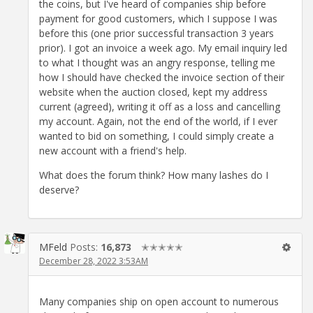
the coins, but I've heard of companies ship before
payment for good customers, which I suppose I was
before this (one prior successful transaction 3 years
prior). I got an invoice a week ago. My email inquiry led
to what I thought was an angry response, telling me
how I should have checked the invoice section of their
website when the auction closed, kept my address
current (agreed), writing it off as a loss and cancelling
my account. Again, not the end of the world, if I ever
wanted to bid on something, I could simply create a
new account with a friend's help.
What does the forum think? How many lashes do I
deserve?
MFeld
Posts:
16,873
✭✭✭✭✭
December 28, 2022 3:53AM
Many companies ship on open account to numerous