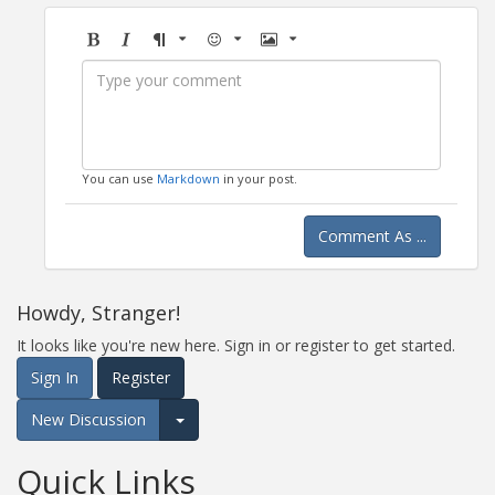
Bold
Italic
Format
Emoji
Image
You can use
Markdown
in your post.
Comment As ...
Howdy, Stranger!
It looks like you're new here. Sign in or register to get started.
Sign In
Register
New Discussion
Expand for more options.
Quick Links