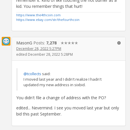
remember it. Kind of like touching the hot burner as a
kid. You remember things that hurt!
https://www.the4thcoin.com
https://www.ebay.com/str/thefourthcoin
MasonG
Posts:
7,278
✭✭✭✭✭
December 28, 2022 5:27PM
edited December 28, 2022 5:28PM
@tcollects
said:
I moved last year and I didn't realize I hadn't
updated my new address in sixbid.
You didn't file a change of address with the PO?
edited... Nevermind. I see you moved last year but only
bid this past September.