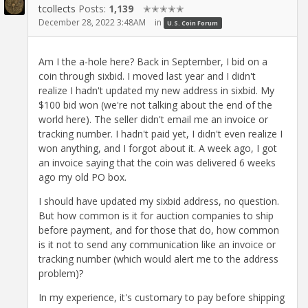
tcollects
Posts:
1,139
✭✭✭✭✭
December 28, 2022 3:48AM
in
U.S. Coin Forum
Am I the a-hole here? Back in September, I bid on a
coin through sixbid. I moved last year and I didn't
realize I hadn't updated my new address in sixbid. My
$100 bid won (we're not talking about the end of the
world here). The seller didn't email me an invoice or
tracking number. I hadn't paid yet, I didn't even realize I
won anything, and I forgot about it. A week ago, I got
an invoice saying that the coin was delivered 6 weeks
ago my old PO box.
I should have updated my sixbid address, no question.
But how common is it for auction companies to ship
before payment, and for those that do, how common
is it not to send any communication like an invoice or
tracking number (which would alert me to the address
problem)?
In my experience, it's customary to pay before shipping