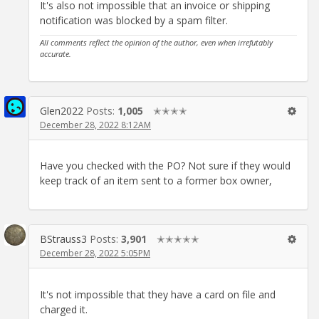
It's also not impossible that an invoice or shipping
notification was blocked by a spam filter.
All comments reflect the opinion of the author, even when irrefutably
accurate.
Glen2022
Posts:
1,005
✭✭✭✭
December 28, 2022 8:12AM
Have you checked with the PO? Not sure if they would
keep track of an item sent to a former box owner,
BStrauss3
Posts:
3,901
✭✭✭✭✭
December 28, 2022 5:05PM
It's not impossible that they have a card on file and
charged it.