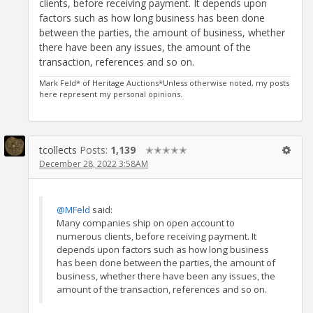
clients, before receiving payment. It depends upon
factors such as how long business has been done
between the parties, the amount of business, whether
there have been any issues, the amount of the
transaction, references and so on.
Mark Feld* of Heritage Auctions*Unless otherwise noted, my posts
here represent my personal opinions.
tcollects
Posts:
1,139
✭✭✭✭✭
December 28, 2022 3:58AM
@MFeld
said:
Many companies ship on open account to
numerous clients, before receiving payment. It
depends upon factors such as how long business
has been done between the parties, the amount of
business, whether there have been any issues, the
amount of the transaction, references and so on.