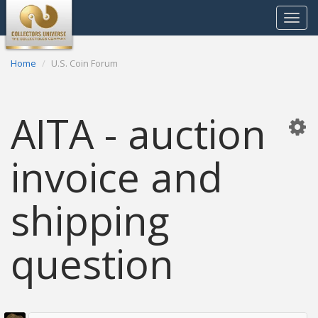
Toggle
navigat
Home
U.S. Coin Forum
AITA - auction
invoice and
shipping
question