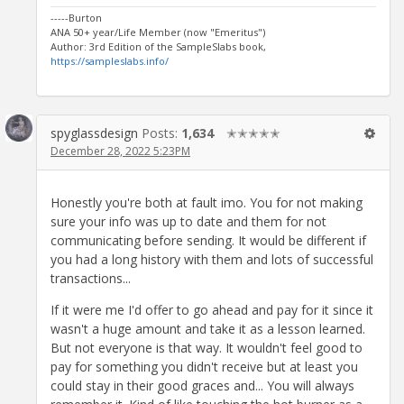
-----Burton
ANA 50+ year/Life Member (now "Emeritus")
Author: 3rd Edition of the SampleSlabs book,
https://sampleslabs.info/
spyglassdesign
Posts:
1,634
✭✭✭✭✭
December 28, 2022 5:23PM
Honestly you're both at fault imo. You for not making
sure your info was up to date and them for not
communicating before sending. It would be different if
you had a long history with them and lots of successful
transactions...
If it were me I'd offer to go ahead and pay for it since it
wasn't a huge amount and take it as a lesson learned.
But not everyone is that way. It wouldn't feel good to
pay for something you didn't receive but at least you
could stay in their good graces and... You will always