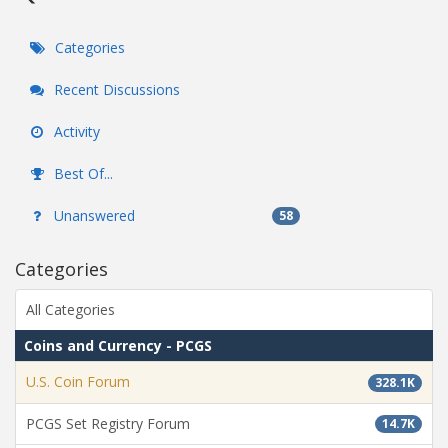
Categories
Recent Discussions
Activity
Best Of...
Unanswered
58
Categories
All Categories
Coins and Currency - PCGS
U.S. Coin Forum
328.1K
PCGS Set Registry Forum
14.7K