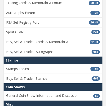
Trading Cards & Memorabilia Forum
90.3K
Autographs Forum
1.7K
PSA Set Registry Forum
16.4K
Sports Talk
22K
Buy, Sell & Trade - Cards & Memorabilia
115K
Buy, Sell & Trade - Autographs
663
Stamps
Stamps Forum
1.5K
Buy, Sell & Trade - Stamps
669
Coin Shows
General Coin Show Information and Discussion
82
Misc