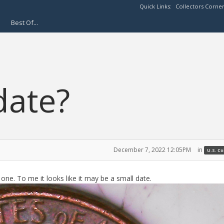
Quick Links:
Collectors Corne
Best Of...
date?
December 7, 2022 12:05PM
in
U.S. C
ne. To me it looks like it may be a small date.