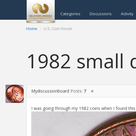
Categories
Discussions
Activity
Home
U.S. Coin Forum
1982 small 
Mydiscussionboard
Posts:
7
✭
I was going through my 1982 coins when I found this o