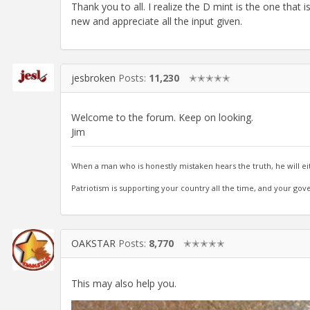
Thank you to all. I realize the D mint is the one that
new and appreciate all the input given.
jesbroken
Posts:
11,230
✭✭✭✭✭
Welcome to the forum. Keep on looking.
Jim
When a man who is honestly mistaken hears the truth, he will ei
Patriotism is supporting your country all the time, and your gov
OAKSTAR
Posts:
8,770
✭✭✭✭✭
This may also help you.