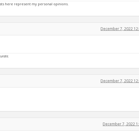
sts here represent my personal opinions.
December 7, 2022 12
curate.
December 7, 2022 12
December 7, 2022 1