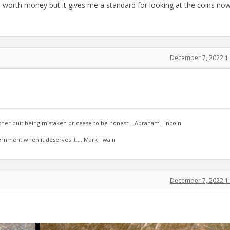
 is worth money but it gives me a standard for looking at the coins now
December 7, 2022 1
ther quit being mistaken or cease to be honest....Abraham Lincoln
ernment when it deserves it.....Mark Twain
December 7, 2022 1