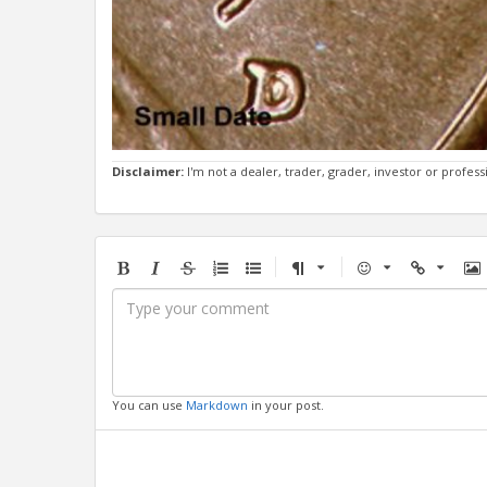
Disclaimer:
I'm not a dealer, trader, grader, investor or profess
Bold
Italic
Strikethrough
Ordered
Unordered
Format
Emoji
Url
Im
list
list
You can use
Markdown
in your post.