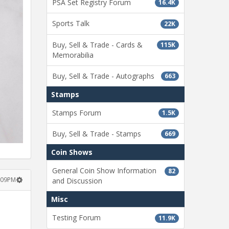
PSA Set Registry Forum
16.4K
Sports Talk
22K
Buy, Sell & Trade - Cards &
115K
Memorabilia
Buy, Sell & Trade - Autographs
663
Stamps
Stamps Forum
1.5K
Buy, Sell & Trade - Stamps
669
Coin Shows
General Coin Show Information
82
:09PM
and Discussion
Misc
Testing Forum
11.9K