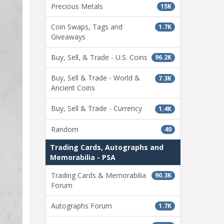
Precious Metals
15K
Coin Swaps, Tags and
1.7K
Giveaways
Buy, Sell, & Trade - U.S. Coins
96.2K
Buy, Sell & Trade - World &
7.3K
Ancient Coins
Buy, Sell & Trade - Currency
1.4K
Random
40
Trading Cards, Autographs and
Memorabilia - PSA
Trading Cards & Memorabilia
90.3K
Forum
Autographs Forum
1.7K