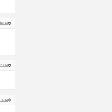
:09PM
:20PM
:14PM