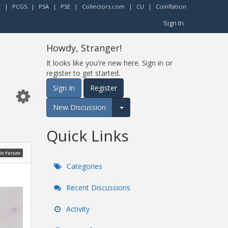
r
|
PCGS
|
PSA
|
PSE
|
Collectors.com
|
CU
|
Coinflation
Sign In
Howdy, Stranger!
It looks like you're new here. Sign in or
register to get started.
Sign In
Register
New Discussion
Expand for more options.
Quick Links
oin Forum
Categories
Recent Discussions
Activity