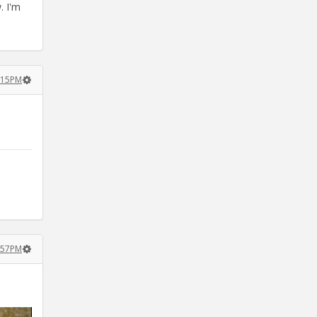
. I'm
:15PM
:57PM