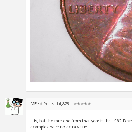
MFeld
Posts:
16,873
✭✭✭✭✭
It is, but the rare one from that year is the 1982-D s
examples have no extra value.