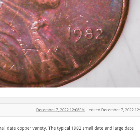
December 7, 2022 12:08PM
edited December 7, 2022 12
mall date copper variety. The typical 1982 small date and large date