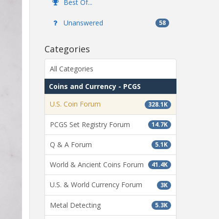
Best Of...
Unanswered
58
Categories
All Categories
Coins and Currency - PCGS
U.S. Coin Forum
328.1K
PCGS Set Registry Forum
14.7K
Q & A Forum
5.1K
World & Ancient Coins Forum
41.4K
U.S. & World Currency Forum
3K
Metal Detecting
5.3K