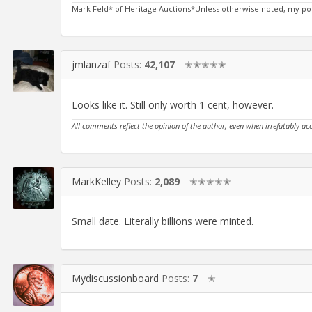
Mark Feld* of Heritage Auctions*Unless otherwise noted, my po
jmlanzaf
Posts:
42,107
✭✭✭✭✭
Looks like it. Still only worth 1 cent, however.
All comments reflect the opinion of the author, even when irrefutably ac
MarkKelley
Posts:
2,089
✭✭✭✭✭
Small date. Literally billions were minted.
Mydiscussionboard
Posts:
7
✭