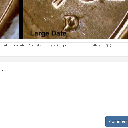
ional numismatist. I'm just a hobbyist. (To protect me but mostly you! 🤣 )
age
Comment A