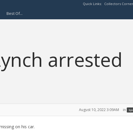
Quick Links:
Collectors Corne
Best Of...
ynch arrested
August 10, 2022 3:09AM
in
Spo
issing on his car.