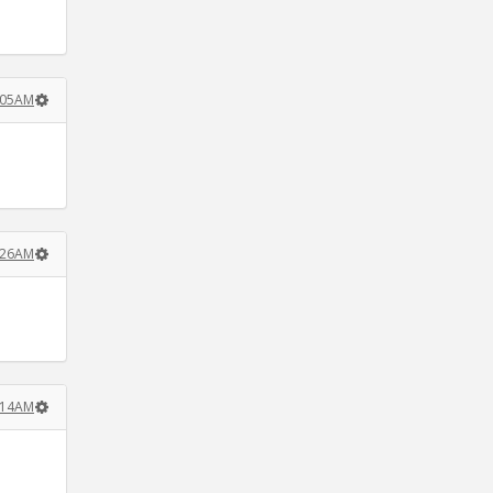
5:05AM
7:26AM
8:14AM