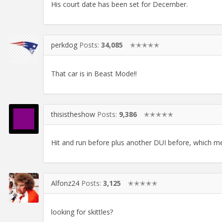
His court date has been set for December.
perkdog
Posts:
34,085
✭✭✭✭✭
That car is in Beast Mode!!
thisistheshow
Posts:
9,386
✭✭✭✭✭
Hit and run before plus another DUI before, which mean
Alfonz24
Posts:
3,125
✭✭✭✭✭
looking for skittles?