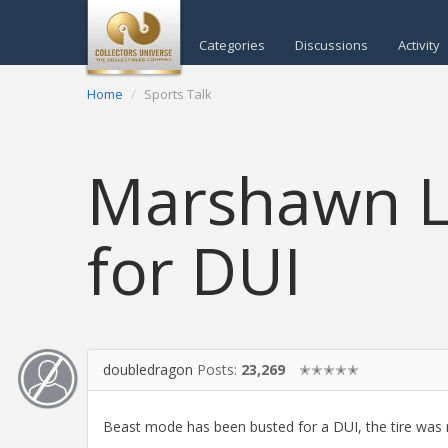
Categories
Discussions
Activity
Home
Sports Talk
Marshawn L
for DUI
doubledragon
Posts:
23,269
✭✭✭✭✭
Beast mode has been busted for a DUI, the tire was m