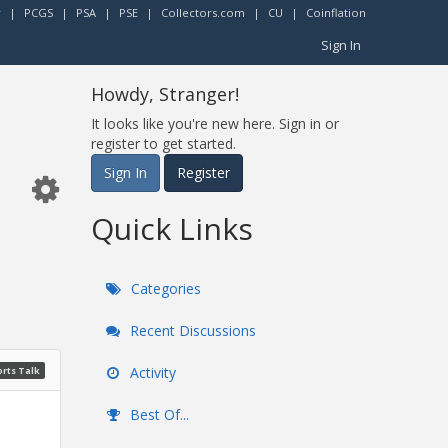
r
|
PCGS
|
PSA
|
PSE
|
Collectors.com
|
CU
|
Coinflation
Sign In
Howdy, Stranger!
It looks like you're new here. Sign in or
register to get started.
Sign In
Register
Quick Links
Categories
Recent Discussions
Activity
rts Talk
Best Of...