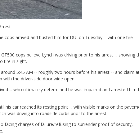
Arrest
 cops arrived and busted him for DUI on Tuesday ... with one tire
T500 cops believe Lynch was driving prior to his arrest ... showing t
 tire in sight.
 around 5:45 AM -- roughly two hours before his arrest -- and claim a
rb with the driver-side door wide open.
rived ... who ultimately determined he was impaired and arrested him 
il his car reached its resting point ... with visible marks on the pavem
ch was driving into roadside curbs prior to the arrest.
o facing charges of failure/refusing to surrender proof of security,
e.