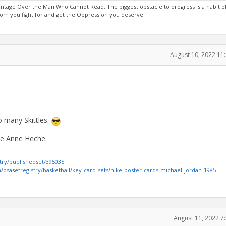
age Over the Man Who Cannot Read. The biggest obstacle to progress is a habit of
m you fight for and get the Oppression you deserve.
August 10, 2022 1
o many Skittles.
ike Anne Heche.
try/publishedset/395035
psasetregistry/basketball/key-card-sets/nike-poster-cards-michael-jordan-1985-
August 11, 2022 