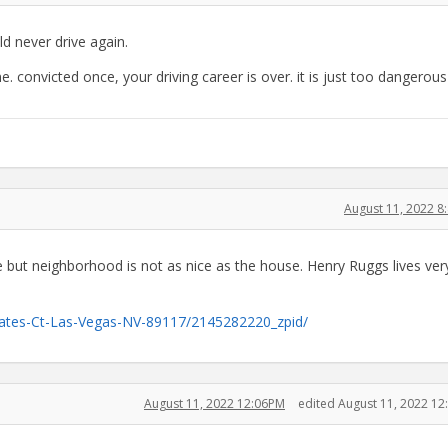
d never drive again.
 convicted once, your driving career is over. it is just too dangerous
August 11, 2022 
e but neighborhood is not as nice as the house. Henry Ruggs lives ver
tates-Ct-Las-Vegas-NV-89117/2145282220_zpid/
August 11, 2022 12:06PM
edited August 11, 2022 1