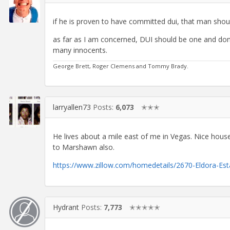
if he is proven to have committed dui, that man shoul
as far as I am concerned, DUI should be one and done.
many innocents.
George Brett, Roger Clemens and Tommy Brady.
larryallen73
Posts:
6,073
✭✭✭
He lives about a mile east of me in Vegas. Nice hous
to Marshawn also.
https://www.zillow.com/homedetails/2670-Eldora-Es
Hydrant
Posts:
7,773
✭✭✭✭✭