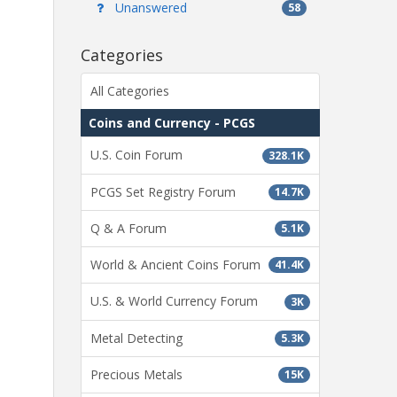
Unanswered
58
Categories
All Categories
Coins and Currency - PCGS
U.S. Coin Forum
328.1K
PCGS Set Registry Forum
14.7K
Q & A Forum
5.1K
World & Ancient Coins Forum
41.4K
U.S. & World Currency Forum
3K
Metal Detecting
5.3K
Precious Metals
15K