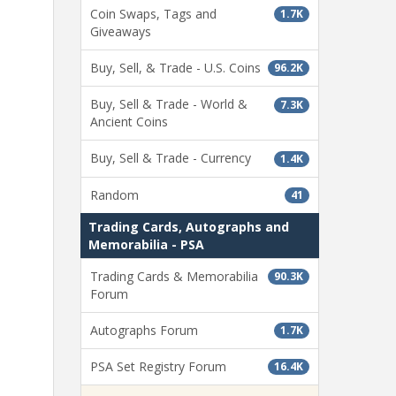
Coin Swaps, Tags and
1.7K
Giveaways
Buy, Sell, & Trade - U.S. Coins
96.2K
Buy, Sell & Trade - World &
7.3K
Ancient Coins
Buy, Sell & Trade - Currency
1.4K
Random
41
Trading Cards, Autographs and
Memorabilia - PSA
Trading Cards & Memorabilia
90.3K
Forum
Autographs Forum
1.7K
PSA Set Registry Forum
16.4K