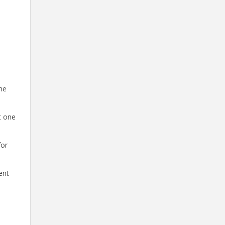
he
t one
for
ent