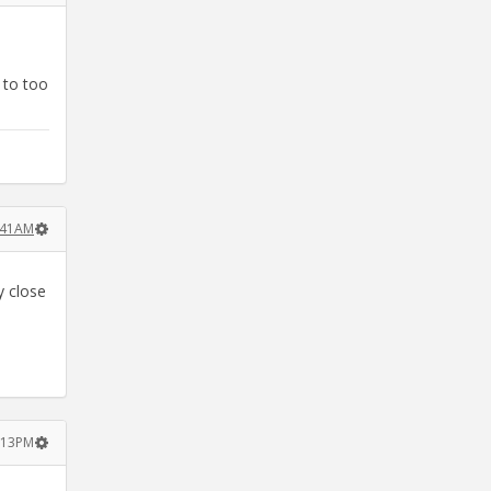
 to too
8:41AM
y close
2:13PM