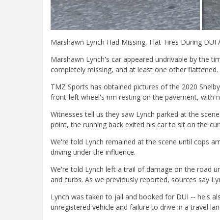
Marshawn Lynch Had Missing, Flat Tires During DUI 
Marshawn Lynch's car appeared undrivable by the time
completely missing, and at least one other flattened.
TMZ Sports has obtained pictures of the 2020 Shelby G
front-left wheel's rim resting on the pavement, with no
Witnesses tell us they saw Lynch parked at the scene
point, the running back exited his car to sit on the cu
We're told Lynch remained at the scene until cops ar
driving under the influence.
We're told Lynch left a trail of damage on the road unt
and curbs. As we previously reported, sources say Lyn
Lynch was taken to jail and booked for DUI -- he's als
unregistered vehicle and failure to drive in a travel lan