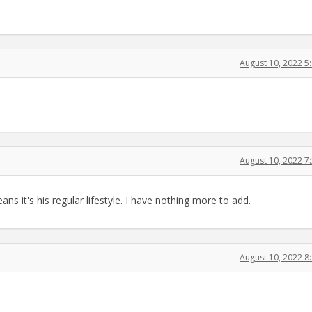
August 10, 2022 
August 10, 2022 
s it's his regular lifestyle. I have nothing more to add.
August 10, 2022 