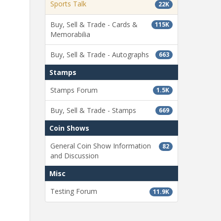
Sports Talk
22K
Buy, Sell & Trade - Cards &
115K
Memorabilia
Buy, Sell & Trade - Autographs
663
Stamps
Stamps Forum
1.5K
Buy, Sell & Trade - Stamps
669
Coin Shows
General Coin Show Information
82
and Discussion
Misc
Testing Forum
11.9K