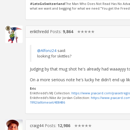
#LetsGoSwitzerland
The Man Who Does Not Read Has No Advant
what we want and begging for what we need.”You get the Freedo
erikthredd
Posts:
9,864
✭✭✭✭✭
@Alfonz24
said:
looking for skittles?
Judging by that mug shot he's already had waaayyy t
On a more serious note he's lucky he didn't end up l
Eric
Erikthredd’s MJ Collection:
https://www.psacard.com/psasetregis
Erikthredd’s Nike Air Jordan Collection:
https://www.psacard.com/
1992/alltimeset/408486
craig44
Posts:
12,986
✭✭✭✭✭