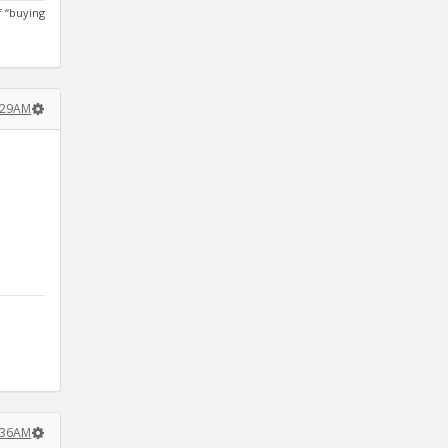
 “buying
1:29AM
7:36AM