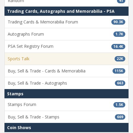
Random
41
Trading Cards, Autographs and Memorabilia - PSA
Trading Cards & Memorabilia Forum
90.3K
Autographs Forum
1.7K
PSA Set Registry Forum
16.4K
Sports Talk
22K
Buy, Sell & Trade - Cards & Memorabilia
115K
Buy, Sell & Trade - Autographs
663
Stamps
Stamps Forum
1.5K
Buy, Sell & Trade - Stamps
669
Coin Shows