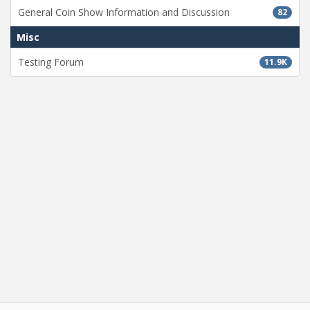
General Coin Show Information and Discussion
82
Misc
Testing Forum
11.9K