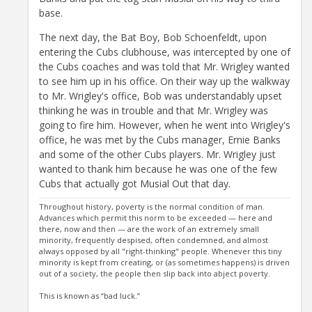
base.
The next day, the Bat Boy, Bob Schoenfeldt, upon
entering the Cubs clubhouse, was intercepted by one of
the Cubs coaches and was told that Mr. Wrigley wanted
to see him up in his office. On their way up the walkway
to Mr. Wrigley's office, Bob was understandably upset
thinking he was in trouble and that Mr. Wrigley was
going to fire him. However, when he went into Wrigley's
office, he was met by the Cubs manager, Ernie Banks
and some of the other Cubs players. Mr. Wrigley just
wanted to thank him because he was one of the few
Cubs that actually got Musial Out that day.
Throughout history, poverty is the normal condition of man.
Advances which permit this norm to be exceeded — here and
there, now and then — are the work of an extremely small
minority, frequently despised, often condemned, and almost
always opposed by all "right-thinking" people. Whenever this tiny
minority is kept from creating, or (as sometimes happens) is driven
out of a society, the people then slip back into abject poverty.
This is known as “bad luck.”