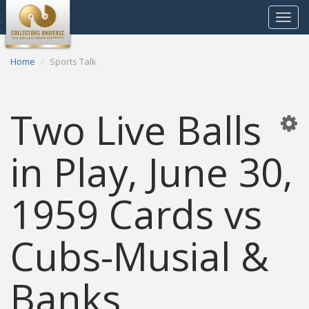
Toggle
navigat
Home
Sports Talk
Two Live Balls
in Play, June 30,
1959 Cards vs
Cubs-Musial &
Banks