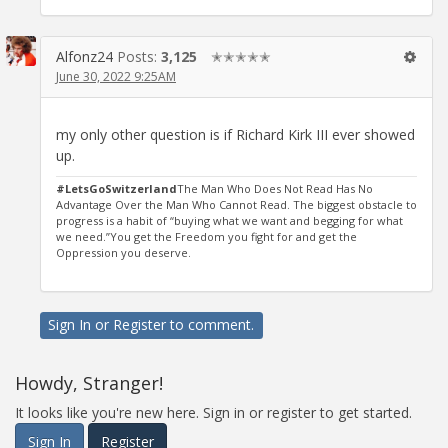
Alfonz24
Posts:
3,125
✭✭✭✭✭
June 30, 2022 9:25AM
my only other question is if Richard Kirk III ever showed
up.
#LetsGoSwitzerland
The Man Who Does Not Read Has No
Advantage Over the Man Who Cannot Read. The biggest obstacle to
progress is a habit of “buying what we want and begging for what
we need.”You get the Freedom you fight for and get the
Oppression you deserve.
Sign In
or
Register
to comment.
Howdy, Stranger!
It looks like you're new here. Sign in or register to get started.
Sign In
Register