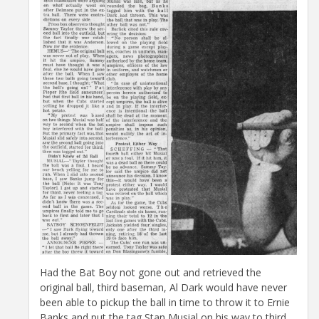
Had the Bat Boy not gone out and retrieved the
original ball, third baseman, Al Dark would have never
been able to pickup the ball in time to throw it to Ernie
Banks and put the tag Stan Musial on his way to third