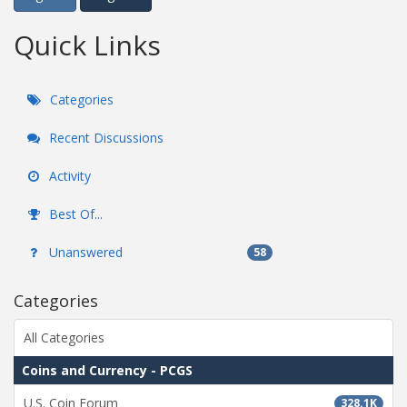
Quick Links
Categories
Recent Discussions
Activity
Best Of...
Unanswered
58
Categories
All Categories
Coins and Currency - PCGS
U.S. Coin Forum
328.1K