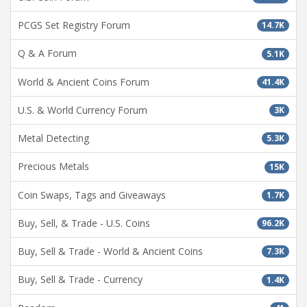
PCGS Set Registry Forum
14.7K
Q & A Forum
5.1K
World & Ancient Coins Forum
41.4K
U.S. & World Currency Forum
3K
Metal Detecting
5.3K
Precious Metals
15K
Coin Swaps, Tags and Giveaways
1.7K
Buy, Sell, & Trade - U.S. Coins
96.2K
Buy, Sell & Trade - World & Ancient Coins
7.3K
Buy, Sell & Trade - Currency
1.4K