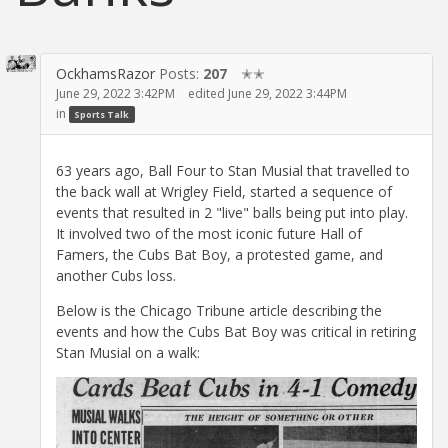
OckhamsRazor
Posts:
207
✭✭
June 29, 2022 3:42PM
edited June 29, 2022 3:44PM
in
Sports Talk
63 years ago, Ball Four to Stan Musial that travelled to
the back wall at Wrigley Field, started a sequence of
events that resulted in 2 "live" balls being put into play.
It involved two of the most iconic future Hall of
Famers, the Cubs Bat Boy, a protested game, and
another Cubs loss.
Below is the Chicago Tribune article describing the
events and how the Cubs Bat Boy was critical in retiring
Stan Musial on a walk: