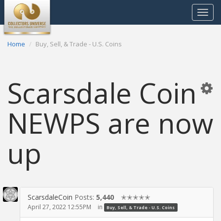
Toggle
navigat
Home
Buy, Sell, & Trade - U.S. Coins
Scarsdale Coin
NEWPS are now
up
ScarsdaleCoin
Posts:
5,440
✭✭✭✭✭
April 27, 2022 12:55PM
in
Buy, Sell, & Trade - U.S. Coins