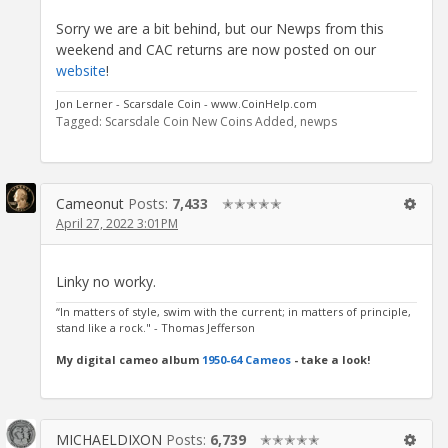
Sorry we are a bit behind, but our Newps from this
weekend and CAC returns are now posted on our
website
!
Jon Lerner - Scarsdale Coin - www.CoinHelp.com
Tagged:
Scarsdale Coin New Coins Added
newps
Cameonut
Posts:
7,433
✭✭✭✭✭
April 27, 2022 3:01PM
Linky no worky.
“In matters of style, swim with the current; in matters of principle,
stand like a rock." - Thomas Jefferson
My digital cameo album
1950-64 Cameos
- take a look!
MICHAELDIXON
Posts:
6,739
✭✭✭✭✭