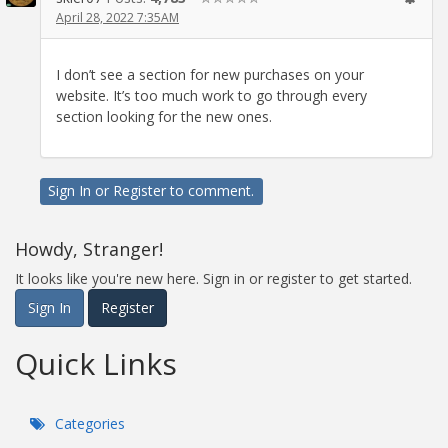
April 28, 2022 7:35AM
I don’t see a section for new purchases on your
website. It’s too much work to go through every
section looking for the new ones.
Sign In
or
Register
to comment.
Howdy, Stranger!
It looks like you're new here. Sign in or register to get started.
Sign In
Register
Quick Links
Categories