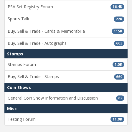
PSA Set Registry Forum
16.4K
Sports Talk
22K
Buy, Sell & Trade - Cards & Memorabilia
115K
Buy, Sell & Trade - Autographs
663
Stamps
Stamps Forum
1.5K
Buy, Sell & Trade - Stamps
669
Coin Shows
General Coin Show Information and Discussion
82
Misc
Testing Forum
11.9K