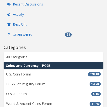
Recent Discussions
Activity
Best Of...
Unanswered
58
Categories
All Categories
Coins and Currency - PCGS
U.S. Coin Forum
328.1K
PCGS Set Registry Forum
14.7K
Q & A Forum
5.1K
World & Ancient Coins Forum
41.4K