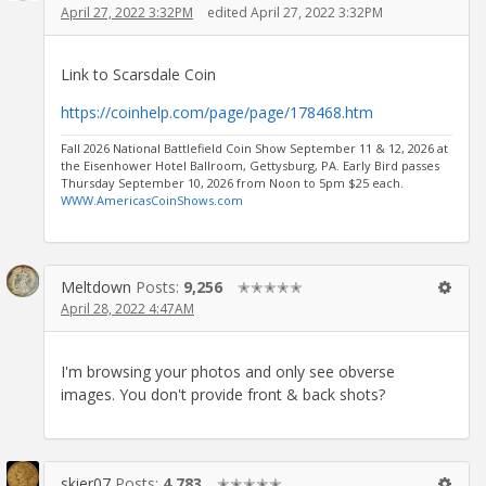
April 27, 2022 3:32PM
edited April 27, 2022 3:32PM
Link to Scarsdale Coin
https://coinhelp.com/page/page/178468.htm
Fall 2026 National Battlefield Coin Show September 11 & 12, 2026 at
the Eisenhower Hotel Ballroom, Gettysburg, PA. Early Bird passes
Thursday September 10, 2026 from Noon to 5pm $25 each.
WWW.AmericasCoinShows.com
Meltdown
Posts:
9,256
✭✭✭✭✭
April 28, 2022 4:47AM
I'm browsing your photos and only see obverse
images. You don't provide front & back shots?
skier07
Posts:
4,783
✭✭✭✭✭