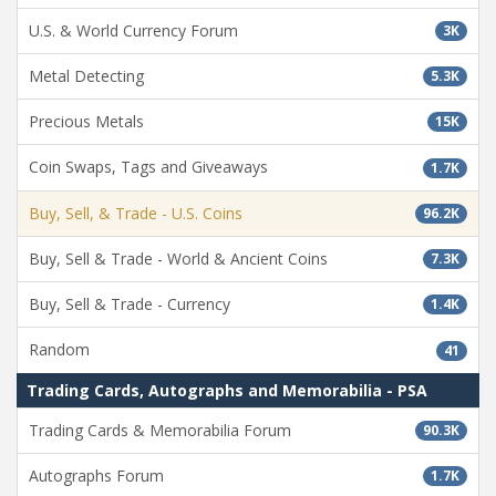
U.S. & World Currency Forum
3K
Metal Detecting
5.3K
Precious Metals
15K
Coin Swaps, Tags and Giveaways
1.7K
Buy, Sell, & Trade - U.S. Coins
96.2K
Buy, Sell & Trade - World & Ancient Coins
7.3K
Buy, Sell & Trade - Currency
1.4K
Random
41
Trading Cards, Autographs and Memorabilia - PSA
Trading Cards & Memorabilia Forum
90.3K
Autographs Forum
1.7K