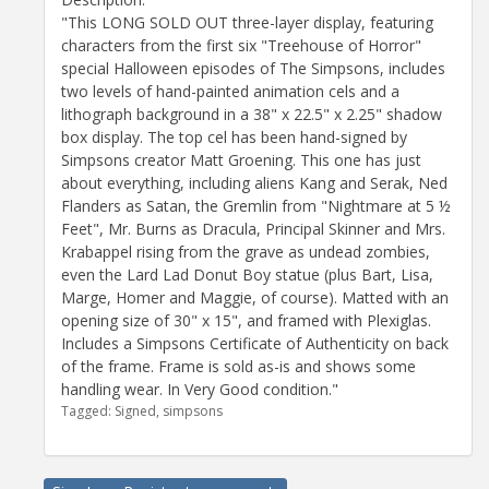
"This LONG SOLD OUT three-layer display, featuring
characters from the first six "Treehouse of Horror"
special Halloween episodes of The Simpsons, includes
two levels of hand-painted animation cels and a
lithograph background in a 38" x 22.5" x 2.25" shadow
box display. The top cel has been hand-signed by
Simpsons creator Matt Groening. This one has just
about everything, including aliens Kang and Serak, Ned
Flanders as Satan, the Gremlin from "Nightmare at 5 ½
Feet", Mr. Burns as Dracula, Principal Skinner and Mrs.
Krabappel rising from the grave as undead zombies,
even the Lard Lad Donut Boy statue (plus Bart, Lisa,
Marge, Homer and Maggie, of course). Matted with an
opening size of 30" x 15", and framed with Plexiglas.
Includes a Simpsons Certificate of Authenticity on back
of the frame. Frame is sold as-is and shows some
handling wear. In Very Good condition."
Tagged:
Signed
simpsons