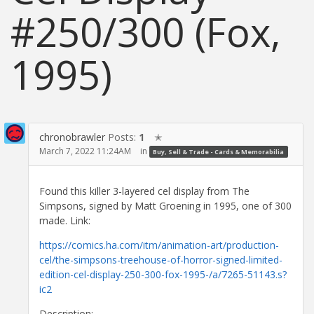
#250/300 (Fox,
1995)
chronobrawler
Posts:
1
✭
March 7, 2022 11:24AM
in
Buy, Sell & Trade - Cards & Memorabilia
Found this killer 3-layered cel display from The
Simpsons, signed by Matt Groening in 1995, one of 300
made. Link:
https://comics.ha.com/itm/animation-art/production-
cel/the-simpsons-treehouse-of-horror-signed-limited-
edition-cel-display-250-300-fox-1995-/a/7265-51143.s?
ic2
Description: