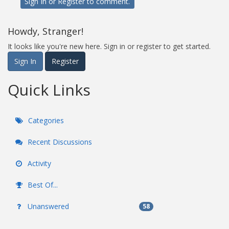
Sign In
or
Register
to comment.
Howdy, Stranger!
It looks like you're new here. Sign in or register to get started.
Sign In
Register
Quick Links
Categories
Recent Discussions
Activity
Best Of...
Unanswered
58