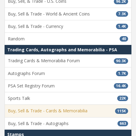
Buy, Sell, & Trade - U.S. Coins
96.2K
Buy, Sell & Trade - World & Ancient Coins
7.3K
Buy, Sell & Trade - Currency
1.4K
Random
40
Trading Cards, Autographs and Memorabilia - PSA
Trading Cards & Memorabilia Forum
90.3K
Autographs Forum
1.7K
PSA Set Registry Forum
16.4K
Sports Talk
22K
Buy, Sell & Trade - Cards & Memorabilia
115K
Buy, Sell & Trade - Autographs
663
Stamps