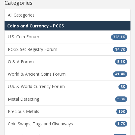
Categories
All Categories
Coins and Currency - PCGS
U.S. Coin Forum
328.1K
PCGS Set Registry Forum
14.7K
Q & A Forum
5.1K
World & Ancient Coins Forum
41.4K
U.S. & World Currency Forum
3K
Metal Detecting
5.3K
Precious Metals
15K
Coin Swaps, Tags and Giveaways
1.7K