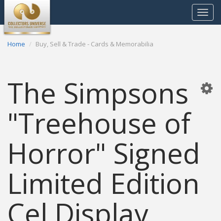
Toggle
navigat
Home
Buy, Sell & Trade - Cards & Memorabilia
The Simpsons
"Treehouse of
Horror" Signed
Limited Edition
Cel Display