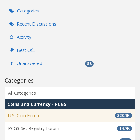
Categories
Recent Discussions
Activity
Best Of...
Unanswered
58
Categories
All Categories
Coins and Currency - PCGS
U.S. Coin Forum
328.1K
PCGS Set Registry Forum
14.7K