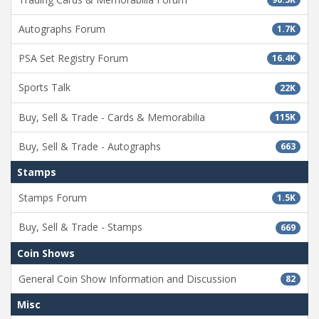
Autographs Forum
1.7K
PSA Set Registry Forum
16.4K
Sports Talk
22K
Buy, Sell & Trade - Cards & Memorabilia
115K
Buy, Sell & Trade - Autographs
663
Stamps
Stamps Forum
1.5K
Buy, Sell & Trade - Stamps
669
Coin Shows
General Coin Show Information and Discussion
82
Misc