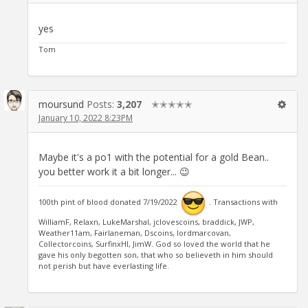
yes
Tom
moursund
Posts:
3,207
✭✭✭✭✭
January 10, 2022 8:23PM
Maybe it's a po1 with the potential for a gold Bean..
you better work it a bit longer... 😉
100th pint of blood donated 7/19/2022
. Transactions with
WilliamF, Relaxn, LukeMarshal, jclovescoins, braddick, JWP,
Weather11am, Fairlaneman, Dscoins, lordmarcovan,
Collectorcoins, SurfinxHI, JimW. God so loved the world that he
gave his only begotten son, that who so believeth in him should
not perish but have everlasting life.