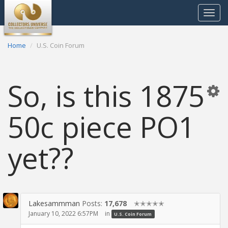
Toggle
navigat
Home
U.S. Coin Forum
So, is this 1875
50c piece PO1
yet??
Lakesammman
Posts:
17,678
✭✭✭✭✭
January 10, 2022 6:57PM
in
U.S. Coin Forum