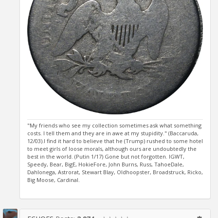
"My friends who see my collection sometimes ask what something
costs. I tell them and they are in awe at my stupidity." (Baccaruda,
12/03).I find it hard to believe that he (Trump) rushed to some hotel
to meet girls of loose morals, although ours are undoubtedly the
best in the world. (Putin 1/17) Gone but not forgotten. IGWT,
Speedy, Bear, BigE, HokieFore, John Burns, Russ, TahoeDale,
Dahlonega, Astrorat, Stewart Blay, Oldhoopster, Broadstruck, Ricko,
Big Moose, Cardinal.