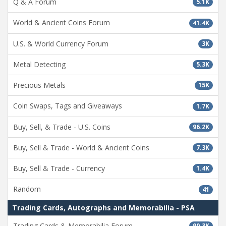
Q & A Forum
5.1K
World & Ancient Coins Forum
41.4K
U.S. & World Currency Forum
3K
Metal Detecting
5.3K
Precious Metals
15K
Coin Swaps, Tags and Giveaways
1.7K
Buy, Sell, & Trade - U.S. Coins
96.2K
Buy, Sell & Trade - World & Ancient Coins
7.3K
Buy, Sell & Trade - Currency
1.4K
Random
41
Trading Cards, Autographs and Memorabilia - PSA
Trading Cards & Memorabilia Forum
90.3K