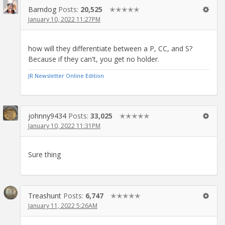
Barndog
Posts:
20,525
✭✭✭✭✭
January 10, 2022 11:27PM
how will they differentiate between a P, CC, and S?
Because if they can't, you get no holder.
JR Newsletter Online Edition
johnny9434
Posts:
33,025
✭✭✭✭✭
January 10, 2022 11:31PM
Sure thing
Treashunt
Posts:
6,747
✭✭✭✭✭
January 11, 2022 5:26AM