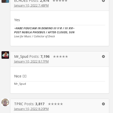
ECHOES
Posts:
2,974
✭✭✭✭✭
January 10, 2022 7:48PM
Yes
~HABE FIDUCIAM IN DOMINO III V VI / III XVI~
POST NUBILA PHOEBUS / AFTER CLOUDS, SUN
Love for Music / Collector of Dreck
Mr_Spud
Posts:
7,196
✭✭✭✭✭
January 10, 2022 8:17PM
Nice 👍🏻
Mr_Spud
TPRC
Posts:
3,817
✭✭✭✭✭
January 10, 2022 8:20PM