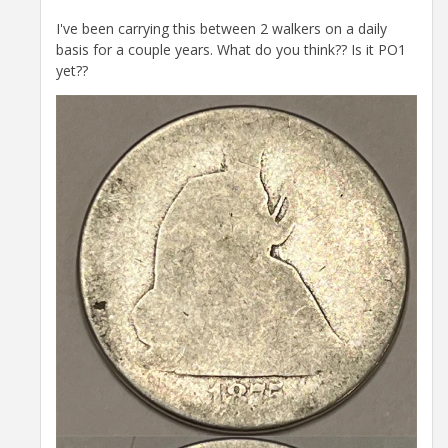
I've been carrying this between 2 walkers on a daily
basis for a couple years. What do you think?? Is it PO1
yet??