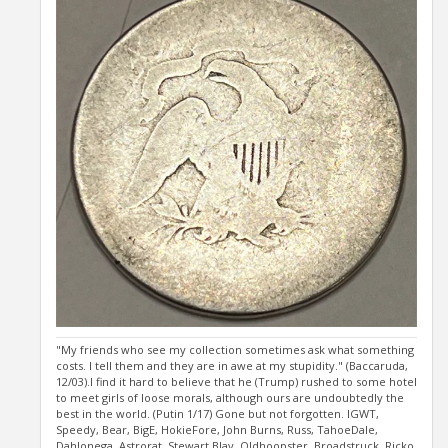
"My friends who see my collection sometimes ask what something
costs. I tell them and they are in awe at my stupidity." (Baccaruda,
12/03).I find it hard to believe that he (Trump) rushed to some hotel
to meet girls of loose morals, although ours are undoubtedly the
best in the world. (Putin 1/17) Gone but not forgotten. IGWT,
Speedy, Bear, BigE, HokieFore, John Burns, Russ, TahoeDale,
Dahlonega, Astrorat, Stewart Blay, Oldhoopster, Broadstruck, Ricko,