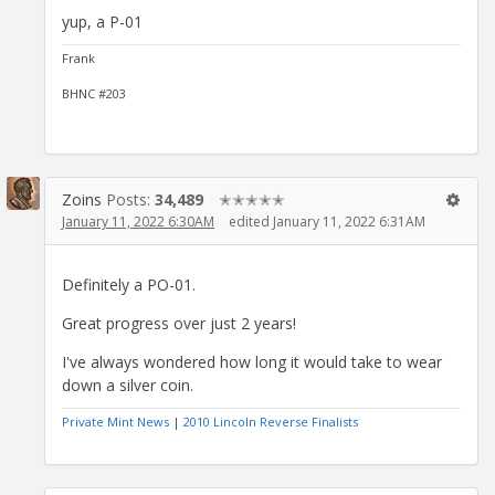
yup, a P-01
Frank
BHNC #203
Zoins
Posts:
34,489
✭✭✭✭✭
January 11, 2022 6:30AM
edited January 11, 2022 6:31AM
Definitely a PO-01.
Great progress over just 2 years!
I've always wondered how long it would take to wear
down a silver coin.
Private Mint News
|
2010 Lincoln Reverse Finalists