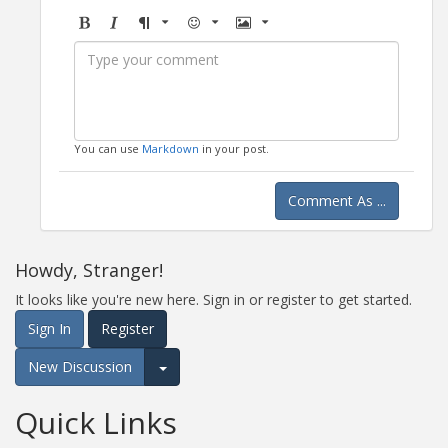
Bold
Italic
Format
Emoji
Image
You can use
Markdown
in your post.
Comment As ...
Howdy, Stranger!
It looks like you're new here. Sign in or register to get started.
Sign In
Register
New Discussion
Expand for more options.
Quick Links