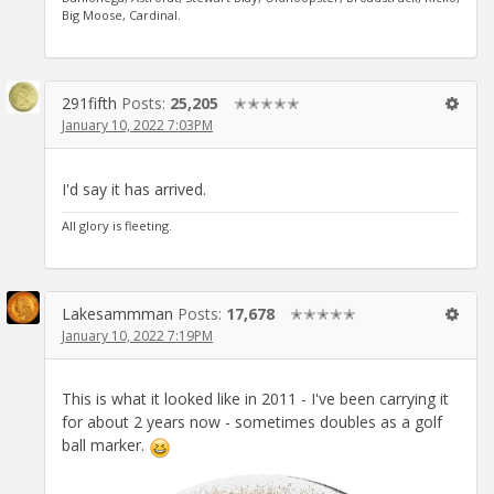
Big Moose, Cardinal.
291fifth
Posts:
25,205
✭✭✭✭✭
January 10, 2022 7:03PM
I'd say it has arrived.
All glory is fleeting.
Lakesammman
Posts:
17,678
✭✭✭✭✭
January 10, 2022 7:19PM
This is what it looked like in 2011 - I've been carrying it
for about 2 years now - sometimes doubles as a golf
ball marker.