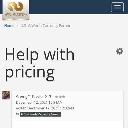
Toggle
navigat
Home
U.S. & World Currency Forum
Help with
pricing
SonnyD
Posts:
217
✭✭✭
December 12, 2021 12:31AM
edited December 12, 2021 12:32AM
in
U.S. & World Currency Forum