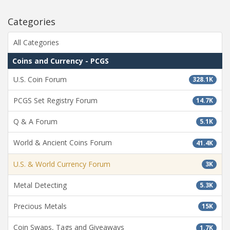
Categories
All Categories
Coins and Currency - PCGS
U.S. Coin Forum
328.1K
PCGS Set Registry Forum
14.7K
Q & A Forum
5.1K
World & Ancient Coins Forum
41.4K
U.S. & World Currency Forum
3K
Metal Detecting
5.3K
Precious Metals
15K
Coin Swaps, Tags and Giveaways
1.7K