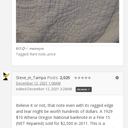
BST📋✅️: mainejoe
Tagged:
Rare note
price
Steve_in_Tampa
Posts:
2,025
✭✭✭✭✭
December 12, 2021 1:06AM
edited December 12, 2021 3:28AM
Answer ✓
Believe it or not, that note even with its ragged edge
and tear might be worth hundreds of dollars. A 1929
$10 Athena Oregon National banknote in a Fine 15
(NET Repaired) sold for $2,500 in 2011. This is a