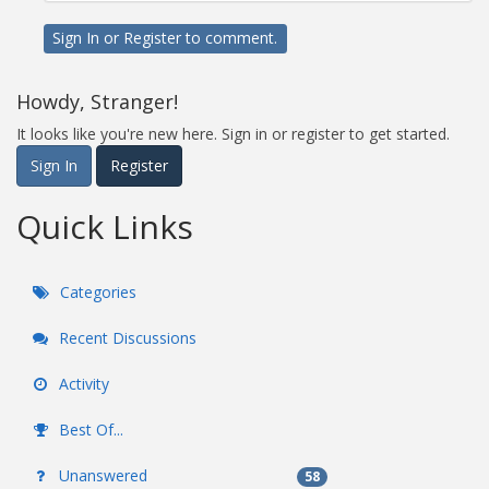
Sign In
or
Register
to comment.
Howdy, Stranger!
It looks like you're new here. Sign in or register to get started.
Sign In
Register
Quick Links
Categories
Recent Discussions
Activity
Best Of...
Unanswered
58