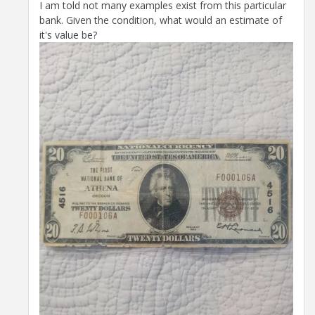
I am told not many examples exist from this particular
bank. Given the condition, what would an estimate of
it's value be?