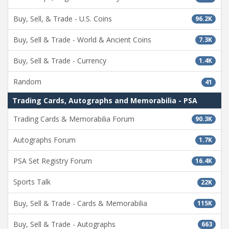
Buy, Sell, & Trade - U.S. Coins
96.2K
Buy, Sell & Trade - World & Ancient Coins
7.3K
Buy, Sell & Trade - Currency
1.4K
Random
41
Trading Cards, Autographs and Memorabilia - PSA
Trading Cards & Memorabilia Forum
90.3K
Autographs Forum
1.7K
PSA Set Registry Forum
16.4K
Sports Talk
22K
Buy, Sell & Trade - Cards & Memorabilia
115K
Buy, Sell & Trade - Autographs
663