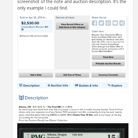
screenshot of the note and auction description. It’s the
only example I could find.