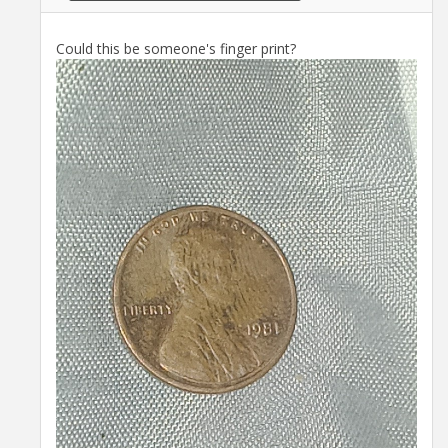
Could this be someone's finger print?