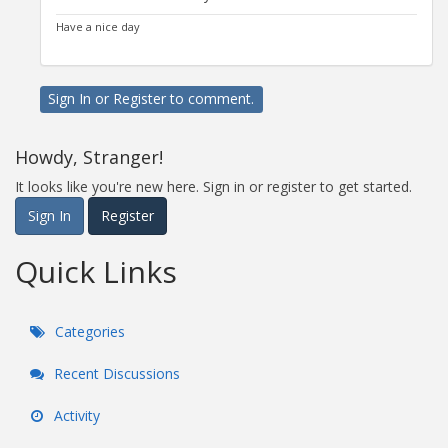
Have a nice day
Sign In
or
Register
to comment.
Howdy, Stranger!
It looks like you're new here. Sign in or register to get started.
Sign In
Register
Quick Links
Categories
Recent Discussions
Activity