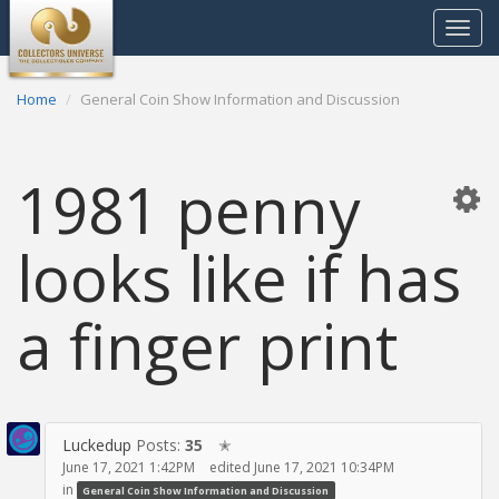
Toggle
navigat
Home
General Coin Show Information and Discussion
1981 penny
looks like if has
a finger print
Luckedup
Posts:
35
✭
June 17, 2021 1:42PM
edited June 17, 2021 10:34PM
in
General Coin Show Information and Discussion