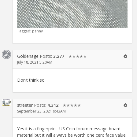
Tagged:
penny
Goldenage
Posts:
3,277
✭✭✭✭✭
July 18, 2021 5:20AM
Don’t think so.
streeter
Posts:
4,312
✭✭✭✭✭
September 23, 2021 9:43AM
Yes it is a fingerprint. US Coin forum message board
material but it will always be worth one cent face value.