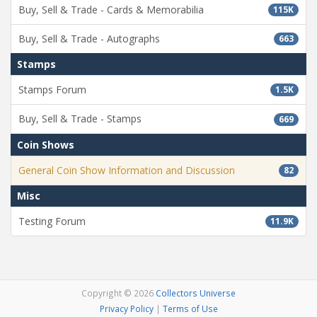
Buy, Sell & Trade - Cards & Memorabilia
115K
Buy, Sell & Trade - Autographs
663
Stamps
Stamps Forum
1.5K
Buy, Sell & Trade - Stamps
669
Coin Shows
General Coin Show Information and Discussion
82
Misc
Testing Forum
11.9K
Copyright © 2026
Collectors Universe
Privacy Policy
|
Terms of Use