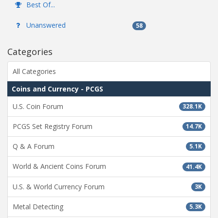
Best Of...
Unanswered
58
Categories
All Categories
Coins and Currency - PCGS
U.S. Coin Forum
328.1K
PCGS Set Registry Forum
14.7K
Q & A Forum
5.1K
World & Ancient Coins Forum
41.4K
U.S. & World Currency Forum
3K
Metal Detecting
5.3K