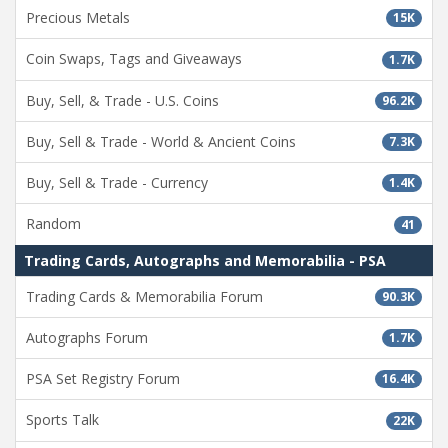
Precious Metals
15K
Coin Swaps, Tags and Giveaways
1.7K
Buy, Sell, & Trade - U.S. Coins
96.2K
Buy, Sell & Trade - World & Ancient Coins
7.3K
Buy, Sell & Trade - Currency
1.4K
Random
41
Trading Cards, Autographs and Memorabilia - PSA
Trading Cards & Memorabilia Forum
90.3K
Autographs Forum
1.7K
PSA Set Registry Forum
16.4K
Sports Talk
22K