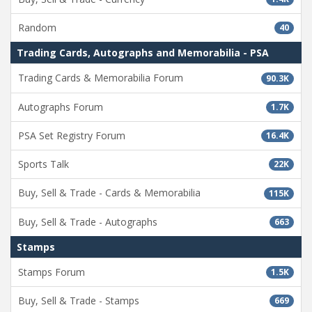
Random
40
Trading Cards, Autographs and Memorabilia - PSA
Trading Cards & Memorabilia Forum
90.3K
Autographs Forum
1.7K
PSA Set Registry Forum
16.4K
Sports Talk
22K
Buy, Sell & Trade - Cards & Memorabilia
115K
Buy, Sell & Trade - Autographs
663
Stamps
Stamps Forum
1.5K
Buy, Sell & Trade - Stamps
669