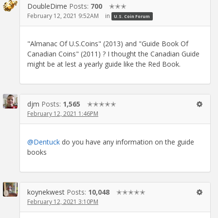
DoubleDime
Posts:
700
✭✭✭
February 12, 2021 9:52AM
in
U.S. Coin Forum
"Almanac Of U.S.Coins" (2013) and "Guide Book Of
Canadian Coins" (2011) ? I thought the Canadian Guide
might be at lest a yearly guide like the Red Book.
djm
Posts:
1,565
✭✭✭✭✭
February 12, 2021 1:46PM
@Dentuck
do you have any information on the guide
books
koynekwest
Posts:
10,048
✭✭✭✭✭
February 12, 2021 3:10PM