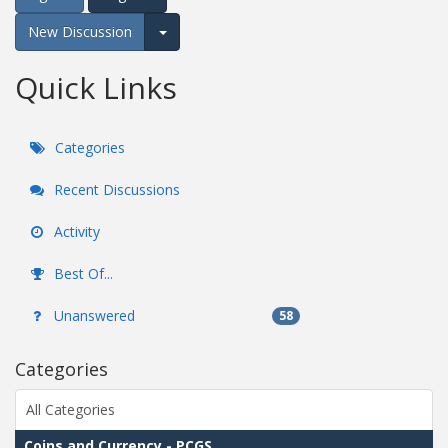
New Discussion
Expand for more options.
Quick Links
Categories
Recent Discussions
Activity
Best Of...
Unanswered
58
Categories
All Categories
Coins and Currency - PCGS