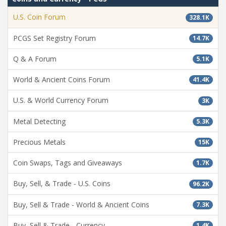
U.S. Coin Forum
328.1K
PCGS Set Registry Forum
14.7K
Q & A Forum
5.1K
World & Ancient Coins Forum
41.4K
U.S. & World Currency Forum
3K
Metal Detecting
5.3K
Precious Metals
15K
Coin Swaps, Tags and Giveaways
1.7K
Buy, Sell, & Trade - U.S. Coins
96.2K
Buy, Sell & Trade - World & Ancient Coins
7.3K
Buy, Sell & Trade - Currency
1.4K