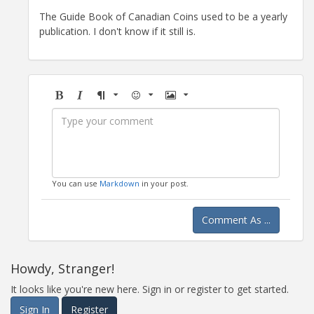
The Guide Book of Canadian Coins used to be a yearly
publication. I don't know if it still is.
Bold
Italic
Format
Emoji
Image
You can use
Markdown
in your post.
Comment As ...
Howdy, Stranger!
It looks like you're new here. Sign in or register to get started.
Sign In
Register