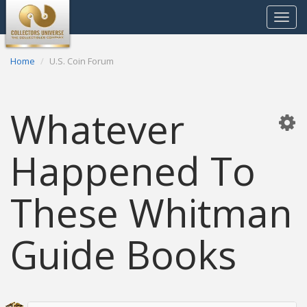
Toggle
navigat
Home
U.S. Coin Forum
Whatever
Happened To
These Whitman
Guide Books