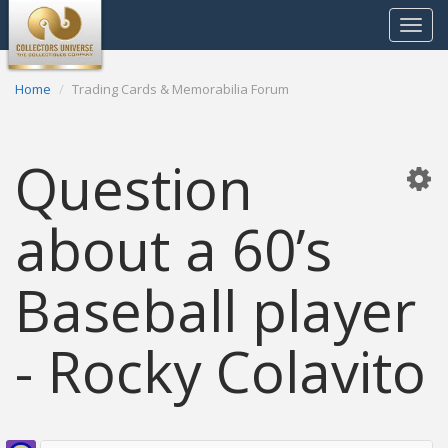
Toggle
navigat
Home
Trading Cards & Memorabilia Forum
Question
about a 60’s
Baseball player
- Rocky Colavito