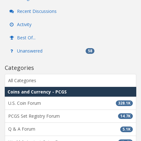
Recent Discussions
Activity
Best Of...
Unanswered
58
Categories
All Categories
Coins and Currency - PCGS
U.S. Coin Forum
328.1K
PCGS Set Registry Forum
14.7K
Q & A Forum
5.1K