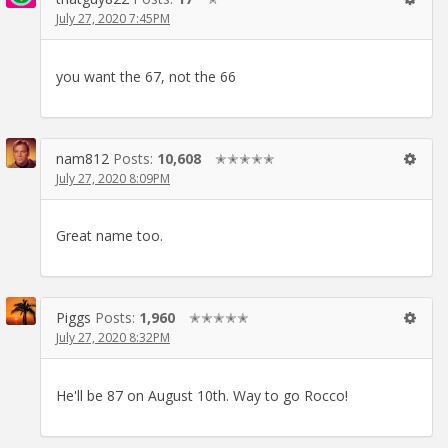
July 27, 2020 7:45PM
you want the 67, not the 66
nam812
Posts:
10,608
✭✭✭✭✭
July 27, 2020 8:09PM
Great name too.
Piggs
Posts:
1,960
✭✭✭✭✭
July 27, 2020 8:32PM
He'll be 87 on August 10th. Way to go Rocco!