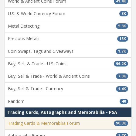
World & Ancient Coins Forum
41.4K
U.S. & World Currency Forum
3K
Metal Detecting
5.3K
Precious Metals
15K
Coin Swaps, Tags and Giveaways
1.7K
Buy, Sell, & Trade - U.S. Coins
96.2K
Buy, Sell & Trade - World & Ancient Coins
7.3K
Buy, Sell & Trade - Currency
1.4K
Random
40
Trading Cards, Autographs and Memorabilia - PSA
Trading Cards & Memorabilia Forum
90.3K
Autographs Forum
1.7K