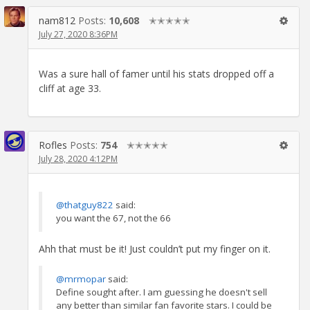
nam812
Posts:
10,608
✭✭✭✭✭
July 27, 2020 8:36PM
Was a sure hall of famer until his stats dropped off a
cliff at age 33.
Rofles
Posts:
754
✭✭✭✭✭
July 28, 2020 4:12PM
@thatguy822
said:
you want the 67, not the 66
Ahh that must be it! Just couldn’t put my finger on it.
@mrmopar
said:
Define sought after. I am guessing he doesn't sell
any better than similar fan favorite stars. I could be