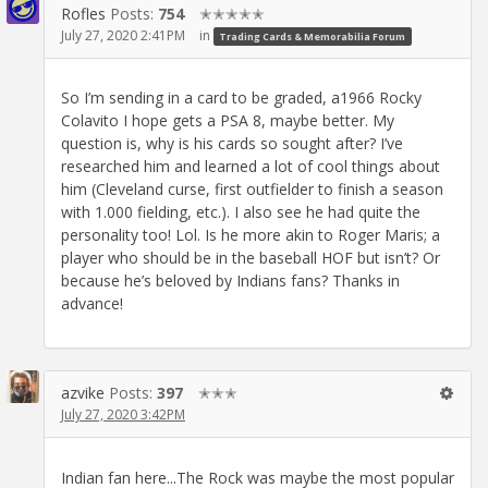
Rofles
Posts:
754
✭✭✭✭✭
July 27, 2020 2:41PM
in
Trading Cards & Memorabilia Forum
So I’m sending in a card to be graded, a1966 Rocky
Colavito I hope gets a PSA 8, maybe better. My
question is, why is his cards so sought after? I’ve
researched him and learned a lot of cool things about
him (Cleveland curse, first outfielder to finish a season
with 1.000 fielding, etc.). I also see he had quite the
personality too! Lol. Is he more akin to Roger Maris; a
player who should be in the baseball HOF but isn’t? Or
because he’s beloved by Indians fans? Thanks in
advance!
azvike
Posts:
397
✭✭✭
July 27, 2020 3:42PM
Indian fan here...The Rock was maybe the most popular