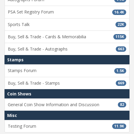
PSA Set Registry Forum
16.4K
Sports Talk
22K
Buy, Sell & Trade - Cards & Memorabilia
115K
Buy, Sell & Trade - Autographs
663
Stamps
Stamps Forum
1.5K
Buy, Sell & Trade - Stamps
669
Coin Shows
General Coin Show Information and Discussion
82
Misc
Testing Forum
11.9K