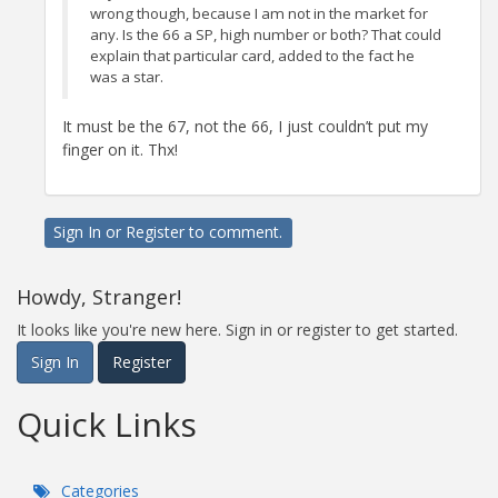
wrong though, because I am not in the market for
any. Is the 66 a SP, high number or both? That could
explain that particular card, added to the fact he
was a star.
It must be the 67, not the 66, I just couldn’t put my
finger on it. Thx!
Sign In
or
Register
to comment.
Howdy, Stranger!
It looks like you're new here. Sign in or register to get started.
Sign In
Register
Quick Links
Categories