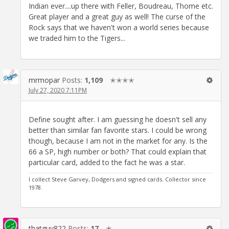
Indian ever....up there with Feller, Boudreau, Thome etc.
Great player and a great guy as well! The curse of the
Rock says that we haven't won a world series because
we traded him to the Tigers...
mrmopar
Posts:
1,109
✭✭✭✭
July 27, 2020 7:11PM
Define sought after. I am guessing he doesn't sell any
better than similar fan favorite stars. I could be wrong
though, because I am not in the market for any. Is the
66 a SP, high number or both? That could explain that
particular card, added to the fact he was a star.
I collect Steve Garvey, Dodgers and signed cards. Collector since
1978.
thatguy822
Posts:
17
✭