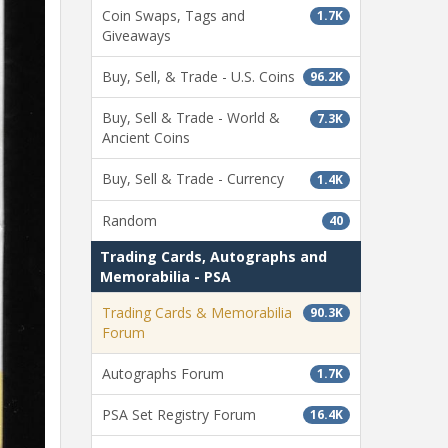
Coin Swaps, Tags and
1.7K
Giveaways
Buy, Sell, & Trade - U.S. Coins
96.2K
Buy, Sell & Trade - World &
7.3K
Ancient Coins
Buy, Sell & Trade - Currency
1.4K
Random
40
Trading Cards, Autographs and
Memorabilia - PSA
Trading Cards & Memorabilia
90.3K
Forum
Autographs Forum
1.7K
PSA Set Registry Forum
16.4K