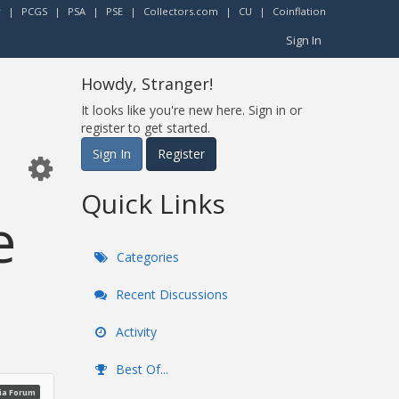
r
|
PCGS
|
PSA
|
PSE
|
Collectors.com
|
CU
|
Coinflation
Sign In
Howdy, Stranger!
It looks like you're new here. Sign in or
register to get started.
Sign In
Register
Quick Links
e
Categories
Recent Discussions
Activity
Best Of...
ia Forum