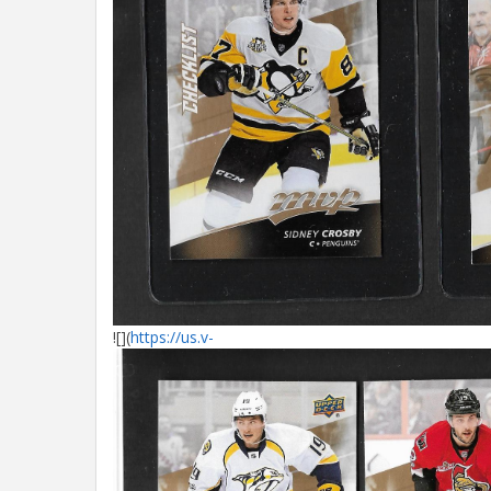
![](
https://us.v-