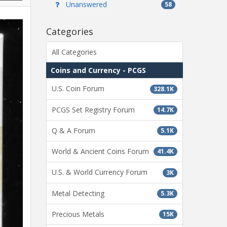
Unanswered
58
Categories
All Categories
Coins and Currency - PCGS
U.S. Coin Forum
328.1K
PCGS Set Registry Forum
14.7K
Q & A Forum
5.1K
World & Ancient Coins Forum
41.4K
U.S. & World Currency Forum
3K
Metal Detecting
5.3K
Precious Metals
15K