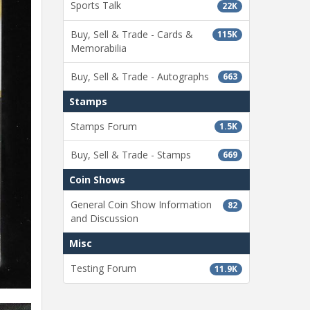
Sports Talk
22K
Buy, Sell & Trade - Cards &
115K
Memorabilia
Buy, Sell & Trade - Autographs
663
Stamps
Stamps Forum
1.5K
Buy, Sell & Trade - Stamps
669
Coin Shows
General Coin Show Information
82
and Discussion
Misc
Testing Forum
11.9K