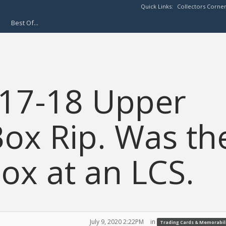
Quick Links:
Collectors Corne
Best Of...
17-18 Upper
ox Rip. Was th
x at an LCS.
July 9, 2020 2:22PM
in
Trading Cards & Memorabil