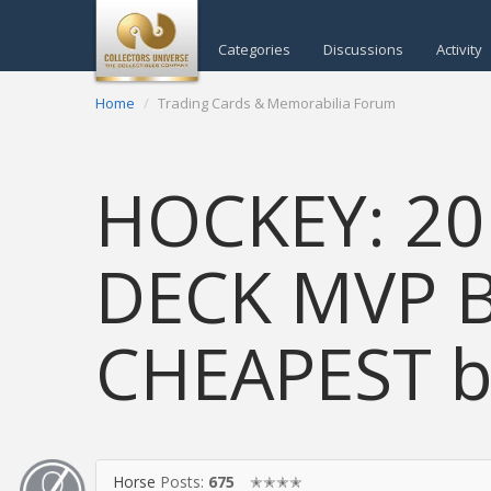
Categories
Discussions
Activity
Home
Trading Cards & Memorabilia Forum
HOCKEY: 20
DECK MVP B
CHEAPEST bo
Horse
Posts:
675
✭✭✭✭