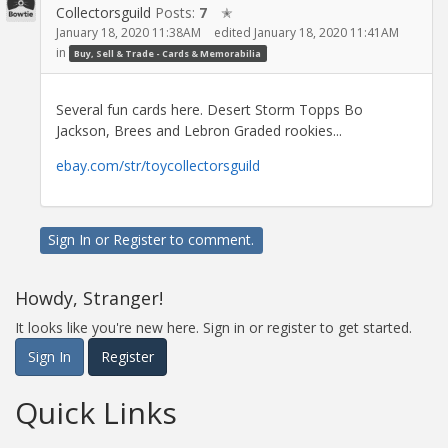
Collectorsguild
Posts:
7
✭
January 18, 2020 11:38AM
edited January 18, 2020 11:41AM
in
Buy, Sell & Trade - Cards & Memorabilia
Several fun cards here. Desert Storm Topps Bo
Jackson, Brees and Lebron Graded rookies...
ebay.com/str/toycollectorsguild
Sign In
or
Register
to comment.
Howdy, Stranger!
It looks like you're new here. Sign in or register to get started.
Sign In
Register
Quick Links