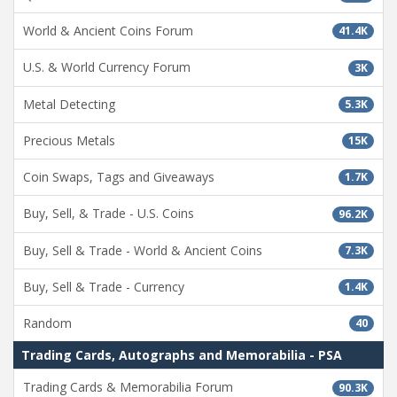
World & Ancient Coins Forum
41.4K
U.S. & World Currency Forum
3K
Metal Detecting
5.3K
Precious Metals
15K
Coin Swaps, Tags and Giveaways
1.7K
Buy, Sell, & Trade - U.S. Coins
96.2K
Buy, Sell & Trade - World & Ancient Coins
7.3K
Buy, Sell & Trade - Currency
1.4K
Random
40
Trading Cards, Autographs and Memorabilia - PSA
Trading Cards & Memorabilia Forum
90.3K