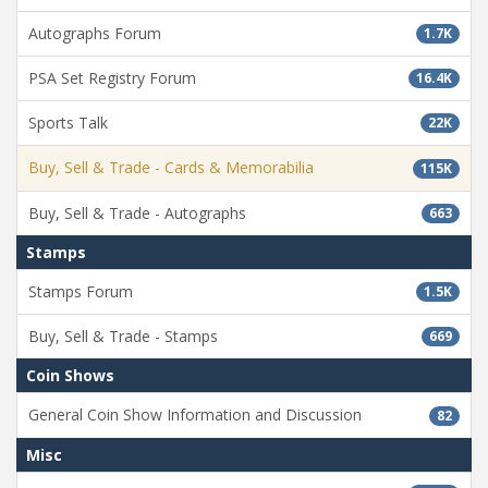
Autographs Forum
1.7K
PSA Set Registry Forum
16.4K
Sports Talk
22K
Buy, Sell & Trade - Cards & Memorabilia
115K
Buy, Sell & Trade - Autographs
663
Stamps
Stamps Forum
1.5K
Buy, Sell & Trade - Stamps
669
Coin Shows
General Coin Show Information and Discussion
82
Misc