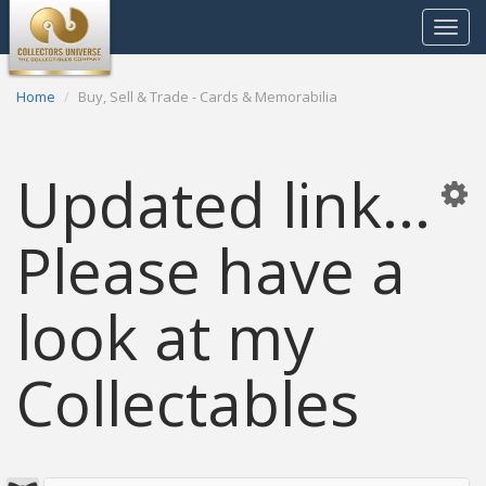
Toggle
navigat
Home
Buy, Sell & Trade - Cards & Memorabilia
Updated link...
Please have a
look at my
Collectables