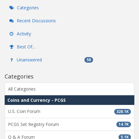
Categories
Recent Discussions
Activity
Best Of...
Unanswered
58
Categories
All Categories
Coins and Currency - PCGS
U.S. Coin Forum
328.1K
PCGS Set Registry Forum
14.7K
Q & A Forum
5.1K