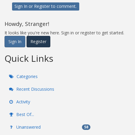
Sign In
or
Register
to comment.
Howdy, Stranger!
It looks like you're new here. Sign in or register to get started.
Sign In
Register
Quick Links
Categories
Recent Discussions
Activity
Best Of...
Unanswered
58