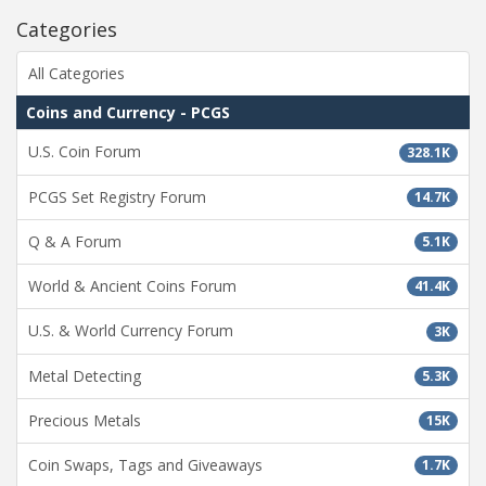
Categories
All Categories
Coins and Currency - PCGS
U.S. Coin Forum
328.1K
PCGS Set Registry Forum
14.7K
Q & A Forum
5.1K
World & Ancient Coins Forum
41.4K
U.S. & World Currency Forum
3K
Metal Detecting
5.3K
Precious Metals
15K
Coin Swaps, Tags and Giveaways
1.7K