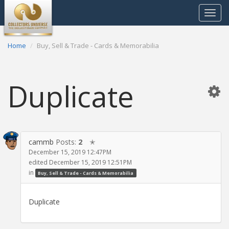
Toggle
navigat
Home
Buy, Sell & Trade - Cards & Memorabilia
Duplicate
cammb
Posts:
2
✭
December 15, 2019 12:47PM
edited December 15, 2019 12:51PM
in
Buy, Sell & Trade - Cards & Memorabilia
Duplicate