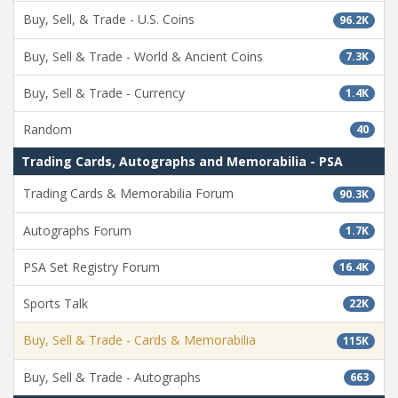
Buy, Sell, & Trade - U.S. Coins
96.2K
Buy, Sell & Trade - World & Ancient Coins
7.3K
Buy, Sell & Trade - Currency
1.4K
Random
40
Trading Cards, Autographs and Memorabilia - PSA
Trading Cards & Memorabilia Forum
90.3K
Autographs Forum
1.7K
PSA Set Registry Forum
16.4K
Sports Talk
22K
Buy, Sell & Trade - Cards & Memorabilia
115K
Buy, Sell & Trade - Autographs
663