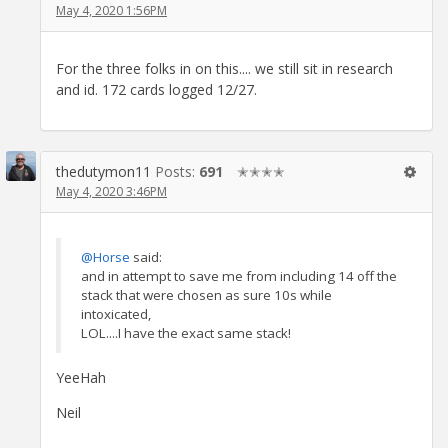
May 4, 2020 1:56PM
For the three folks in on this.... we still sit in research
and id. 172 cards logged 12/27.
thedutymon11
Posts:
691
✭✭✭✭
May 4, 2020 3:46PM
@Horse
said:
and in attempt to save me from including 14 off the
stack that were chosen as sure 10s while
intoxicated,
LOL....I have the exact same stack!
YeeHah
Neil