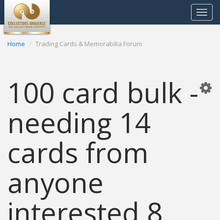
Toggle
navigat
Home
Trading Cards & Memorabilia Forum
100 card bulk -
needing 14
cards from
anyone
interested 8