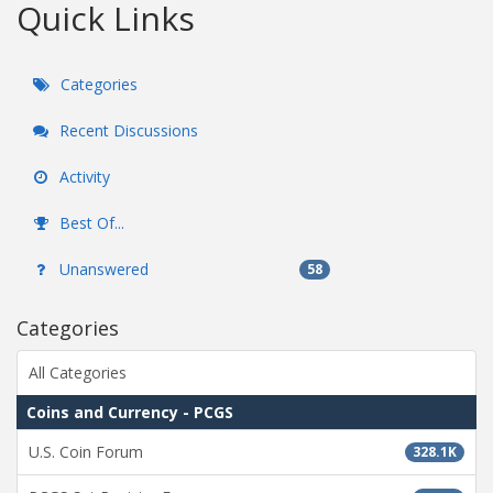
Quick Links
Categories
Recent Discussions
Activity
Best Of...
Unanswered
58
Categories
All Categories
Coins and Currency - PCGS
U.S. Coin Forum
328.1K