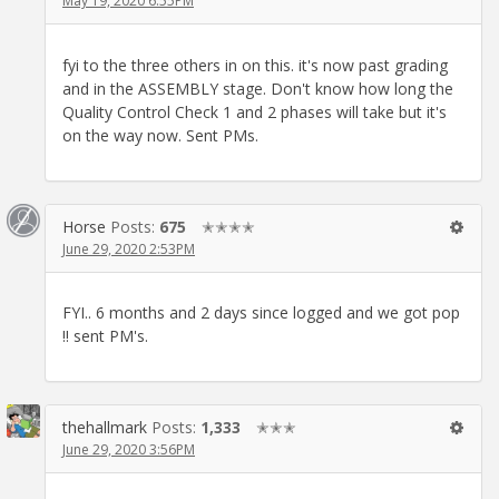
May 19, 2020 6:55PM
fyi to the three others in on this. it's now past grading
and in the ASSEMBLY stage. Don't know how long the
Quality Control Check 1 and 2 phases will take but it's
on the way now. Sent PMs.
Horse
Posts:
675
✭✭✭✭
June 29, 2020 2:53PM
FYI.. 6 months and 2 days since logged and we got pop
!! sent PM's.
thehallmark
Posts:
1,333
✭✭✭
June 29, 2020 3:56PM