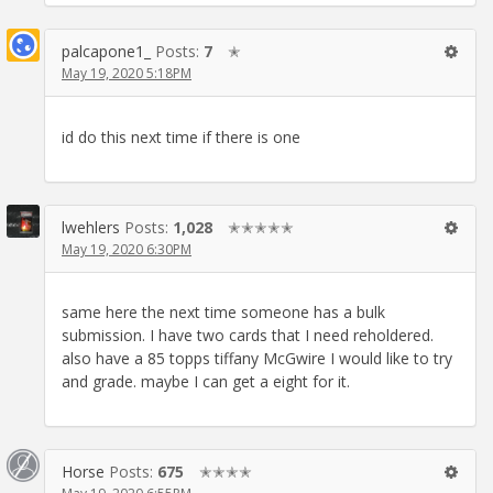
palcapone1_
Posts:
7
✭
May 19, 2020 5:18PM
id do this next time if there is one
lwehlers
Posts:
1,028
✭✭✭✭✭
May 19, 2020 6:30PM
same here the next time someone has a bulk
submission. I have two cards that I need reholdered.
also have a 85 topps tiffany McGwire I would like to try
and grade. maybe I can get a eight for it.
Horse
Posts:
675
✭✭✭✭