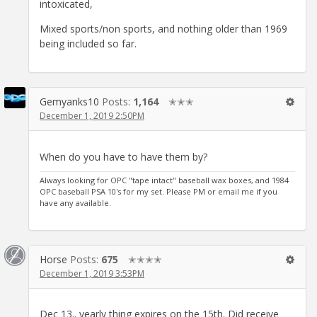
intoxicated,
Mixed sports/non sports, and nothing older than 1969
being included so far.
Gemyanks10
Posts:
1,164
✭✭✭
December 1, 2019 2:50PM
When do you have to have them by?
Always looking for OPC "tape intact" baseball wax boxes, and 1984
OPC baseball PSA 10's for my set. Please PM or email me if you
have any available.
Horse
Posts:
675
✭✭✭✭
December 1, 2019 3:53PM
Dec 13.. yearly thing expires on the 15th. Did receive