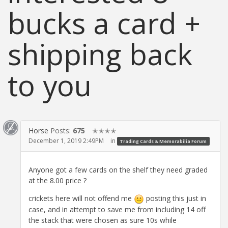
bucks a card +
shipping back
to you
Horse
Posts:
675
✭✭✭✭
December 1, 2019 2:49PM
in
Trading Cards & Memorabilia Forum
Anyone got a few cards on the shelf they need graded
at the 8.00 price ?
crickets here will not offend me
posting this just in
case, and in attempt to save me from including 14 off
the stack that were chosen as sure 10s while