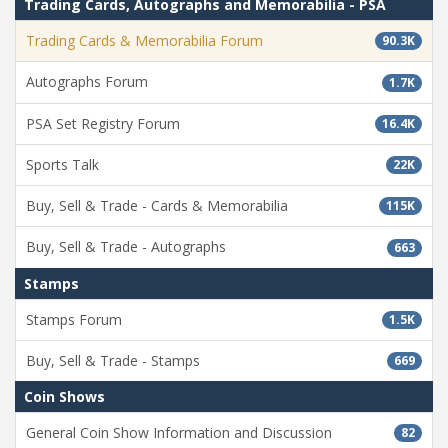
Trading Cards, Autographs and Memorabilia - PSA
Trading Cards & Memorabilia Forum
90.3K
Autographs Forum
1.7K
PSA Set Registry Forum
16.4K
Sports Talk
22K
Buy, Sell & Trade - Cards & Memorabilia
115K
Buy, Sell & Trade - Autographs
663
Stamps
Stamps Forum
1.5K
Buy, Sell & Trade - Stamps
669
Coin Shows
General Coin Show Information and Discussion
82