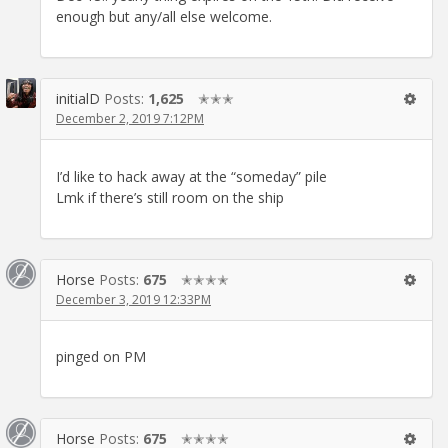
enough but any/all else welcome.
initialD
Posts:
1,625
✭✭✭
December 2, 2019 7:12PM
I’d like to hack away at the “someday” pile
Lmk if there’s still room on the ship
Horse
Posts:
675
✭✭✭✭
December 3, 2019 12:33PM
pinged on PM
Horse
Posts:
675
✭✭✭✭