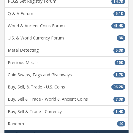
PCGS Set Registry Forum
14.7K
Q & A Forum
5.1K
World & Ancient Coins Forum
41.4K
U.S. & World Currency Forum
3K
Metal Detecting
5.3K
Precious Metals
15K
Coin Swaps, Tags and Giveaways
1.7K
Buy, Sell, & Trade - U.S. Coins
96.2K
Buy, Sell & Trade - World & Ancient Coins
7.3K
Buy, Sell & Trade - Currency
1.4K
Random
40