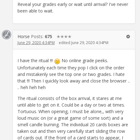
Reveal your grades early or wait until arrival? I've never
been able to wait.
Horse
Posts:
675
✭✭✭✭
June 29, 2020 4:34PM
edited June 29, 2020 4:34PM
I have the ritual !!!
No online grade peeks.
Unfortunately each time they pop I click on the order
and mistakenly see the top one or two grades. I hate
that !!! Then I quickly look away and close the browser ..
.. heh heh heh
The ritual consists of the box arrival, it stares at me
until able to get on it. Could be a day or two at times.
Tortuous. When opening, I must be alone,, with very
loud music on (or a great game of some sort) and a
smell candle burning. The individual 20 cards boxes are
taken out and then very carefully start sliding the row
of cards out. If the front of a card starts to appear, I