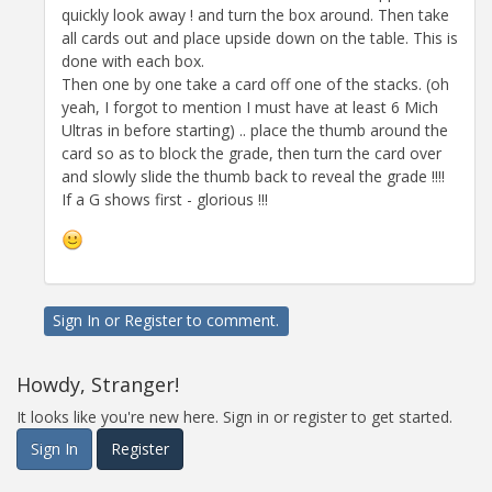
quickly look away ! and turn the box around. Then take
all cards out and place upside down on the table. This is
done with each box.
Then one by one take a card off one of the stacks. (oh
yeah, I forgot to mention I must have at least 6 Mich
Ultras in before starting) .. place the thumb around the
card so as to block the grade, then turn the card over
and slowly slide the thumb back to reveal the grade !!!!
If a G shows first - glorious !!!
Sign In
or
Register
to comment.
Howdy, Stranger!
It looks like you're new here. Sign in or register to get started.
Sign In
Register