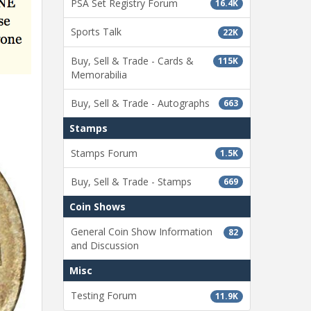
PSA Set Registry Forum
16.4K
Sports Talk
22K
Buy, Sell & Trade - Cards &
115K
Memorabilia
Buy, Sell & Trade - Autographs
663
Stamps
Stamps Forum
1.5K
Buy, Sell & Trade - Stamps
669
Coin Shows
General Coin Show Information
82
and Discussion
Misc
Testing Forum
11.9K