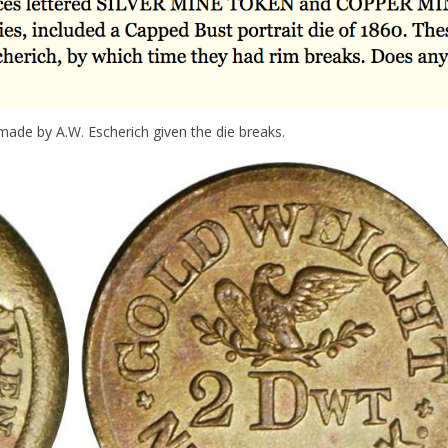
ade by A.W. Escherich given the die breaks.