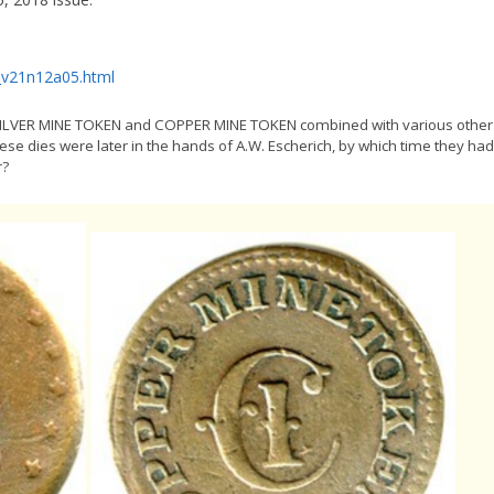
_v21n12a05.html
ed SILVER MINE TOKEN and COPPER MINE TOKEN combined with various other
hese dies were later in the hands of A.W. Escherich, by which time they had
r?