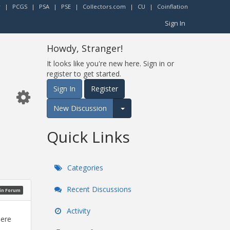
r
|
PCGS
|
PSA
|
PSE
|
Collectors.com
|
CU
|
Coinflation
Sign In
Howdy, Stranger!
It looks like you're new here. Sign in or
register to get started.
Sign In
Register
New Discussion
Expand for more options.
Quick Links
Categories
Recent Discussions
oin Forum
Activity
here