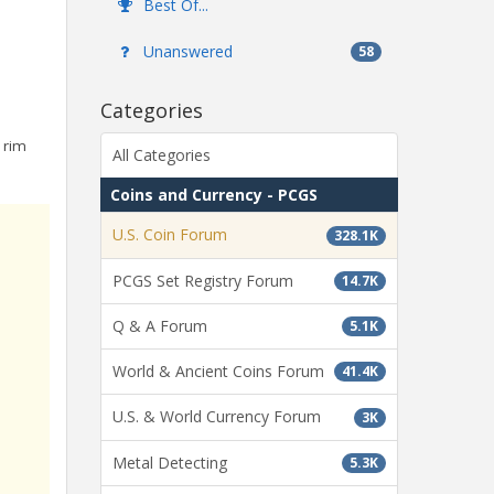
Best Of...
Unanswered
58
Categories
 rim
All Categories
Coins and Currency - PCGS
U.S. Coin Forum
328.1K
PCGS Set Registry Forum
14.7K
Q & A Forum
5.1K
World & Ancient Coins Forum
41.4K
U.S. & World Currency Forum
3K
Metal Detecting
5.3K