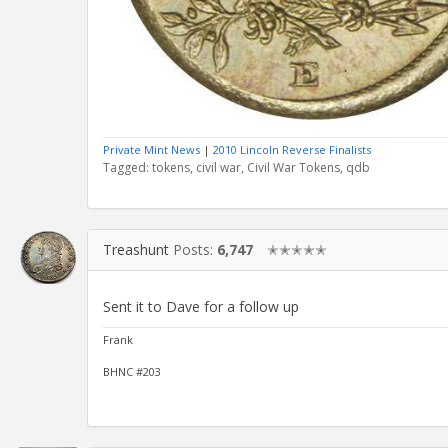
Private Mint News
|
2010 Lincoln Reverse Finalists
Tagged:
tokens
civil war
Civil War Tokens
qdb
Treashunt
Posts:
6,747
✭✭✭✭✭
Sent it to Dave for a follow up
Frank
BHNC #203