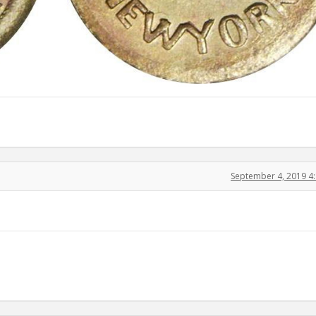
September 4, 2019 4