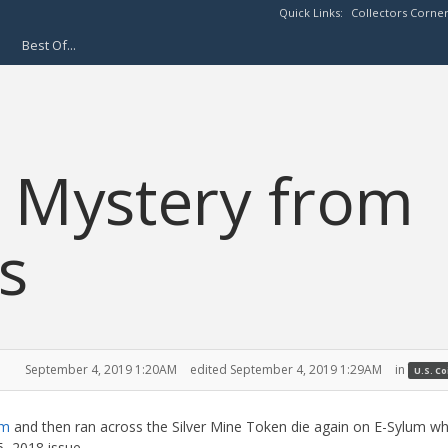
Quick Links:
Collectors Corne
Best Of...
s Mystery from
s
September 4, 2019 1:20AM
edited September 4, 2019 1:29AM
in
U.S. C
am
and then ran across the Silver Mine Token die again on E-Sylum w
, 2018 issue.