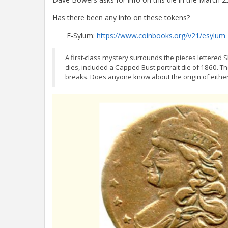
Has there been any info on these tokens?
E-Sylum:
https://www.coinbooks.org/v21/esylum
A first-class mystery surrounds the pieces letter
dies, included a Capped Bust portrait die of 1860. T
breaks. Does anyone know about the origin of eithe