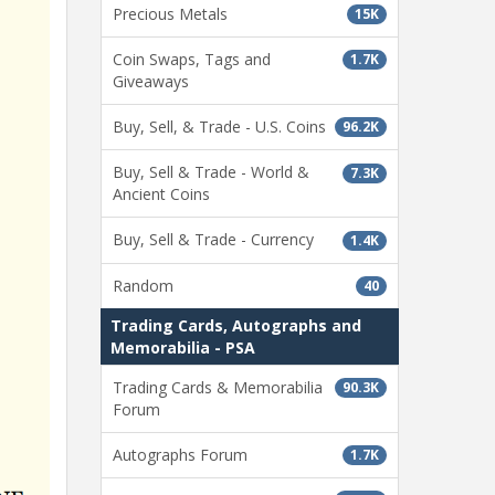
Precious Metals
15K
Coin Swaps, Tags and
1.7K
Giveaways
Buy, Sell, & Trade - U.S. Coins
96.2K
Buy, Sell & Trade - World &
7.3K
Ancient Coins
Buy, Sell & Trade - Currency
1.4K
Random
40
Trading Cards, Autographs and
Memorabilia - PSA
Trading Cards & Memorabilia
90.3K
Forum
Autographs Forum
1.7K