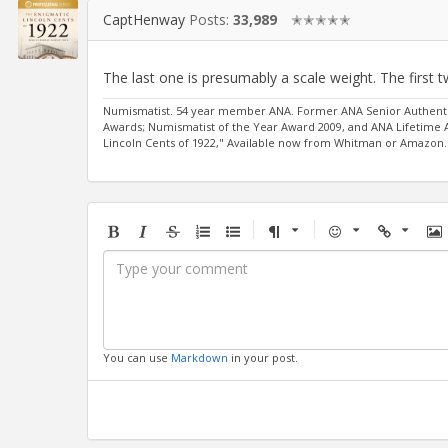
CaptHenway
Posts:
33,989
✭✭✭✭✭
The last one is presumably a scale weight. The first
Numismatist. 54 year member ANA. Former ANA Senior Authentic
Awards; Numismatist of the Year Award 2009, and ANA Lifetime
Lincoln Cents of 1922," Available now from Whitman or Amazon.
Bold
Italic
Strikethrough
Ordered
Unordered
Format
Emoji
Url
Im
list
list
You can use
Markdown
in your post.