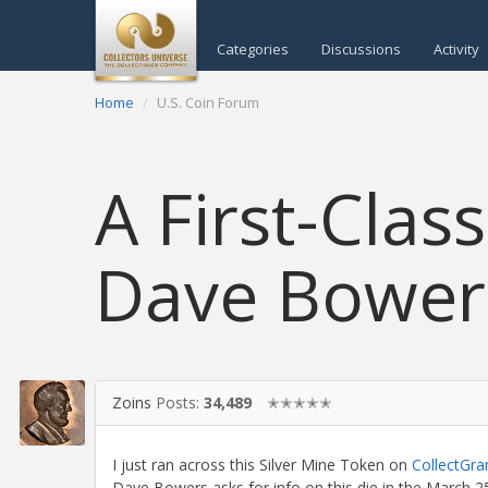
Categories
Discussions
Activity
Home
U.S. Coin Forum
A First-Clas
Dave Bower
Zoins
Posts:
34,489
✭✭✭✭✭
I just ran across this Silver Mine Token on
CollectGr
Dave Bowers asks for info on this die in the March 25