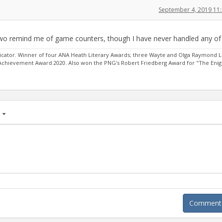
September 4, 2019 11
 two remind me of game counters, though I have never handled any of
ator. Winner of four ANA Heath Literary Awards; three Wayte and Olga Raymond L
 Achievement Award 2020. Also won the PNG's Robert Friedberg Award for "The Eni
age
Comment A