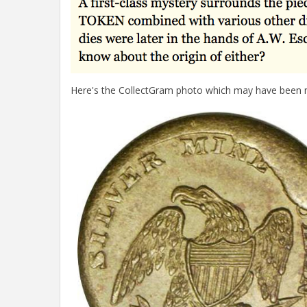
Here's the CollectGram photo which may have been m