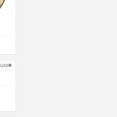
:12AM