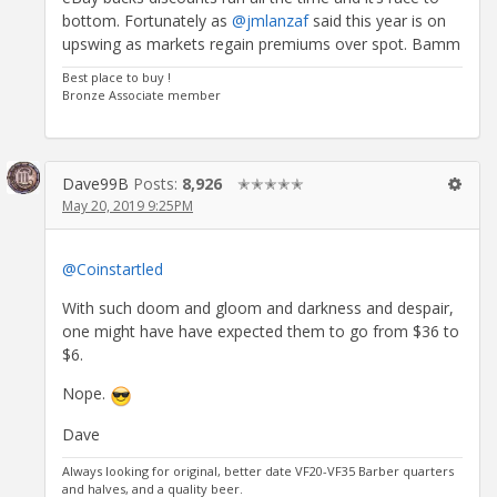
bottom. Fortunately as
@jmlanzaf
said this year is on
upswing as markets regain premiums over spot. Bamm
Best place to buy !
Bronze Associate member
Dave99B
Posts:
8,926
✭✭✭✭✭
May 20, 2019 9:25PM
@Coinstartled
With such doom and gloom and darkness and despair,
one might have have expected them to go from $36 to
$6.
Nope.
Dave
Always looking for original, better date VF20-VF35 Barber quarters
and halves, and a quality beer.