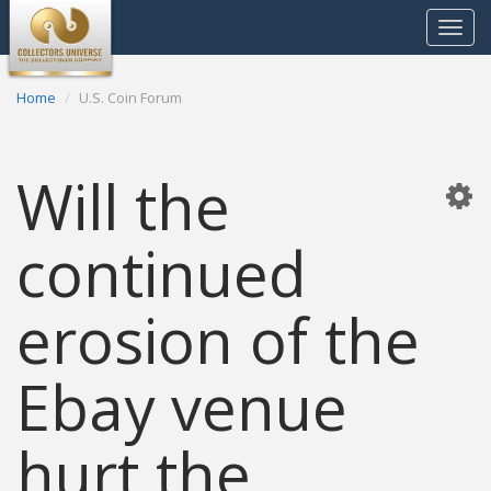
Toggle
navigat
Home
U.S. Coin Forum
Will the
continued
erosion of the
Ebay venue
hurt the