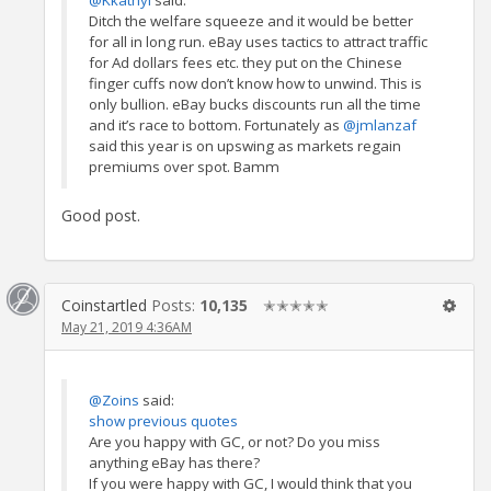
@Kkathyl
said:
Ditch the welfare squeeze and it would be better
for all in long run. eBay uses tactics to attract traffic
for Ad dollars fees etc. they put on the Chinese
finger cuffs now don’t know how to unwind. This is
only bullion. eBay bucks discounts run all the time
and it’s race to bottom. Fortunately as
@jmlanzaf
said this year is on upswing as markets regain
premiums over spot. Bamm
Good post.
Coinstartled
Posts:
10,135
✭✭✭✭✭
May 21, 2019 4:36AM
@Zoins
said:
show previous quotes
Are you happy with GC, or not? Do you miss
anything eBay has there?
If you were happy with GC, I would think that you