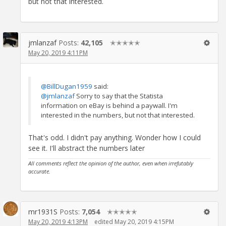
but not that interested.
jmlanzaf
Posts:
42,105
✭✭✭✭✭
May 20, 2019 4:11PM
@BillDugan1959
said:
@jmlanzaf
Sorry to say that the Statista
information on eBay is behind a paywall. I'm
interested in the numbers, but not that interested.
That's odd. I didn't pay anything. Wonder how I could
see it. I'll abstract the numbers later
All comments reflect the opinion of the author, even when irrefutably
accurate.
mr1931S
Posts:
7,054
✭✭✭✭✭
May 20, 2019 4:13PM
edited May 20, 2019 4:15PM