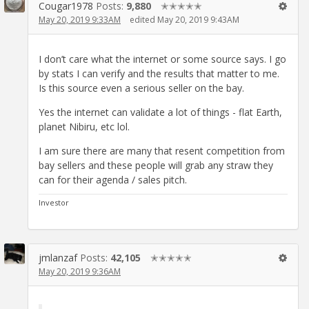
Cougar1978
Posts:
9,880
✭✭✭✭✭
May 20, 2019 9:33AM
edited May 20, 2019 9:43AM
I don’t care what the internet or some source says. I go
by stats I can verify and the results that matter to me.
Is this source even a serious seller on the bay.
Yes the internet can validate a lot of things - flat Earth,
planet Nibiru, etc lol.
I am sure there are many that resent competition from
bay sellers and these people will grab any straw they
can for their agenda / sales pitch.
Investor
jmlanzaf
Posts:
42,105
✭✭✭✭✭
May 20, 2019 9:36AM