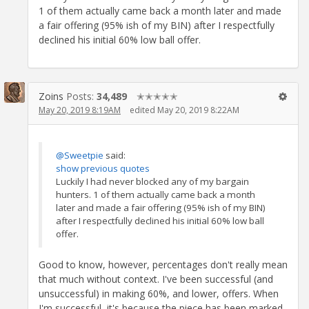
1 of them actually came back a month later and made
a fair offering (95% ish of my BIN) after I respectfully
declined his initial 60% low ball offer.
Zoins
Posts:
34,489
✭✭✭✭✭
May 20, 2019 8:19AM
edited May 20, 2019 8:22AM
@Sweetpie
said:
show previous quotes
Luckily I had never blocked any of my bargain
hunters. 1 of them actually came back a month
later and made a fair offering (95% ish of my BIN)
after I respectfully declined his initial 60% low ball
offer.
Good to know, however, percentages don't really mean
that much without context. I've been successful (and
unsuccessful) in making 60%, and lower, offers. When
I'm successful, it's because the piece has been marked