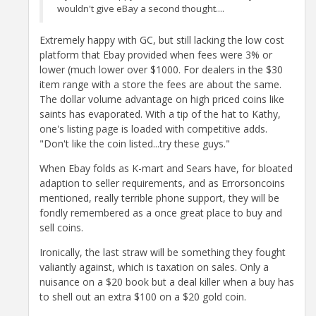
wouldn't give eBay a second thought....
Extremely happy with GC, but still lacking the low cost
platform that Ebay provided when fees were 3% or
lower (much lower over $1000. For dealers in the $30
item range with a store the fees are about the same.
The dollar volume advantage on high priced coins like
saints has evaporated. With a tip of the hat to Kathy,
one's listing page is loaded with competitive adds.
"Don't like the coin listed...try these guys."
When Ebay folds as K-mart and Sears have, for bloated
adaption to seller requirements, and as Errorsoncoins
mentioned, really terrible phone support, they will be
fondly remembered as a once great place to buy and
sell coins.
Ironically, the last straw will be something they fought
valiantly against, which is taxation on sales. Only a
nuisance on a $20 book but a deal killer when a buy has
to shell out an extra $100 on a $20 gold coin.