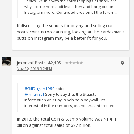
Topics like this with the extra toppings of snark are
why I come here a bit less often and hang out on
Instagram more. Continued erosion of the forum...
If discussing the venues for buying and selling our
host's coins is too daunting, looking at the Kardashian's
butts on Instagram may be a better fit for you.
jmlanzaf
Posts:
42,105
✭✭✭✭✭
May 20, 2019 5:24PM
@BillDugan1959
said:
@jmlanzaf
Sorry to say that the Statista
information on eBay is behind a paywall. I'm
interested in the numbers, but not that interested.
In 2013, the total Coin & Stamp volume was $1.411
billion against total sales of $82 billion.