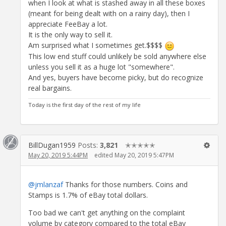
when I look at what is stashed away in all these boxes
(meant for being dealt with on a rainy day), then I
appreciate FeeBay a lot.
It is the only way to sell it.
Am surprised what I sometimes get.$$$$
This low end stuff could unlikely be sold anywhere else
unless you sell it as a huge lot "somewhere".
And yes, buyers have become picky, but do recognize
real bargains.
Today is the first day of the rest of my life
BillDugan1959
Posts:
3,821
✭✭✭✭✭
May 20, 2019 5:44PM
edited May 20, 2019 5:47PM
@jmlanzaf
Thanks for those numbers. Coins and
Stamps is 1.7% of eBay total dollars.
Too bad we can't get anything on the complaint
volume by category compared to the total eBay