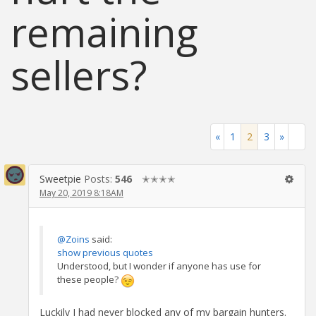
remaining
sellers?
«
1
2
3
»
Sweetpie
Posts:
546
✭✭✭✭
May 20, 2019 8:18AM
@Zoins
said:
show previous quotes
Understood, but I wonder if anyone has use for
these people?
Luckily I had never blocked any of my bargain hunters.