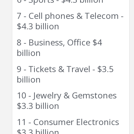
7 - Cell phones & Telecom -
$4.3 billion
8 - Business, Office $4
billion
9 - Tickets & Travel - $3.5
billion
10 - Jewelry & Gemstones
$3.3 billion
11 - Consumer Electronics
$3.3 billion