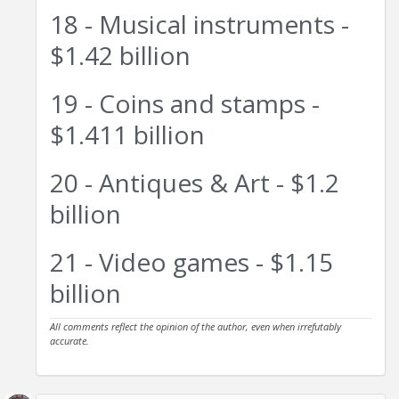
18 - Musical instruments -
$1.42 billion
19 - Coins and stamps -
$1.411 billion
20 - Antiques & Art - $1.2
billion
21 - Video games - $1.15
billion
All comments reflect the opinion of the author, even when irrefutably
accurate.