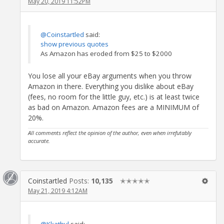
May 20, 2019 11:52PM
@Coinstartled
said:
show previous quotes
As Amazon has eroded from $25 to $2000
You lose all your eBay arguments when you throw
Amazon in there. Everything you dislike about eBay
(fees, no room for the little guy, etc.) is at least twice
as bad on Amazon. Amazon fees are a MINIMUM of
20%.
All comments reflect the opinion of the author, even when irrefutably
accurate.
Coinstartled
Posts:
10,135
✭✭✭✭✭
May 21, 2019 4:12AM