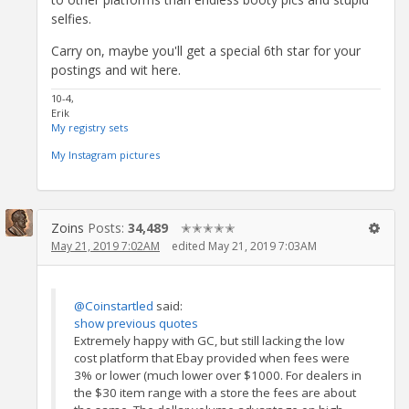
selfies.
Carry on, maybe you'll get a special 6th star for your
postings and wit here.
10-4,
Erik
My registry sets
My Instagram pictures
Zoins
Posts:
34,489
✭✭✭✭✭
May 21, 2019 7:02AM
edited May 21, 2019 7:03AM
@Coinstartled
said:
show previous quotes
Extremely happy with GC, but still lacking the low
cost platform that Ebay provided when fees were
3% or lower (much lower over $1000. For dealers in
the $30 item range with a store the fees are about