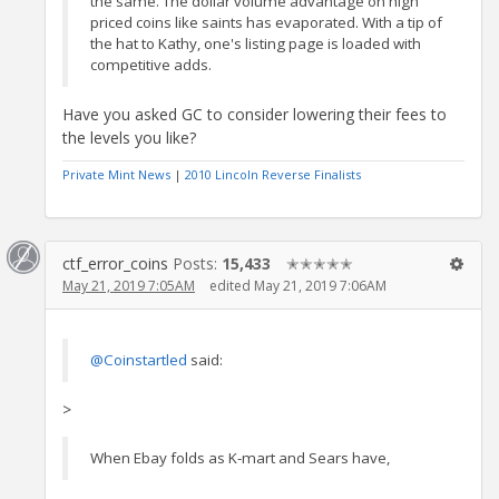
the same. The dollar volume advantage on high
priced coins like saints has evaporated. With a tip of
the hat to Kathy, one's listing page is loaded with
competitive adds.
Have you asked GC to consider lowering their fees to
the levels you like?
Private Mint News
|
2010 Lincoln Reverse Finalists
ctf_error_coins
Posts:
15,433
✭✭✭✭✭
May 21, 2019 7:05AM
edited May 21, 2019 7:06AM
@Coinstartled
said:
>
When Ebay folds as K-mart and Sears have,