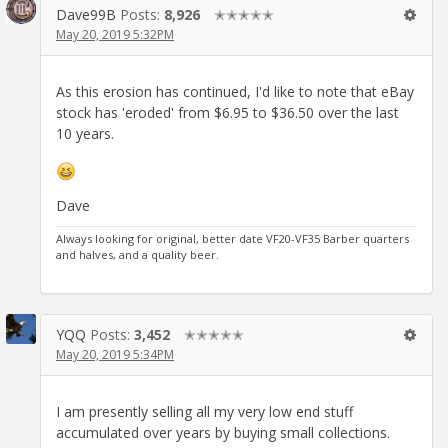
Dave99B
Posts:
8,926
✭✭✭✭✭
May 20, 2019 5:32PM
As this erosion has continued, I'd like to note that eBay
stock has 'eroded' from $6.95 to $36.50 over the last
10 years.
Dave
Always looking for original, better date VF20-VF35 Barber quarters
and halves, and a quality beer.
YQQ
Posts:
3,452
✭✭✭✭✭
May 20, 2019 5:34PM
I am presently selling all my very low end stuff
accumulated over years by buying small collections.