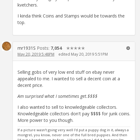
kvetchers.
I kinda think Coins and Stamps would be towards the
top.
mr1931S
Posts:
7,054
✭✭✭✭✭
May 20, 2019 5:48PM
edited May 20, 2019 5:51PM
Selling gobs of very low end stuff on ebay never
appealed to me. I wanted to sell a decent coin at a
decent price.
Am surprised what I sometimes get.$$$$
I also wanted to sell to knowledgeable collectors.
Knowledgeable collectors don't pay $$$$ for junk coins.
More power to you though.
If a picture wasn't going very well I'd put a puppy dog in it, always a
mongrel, you know, never one of the full bred puppies. And then
I'd put a bandage on its foot... I liked it when I did it, but now I'm