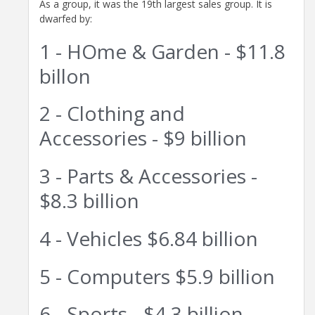
As a group, it was the 19th largest sales group. It is
dwarfed by:
1 - HOme & Garden - $11.8
billon
2 - Clothing and
Accessories - $9 billion
3 - Parts & Accessories -
$8.3 billion
4 - Vehicles $6.84 billion
5 - Computers $5.9 billion
6 - Sports - $4.3 billion