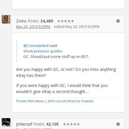
Zoins
Posts:
34,489
✭✭✭✭✭
May 20, 2019 9:29PM
edited May 20, 2019 9:33PM
@Coinstartled
said:
show previous quotes
GC. Should put some stuff up on BST.
Are you happy with GC, or not? Do you miss anything
eBay has there?
If you were happy with GC, I would think that you
wouldn't give eBay a second thought....
Private Mint News
|
2010 Lincoln Reverse Finalists
jmlanzaf
Posts:
42,105
✭✭✭✭✭