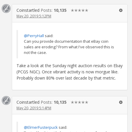
Coinstartled
Posts:
10,135
✭✭✭✭✭
May 20, 2019 5:12PM
@PerryHall
said:
Can you provide documentation that eBay coin
sales are eroding? From what I've observed this is
not the case.
Take a look at the Sunday night auction results on Ebay
(PCGS NGC). Once vibrant activity is now morgue like.
Probably down 80% over last decade by that metric.
Coinstartled
Posts:
10,135
✭✭✭✭✭
May 20, 2019 5:14PM
@ElmerFusterpuck
said: