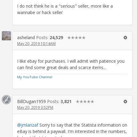
I do not think he is a "serious" seller, more like a
wannabe or hack seller
asheland
Posts:
24,529
✭✭✭✭✭
May 20, 2019 10:14AM
I like ebay for purchases. I will admit with patience you
can find some great deals and scarce items...
My YouTube Channel
BillDugan1959
Posts:
3,821
✭✭✭✭✭
May 20, 2019 3:52PM
@jmlanzaf
Sorry to say that the Statista information on
eBay is behind a paywall. I'm interested in the numbers,