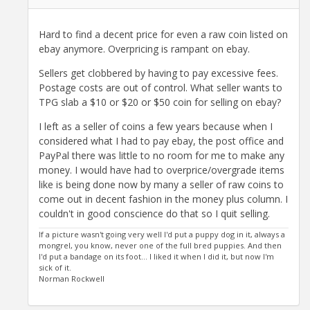
Hard to find a decent price for even a raw coin listed on
ebay anymore. Overpricing is rampant on ebay.
Sellers get clobbered by having to pay excessive fees.
Postage costs are out of control. What seller wants to
TPG slab a $10 or $20 or $50 coin for selling on ebay?
I left as a seller of coins a few years because when I
considered what I had to pay ebay, the post office and
PayPal there was little to no room for me to make any
money. I would have had to overprice/overgrade items
like is being done now by many a seller of raw coins to
come out in decent fashion in the money plus column. I
couldn't in good conscience do that so I quit selling.
If a picture wasn't going very well I'd put a puppy dog in it, always a
mongrel, you know, never one of the full bred puppies. And then
I'd put a bandage on its foot... I liked it when I did it, but now I'm
sick of it.
Norman Rockwell