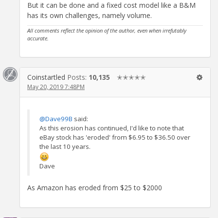
But it can be done and a fixed cost model like a B&M
has its own challenges, namely volume.
All comments reflect the opinion of the author, even when irrefutably
accurate.
Coinstartled
Posts:
10,135
✭✭✭✭✭
May 20, 2019 7:48PM
@Dave99B
said:
As this erosion has continued, I'd like to note that
eBay stock has 'eroded' from $6.95 to $36.50 over
the last 10 years.
Dave
As Amazon has eroded from $25 to $2000