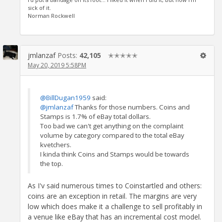
sick of it.
Norman Rockwell
jmlanzaf
Posts:
42,105
✭✭✭✭✭
May 20, 2019 5:58PM
@BillDugan1959
said:
@jmlanzaf
Thanks for those numbers. Coins and
Stamps is 1.7% of eBay total dollars.
Too bad we can't get anything on the complaint
volume by category compared to the total eBay
kvetchers.
I kinda think Coins and Stamps would be towards
the top.
As I'v said numerous times to Coinstartled and others:
coins are an exception in retail. The margins are very
low which does make it a challenge to sell profitably in
a venue like eBay that has an incremental cost model.