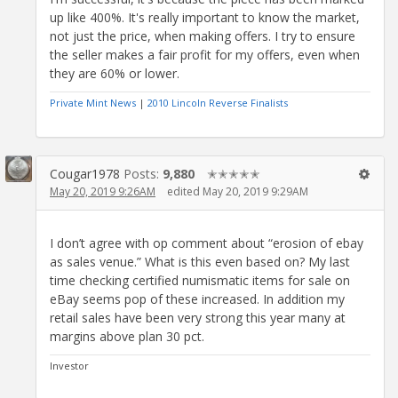
up like 400%. It's really important to know the market,
not just the price, when making offers. I try to ensure
the seller makes a fair profit for my offers, even when
they are 60% or lower.
Private Mint News
|
2010 Lincoln Reverse Finalists
Cougar1978
Posts:
9,880
✭✭✭✭✭
May 20, 2019 9:26AM
edited May 20, 2019 9:29AM
I don’t agree with op comment about “erosion of ebay
as sales venue.” What is this even based on? My last
time checking certified numismatic items for sale on
eBay seems pop of these increased. In addition my
retail sales have been very strong this year many at
margins above plan 30 pct.
Investor