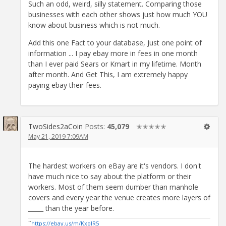
Such an odd, weird, silly statement. Comparing those
businesses with each other shows just how much YOU
know about business which is not much.
Add this one Fact to your database, Just one point of
information ... I pay ebay more in fees in one month
than I ever paid Sears or Kmart in my lifetime. Month
after month. And Get This, I am extremely happy
paying ebay their fees.
TwoSides2aCoin
Posts:
45,079
✭✭✭✭✭
May 21, 2019 7:09AM
The hardest workers on eBay are it's vendors. I don't
have much nice to say about the platform or their
workers. Most of them seem dumber than manhole
covers and every year the venue creates more layers of
_____ than the year before.
``
https://ebay.us/m/KxolR5