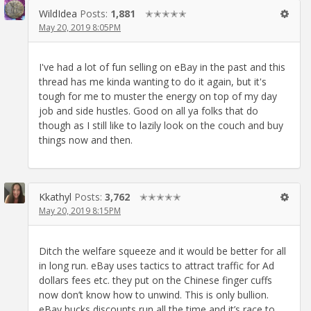
WildIdea
Posts:
1,881
✭✭✭✭✭
May 20, 2019 8:05PM
I've had a lot of fun selling on eBay in the past and this
thread has me kinda wanting to do it again, but it's
tough for me to muster the energy on top of my day
job and side hustles. Good on all ya folks that do
though as I still like to lazily look on the couch and buy
things now and then.
Kkathyl
Posts:
3,762
✭✭✭✭✭
May 20, 2019 8:15PM
Ditch the welfare squeeze and it would be better for all
in long run. eBay uses tactics to attract traffic for Ad
dollars fees etc. they put on the Chinese finger cuffs
now don’t know how to unwind. This is only bullion.
eBay bucks discounts run all the time and it’s race to