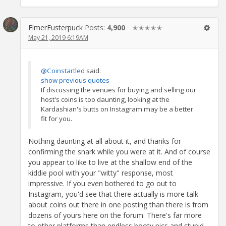
ElmerFusterpuck
Posts:
4,900
✭✭✭✭✭
May 21, 2019 6:19AM
@Coinstartled
said:
show previous quotes
If discussing the venues for buying and selling our
host's coins is too daunting, looking at the
Kardashian's butts on Instagram may be a better
fit for you.
Nothing daunting at all about it, and thanks for
confirming the snark while you were at it. And of course
you appear to like to live at the shallow end of the
kiddie pool with your "witty" response, most
impressive. If you even bothered to go out to
Instagram, you'd see that there actually is more talk
about coins out there in one posting than there is from
dozens of yours here on the forum. There's far more
to other platforms than endless booty pics and stupid