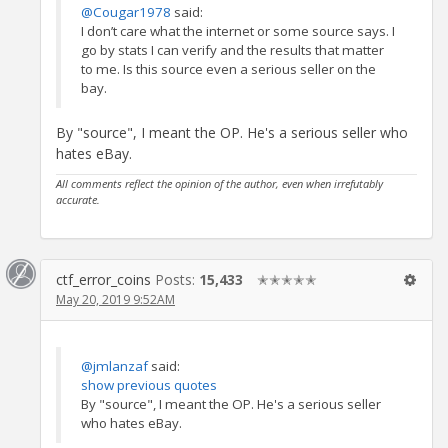
@Cougar1978
said:
I don’t care what the internet or some source says. I
go by stats I can verify and the results that matter
to me. Is this source even a serious seller on the
bay.
By "source", I meant the OP. He's a serious seller who
hates eBay.
All comments reflect the opinion of the author, even when irrefutably
accurate.
ctf_error_coins
Posts:
15,433
✭✭✭✭✭
May 20, 2019 9:52AM
@jmlanzaf
said:
show previous quotes
By "source", I meant the OP. He's a serious seller
who hates eBay.