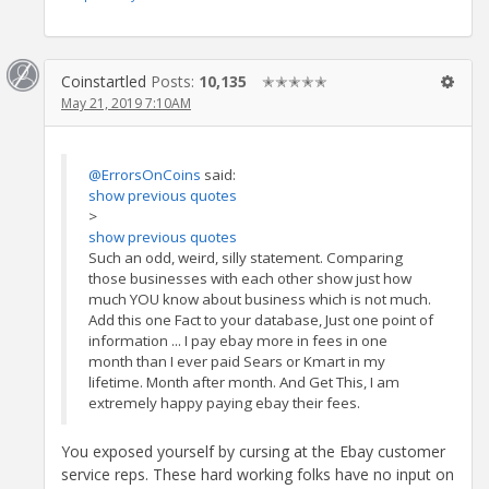
Coinstartled
Posts:
10,135
✭✭✭✭✭
May 21, 2019 7:10AM
@ErrorsOnCoins
said:
show previous quotes
>
show previous quotes
Such an odd, weird, silly statement. Comparing
those businesses with each other show just how
much YOU know about business which is not much.
Add this one Fact to your database, Just one point of
information ... I pay ebay more in fees in one
month than I ever paid Sears or Kmart in my
lifetime. Month after month. And Get This, I am
extremely happy paying ebay their fees.
You exposed yourself by cursing at the Ebay customer
service reps. These hard working folks have no input on