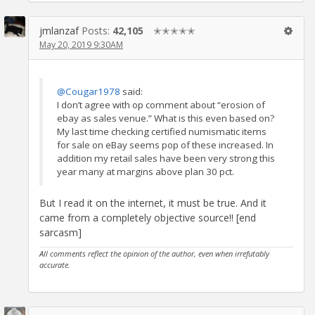
jmlanzaf
Posts:
42,105
✭✭✭✭✭
May 20, 2019 9:30AM
@Cougar1978
said:
I don’t agree with op comment about “erosion of
ebay as sales venue.” What is this even based on?
My last time checking certified numismatic items
for sale on eBay seems pop of these increased. In
addition my retail sales have been very strong this
year many at margins above plan 30 pct.
But I read it on the internet, it must be true. And it
came from a completely objective source!! [end
sarcasm]
All comments reflect the opinion of the author, even when irrefutably
accurate.