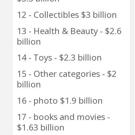
12 - Collectibles $3 billion
13 - Health & Beauty - $2.6
billion
14 - Toys - $2.3 billion
15 - Other categories - $2
billion
16 - photo $1.9 billion
17 - books and movies -
$1.63 billion