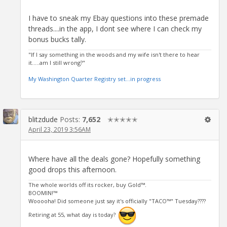
I have to sneak my Ebay questions into these premade
threads....in the app, I dont see where I can check my
bonus bucks tally.
"If I say something in the woods and my wife isn't there to hear
it.....am I still wrong?"
My Washington Quarter Registry set...in progress
blitzdude
Posts:
7,652
✭✭✭✭✭
April 23, 2019 3:56AM
Where have all the deals gone? Hopefully something
good drops this afternoon.
The whole worlds off its rocker, buy Gold™.
BOOMIN!™
Wooooha! Did someone just say it's officially "TACO™" Tuesday????
Retiring at 55, what day is today?