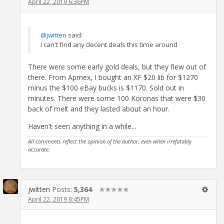
April 22, 2019 6:36PM
@jwitten
said:
I can't find any decent deals this time around
There were some early gold deals, but they flew out of
there. From Apmex, I bought an XF $20 lib for $1270
minus the $100 eBay bucks is $1170. Sold out in
minutes. There were some 100 Koronas that were $30
back of melt and they lasted about an hour.
Haven't seen anything in a while...
All comments reflect the opinion of the author, even when irrefutably
accurate.
jwitten
Posts:
5,364
✭✭✭✭✭
April 22, 2019 6:45PM