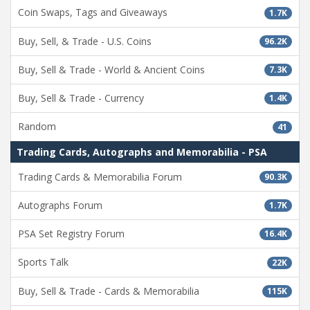
Coin Swaps, Tags and Giveaways
1.7K
Buy, Sell, & Trade - U.S. Coins
96.2K
Buy, Sell & Trade - World & Ancient Coins
7.3K
Buy, Sell & Trade - Currency
1.4K
Random
41
Trading Cards, Autographs and Memorabilia - PSA
Trading Cards & Memorabilia Forum
90.3K
Autographs Forum
1.7K
PSA Set Registry Forum
16.4K
Sports Talk
22K
Buy, Sell & Trade - Cards & Memorabilia
115K