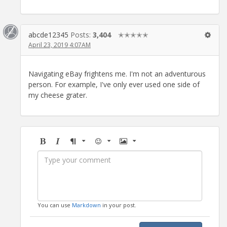
abcde12345
Posts:
3,404
✭✭✭✭✭
April 23, 2019 4:07AM
Navigating eBay frightens me. I'm not an adventurous
person. For example, I've only ever used one side of
my cheese grater.
Bold
Italic
Format
Emoji
Image
You can use
Markdown
in your post.