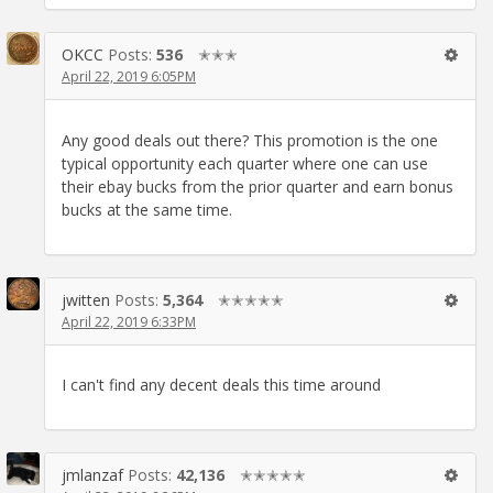
OKCC
Posts:
536
✭✭✭
April 22, 2019 6:05PM
Any good deals out there? This promotion is the one
typical opportunity each quarter where one can use
their ebay bucks from the prior quarter and earn bonus
bucks at the same time.
jwitten
Posts:
5,364
✭✭✭✭✭
April 22, 2019 6:33PM
I can't find any decent deals this time around
jmlanzaf
Posts:
42,136
✭✭✭✭✭