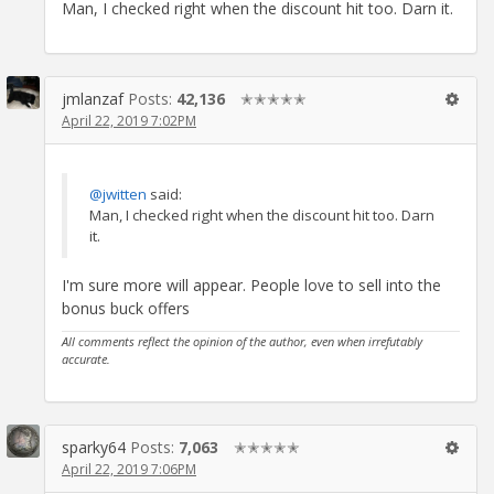
Man, I checked right when the discount hit too. Darn it.
jmlanzaf
Posts:
42,136
✭✭✭✭✭
April 22, 2019 7:02PM
@jwitten
said:
Man, I checked right when the discount hit too. Darn
it.
I'm sure more will appear. People love to sell into the
bonus buck offers
All comments reflect the opinion of the author, even when irrefutably
accurate.
sparky64
Posts:
7,063
✭✭✭✭✭
April 22, 2019 7:06PM