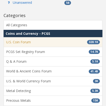
Unanswered
58
Categories
All Categories
Coins and Currency - PCGS
U.S. Coin Forum
328.1K
PCGS Set Registry Forum
14.7K
Q & A Forum
5.1K
World & Ancient Coins Forum
41.4K
U.S. & World Currency Forum
3K
Metal Detecting
5.3K
Precious Metals
15K