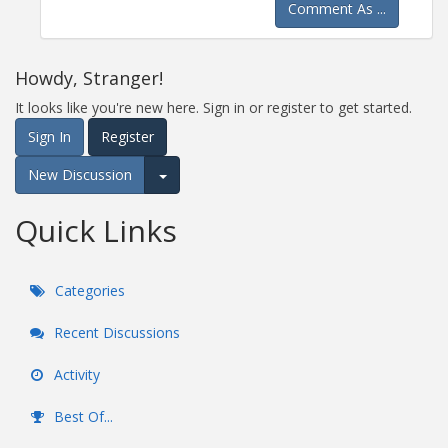
Comment As ...
Howdy, Stranger!
It looks like you're new here. Sign in or register to get started.
Sign In
Register
New Discussion
Expand for more options.
Quick Links
Categories
Recent Discussions
Activity
Best Of...