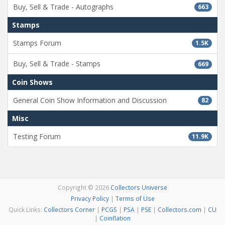
Buy, Sell & Trade - Autographs
663
Stamps
Stamps Forum
1.5K
Buy, Sell & Trade - Stamps
669
Coin Shows
General Coin Show Information and Discussion
82
Misc
Testing Forum
11.9K
Copyright © 2026
Collectors Universe
Privacy Policy
|
Terms of Use
Quick Links:
Collectors Corner
|
PCGS
|
PSA
|
PSE
|
Collectors.com
|
CU
|
Coinflation