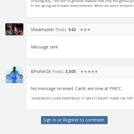
of being lazy. The sort of general malaise that only the genius
In the spring we'd make meat helmets. When we were insolent we
Sheamaster
Posts:
542
✭✭✭
Message sent
BPorter26
Posts:
3,505
✭✭✭✭✭
No message received. Cards are now at PWCC.
"EVERYBODY LOVE EVERYBODY IT SAYS IT RIGHT THERE ON THE 
Sign In
or
Register
to comment.