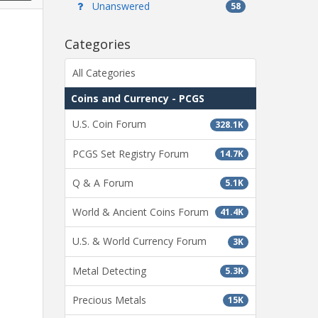
Unanswered
58
Categories
All Categories
Coins and Currency - PCGS
U.S. Coin Forum
328.1K
PCGS Set Registry Forum
14.7K
Q & A Forum
5.1K
World & Ancient Coins Forum
41.4K
U.S. & World Currency Forum
3K
Metal Detecting
5.3K
Precious Metals
15K