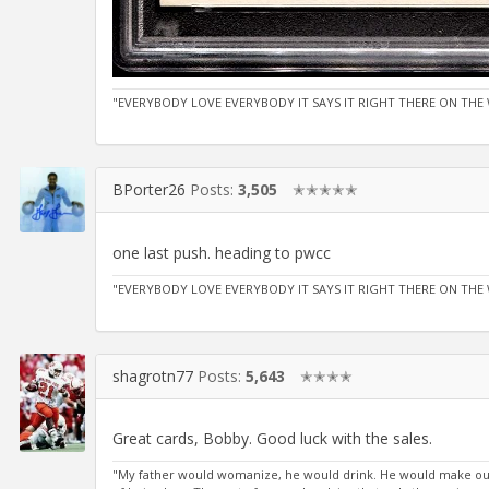
"EVERYBODY LOVE EVERYBODY IT SAYS IT RIGHT THERE ON THE 
BPorter26
Posts:
3,505
✭✭✭✭✭
one last push. heading to pwcc
"EVERYBODY LOVE EVERYBODY IT SAYS IT RIGHT THERE ON THE 
shagrotn77
Posts:
5,643
✭✭✭✭
Great cards, Bobby. Good luck with the sales.
"My father would womanize, he would drink. He would make out