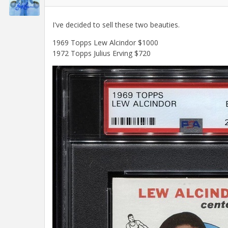
I've decided to sell these two beauties.
1969 Topps Lew Alcindor $1000
1972 Topps Julius Erving $720