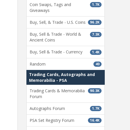
Coin Swaps, Tags and
1.7K
Giveaways
Buy, Sell, & Trade - U.S. Coins
96.2K
Buy, Sell & Trade - World &
7.3K
Ancient Coins
Buy, Sell & Trade - Currency
1.4K
Random
40
Trading Cards, Autographs and
Memorabilia - PSA
Trading Cards & Memorabilia
90.3K
Forum
Autographs Forum
1.7K
PSA Set Registry Forum
16.4K