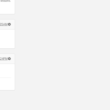
 lessons.
:35AM
3:24PM