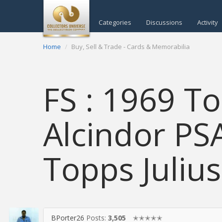
Categories
Discussions
Activity
Home
Buy, Sell & Trade - Cards & Memorabilia
FS : 1969 T
Alcindor PS
Topps Julius
BPorter26
Posts:
3,505
✭✭✭✭✭