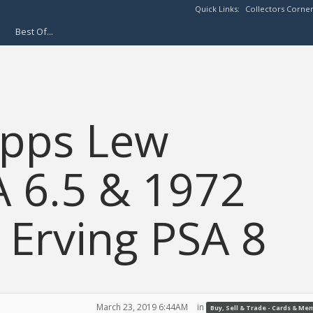
Quick Links:
Collectors Corne
Best Of...
opps Lew
A 6.5 & 1972
 Erving PSA 8
March 23, 2019 6:44AM
in
Buy, Sell & Trade - Cards & Me