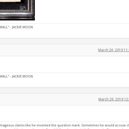
WALL" - JACKIE MOON
March 26, 2019 11
WALL" - JACKIE MOON
March 26, 2019 12
rageous claims like he invented the question mark. Sometimes he would accuse c