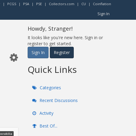
r
|
PCGS
|
PSA
|
PSE
|
Collectors.com
|
CU
|
Coinflation
Sign In
Howdy, Stranger!
It looks like you're new here. Sign in or
register to get started.
Sign In
Register
Quick Links
Categories
Recent Discussions
Activity
Best Of...
morabilia