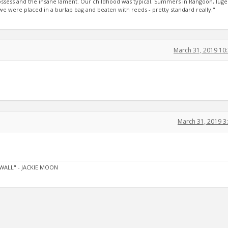
 possess and the insane lament. Our childhood was typical. Summers in Rangoon, luge
 were placed in a burlap bag and beaten with reeds - pretty standard really."
March 31, 2019 10
March 31, 2019 
WALL" - JACKIE MOON