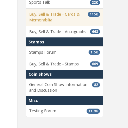
Sports Talk
22K
Buy, Sell & Trade - Cards &
115K
Memorabilia
Buy, Sell & Trade - Autographs
663
Stamps
Stamps Forum
1.5K
Buy, Sell & Trade - Stamps
669
Coin Shows
General Coin Show Information
82
and Discussion
Misc
Testing Forum
11.9K