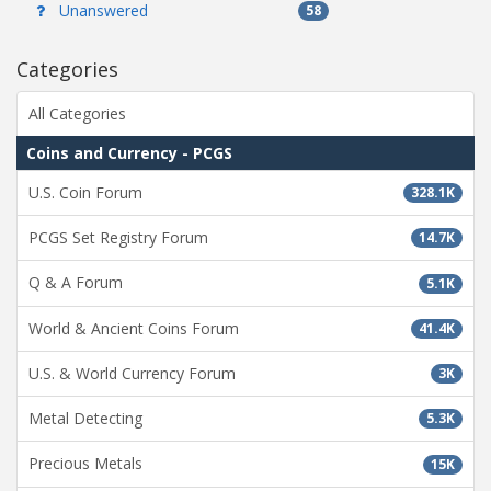
Unanswered
58
Categories
All Categories
Coins and Currency - PCGS
U.S. Coin Forum
328.1K
PCGS Set Registry Forum
14.7K
Q & A Forum
5.1K
World & Ancient Coins Forum
41.4K
U.S. & World Currency Forum
3K
Metal Detecting
5.3K
Precious Metals
15K