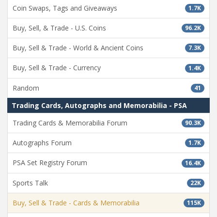
Coin Swaps, Tags and Giveaways
1.7K
Buy, Sell, & Trade - U.S. Coins
96.2K
Buy, Sell & Trade - World & Ancient Coins
7.3K
Buy, Sell & Trade - Currency
1.4K
Random
41
Trading Cards, Autographs and Memorabilia - PSA
Trading Cards & Memorabilia Forum
90.3K
Autographs Forum
1.7K
PSA Set Registry Forum
16.4K
Sports Talk
22K
Buy, Sell & Trade - Cards & Memorabilia
115K