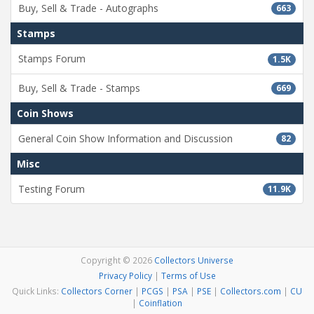
Buy, Sell & Trade - Autographs
663
Stamps
Stamps Forum
1.5K
Buy, Sell & Trade - Stamps
669
Coin Shows
General Coin Show Information and Discussion
82
Misc
Testing Forum
11.9K
Copyright © 2026
Collectors Universe
Privacy Policy
|
Terms of Use
Quick Links:
Collectors Corner
|
PCGS
|
PSA
|
PSE
|
Collectors.com
|
CU
|
Coinflation