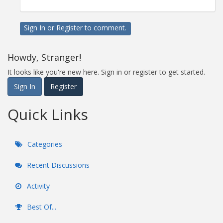
Sign In
or
Register
to comment.
Howdy, Stranger!
It looks like you're new here. Sign in or register to get started.
Sign In
Register
Quick Links
Categories
Recent Discussions
Activity
Best Of...