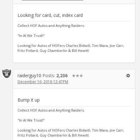
Looking for card, cut, index card
Collect HOF Autos and Anything Raiders.
"In Al We Trust!"
Looking for Autos of HOFers Charles Bidwill, Tim Mara, Joe Carr,
Fritz Pollard, Guy Chamberlin & Bill Hewitt
raiderguy10
Posts:
2,236
✭✭✭
December 16, 2018 12:47PM
Bump it up
Collect HOF Autos and Anything Raiders.
"In Al We Trust!"
Looking for Autos of HOFers Charles Bidwill, Tim Mara, Joe Carr,
Fritz Pollard, Guy Chamberlin & Bill Hewitt