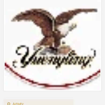
Activity