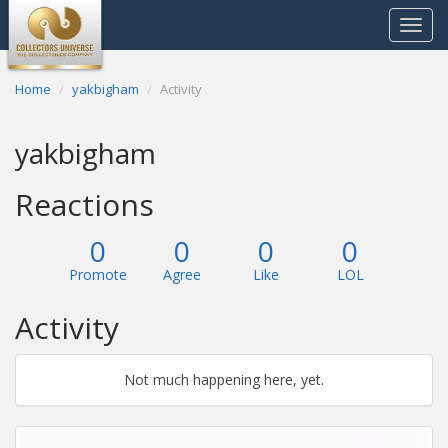
Toggle
navigat
Home
yakbigham
Activity
yakbigham
Reactions
0
0
0
0
Promote
Agree
Like
LOL
Activity
Not much happening here, yet.