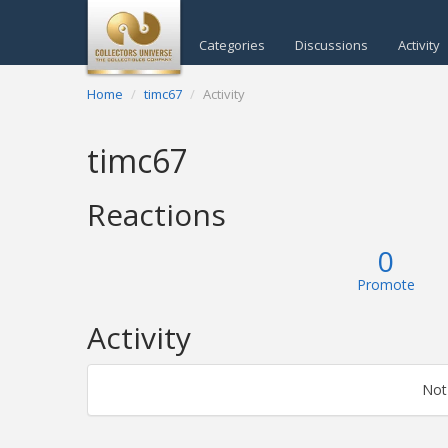
Categories
Discussions
Activity
Home
timc67
Activity
timc67
Reactions
0
Promote
Activity
Not