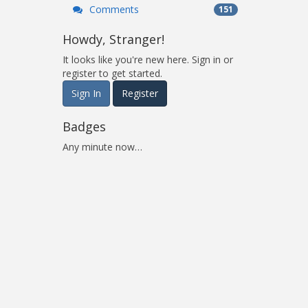
Comments
151
Howdy, Stranger!
It looks like you're new here. Sign in or
register to get started.
Sign In
Register
Badges
Any minute now…