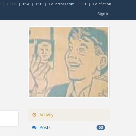
r
|
PCGS
|
PSA
|
PSE
|
Collectors.com
|
CU
|
Coinflation
Sign In
Activity
Posts
53