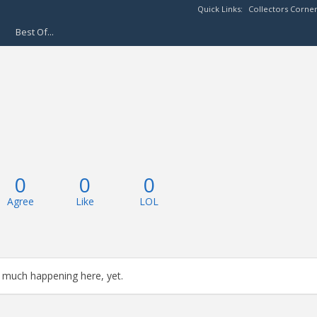
Quick Links:
Collectors Corne
Best Of...
0
0
0
Agree
Like
LOL
 much happening here, yet.