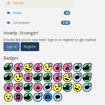
Activity
Posts
28
Comments
3.5K
Howdy, Stranger!
It looks like you're new here. Sign in or register to get started.
Sign In
Register
Badges