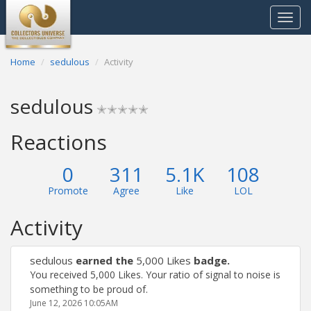
Toggle
navigat
Home
sedulous
Activity
sedulous
✭✭✭✭✭
Reactions
0
311
5.1K
108
Promote
Agree
Like
LOL
Activity
sedulous
earned the
5,000 Likes
badge.
You received 5,000 Likes. Your ratio of signal to noise is
something to be proud of.
June 12, 2026 10:05AM