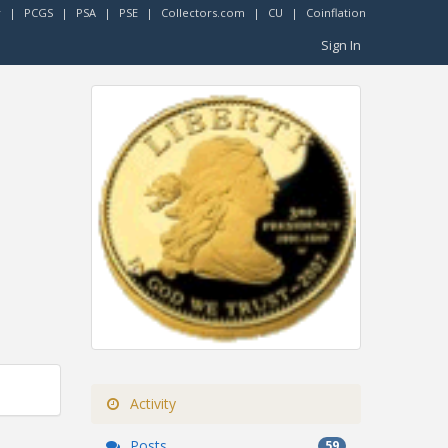
r
|
PCGS
|
PSA
|
PSE
|
Collectors.com
|
CU
|
Coinflation
Sign In
Activity
Posts
59