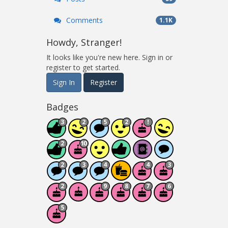
Comments
1.1K
Howdy, Stranger!
It looks like you're new here. Sign in or
register to get started.
Sign In
Register
Badges