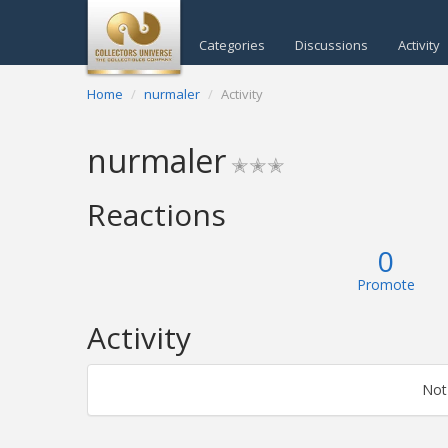
Categories
Discussions
Activity
Home
nurmaler
Activity
nurmaler
✭✭✭
Reactions
0
Promote
Activity
Not