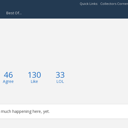
Quick Links:
Collectors Corne
Best Of...
46
130
33
Agree
Like
LOL
 much happening here, yet.