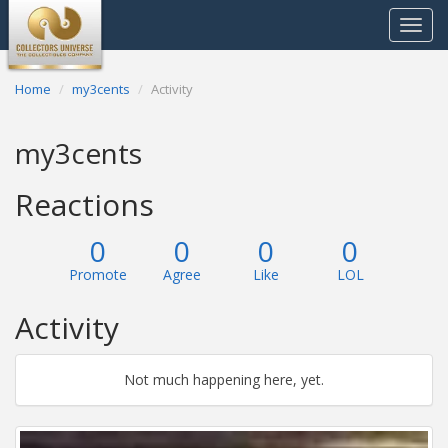
Toggle
navigat
Home
my3cents
Activity
my3cents
Reactions
0
0
0
0
Promote
Agree
Like
LOL
Activity
Not much happening here, yet.