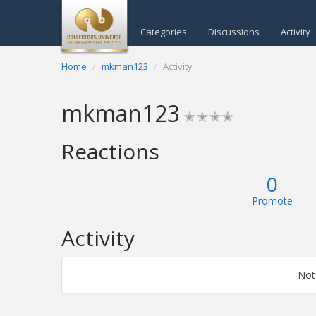
Categories
Discussions
Activity
Home
mkman123
Activity
mkman123
✭✭✭✭
Reactions
0
Promote
Activity
Not