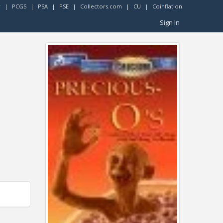
r
|
PCGS
|
PSA
|
PSE
|
Collectors.com
|
CU
|
Coinflation
Sign In