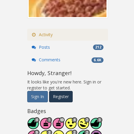
Activity
Posts
212
Comments
6.6K
Howdy, Stranger!
It looks like you're new here. Sign in or
register to get started.
Sign In
Register
Badges