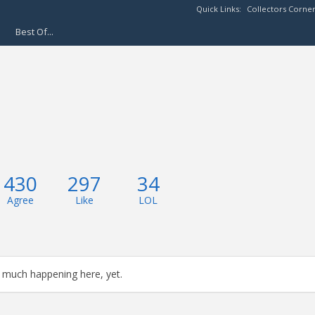
Quick Links:
Collectors Corne
Best Of...
430
297
34
Agree
Like
LOL
 much happening here, yet.