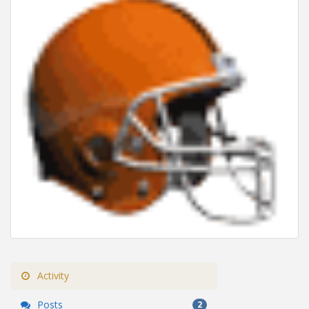
Activity
Posts
2