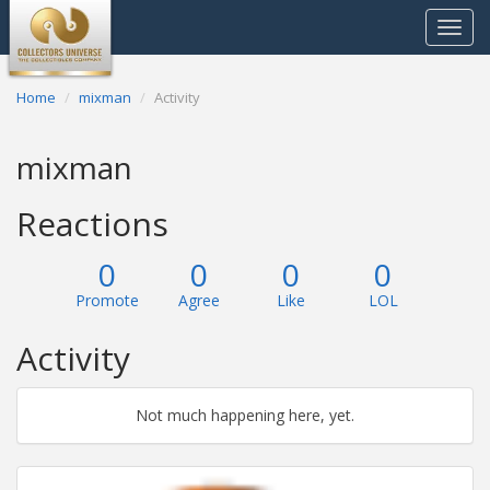
Toggle
navigat
Home
mixman
Activity
mixman
Reactions
0
0
0
0
Promote
Agree
Like
LOL
Activity
Not much happening here, yet.