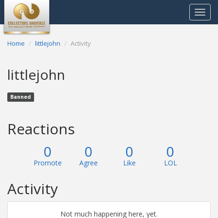
Toggle
navigat
Home
littlejohn
Activity
littlejohn
Banned
Reactions
0
0
0
0
Promote
Agree
Like
LOL
Activity
Not much happening here, yet.