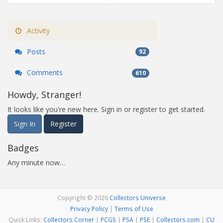
Activity
Posts
92
Comments
610
Howdy, Stranger!
It looks like you're new here. Sign in or register to get started.
Sign In
Register
Badges
Any minute now…
Copyright © 2026
Collectors Universe
Privacy Policy
|
Terms of Use
Quick Links:
Collectors Corner
|
PCGS
|
PSA
|
PSE
|
Collectors.com
|
CU