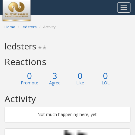
Toggle
navigat
Home
ledsters
Activity
ledsters
✭✭
Reactions
0
3
0
0
Promote
Agree
Like
LOL
Activity
Not much happening here, yet.