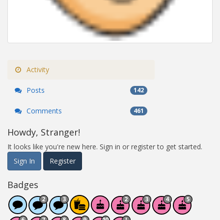
Activity
Posts
142
Comments
461
Howdy, Stranger!
It looks like you're new here. Sign in or register to get started.
Sign In
Register
Badges