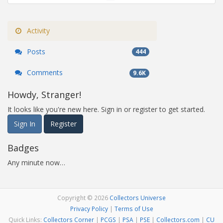
Activity
Posts
444
Comments
9.6K
Howdy, Stranger!
It looks like you're new here. Sign in or register to get started.
Sign In
Register
Badges
Any minute now…
Copyright © 2026
Collectors Universe
Privacy Policy
|
Terms of Use
Quick Links:
Collectors Corner
|
PCGS
|
PSA
|
PSE
|
Collectors.com
|
CU