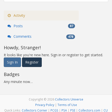
Activity
Posts
87
Comments
478
Howdy, Stranger!
It looks like you're new here. Sign in or register to get started.
Sign In
Register
Badges
Any minute now…
Copyright © 2026
Collectors Universe
Privacy Policy
|
Terms of Use
Quick Links:
Collectors Corner
|
PCGS
|
PSA
|
PSE
|
Collectors.com
|
CU