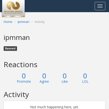
Toggle
navigat
Home
ipmman
Activity
ipmman
Banned
Reactions
0
0
0
0
Promote
Agree
Like
LOL
Activity
Not much happening here, yet.