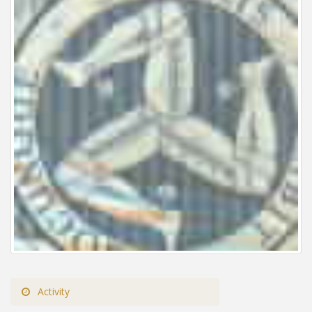
Activity