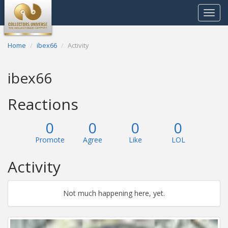
Toggle
navigat
Home
ibex66
Activity
ibex66
Reactions
0
0
0
0
Promote
Agree
Like
LOL
Activity
Not much happening here, yet.