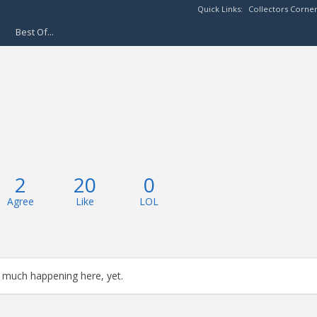
Quick Links:
Collectors Corne
Best Of...
2
20
0
Agree
Like
LOL
 much happening here, yet.