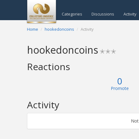
Categories
Discussions
Activity
Home
hookedoncoins
Activity
hookedoncoins
✭✭✭
Reactions
0
Promote
Activity
Not