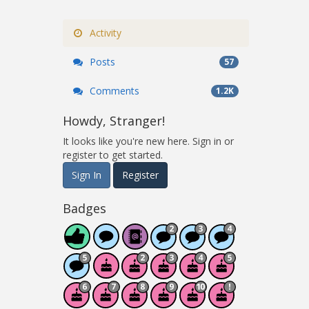
Activity
Posts
57
Comments
1.2K
Howdy, Stranger!
It looks like you're new here. Sign in or
register to get started.
Sign In
Register
Badges