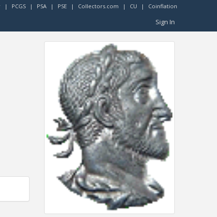
r
|
PCGS
|
PSA
|
PSE
|
Collectors.com
|
CU
|
Coinflation
Sign In