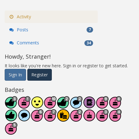
Activity
Posts
7
Comments
34
Howdy, Stranger!
It looks like you're new here. Sign in or register to get started.
Sign In
Register
Badges