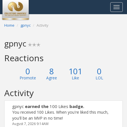
Toggle
navigat
Home
gpnyc
Activity
gpnyc
✭✭✭
Reactions
0
8
101
0
Promote
Agree
Like
LOL
Activity
gpnyc
earned the
100 Likes
badge.
You received 100 Likes. When you're liked this much,
you'll be an MVP in no time!
August 7, 2026 9:14AM