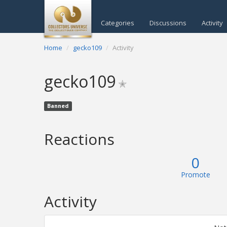
Categories
Discussions
Activity
Home
gecko109
Activity
gecko109
✭
Banned
Reactions
0
Promote
Activity