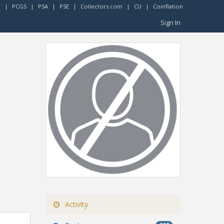
r
|
PCGS
|
PSA
|
PSE
|
Collectors.com
|
CU
|
Coinflation
Sign In
Activity