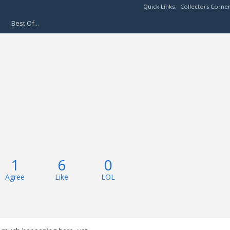
Quick Links:
Collectors Corne
Best Of...
1
6
0
Agree
Like
LOL