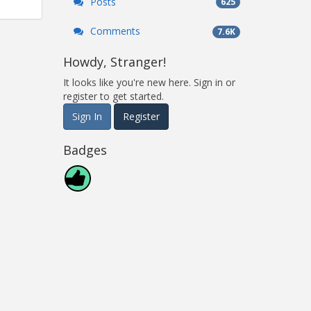
Posts
625
Comments
7.6K
Howdy, Stranger!
It looks like you're new here. Sign in or
register to get started.
Sign In
Register
Badges