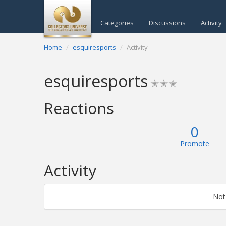
Categories
Discussions
Activity
Home
esquiresports
Activity
esquiresports
✭✭✭
Reactions
0
Promote
Activity
Not