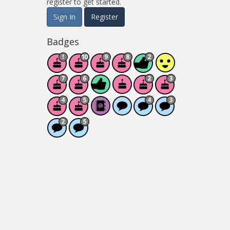
register to get started.
Sign In
Register
Badges