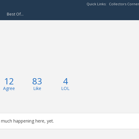
Quick Links:
Collectors Corne
Best Of...
12
83
4
Agree
Like
LOL
 much happening here, yet.