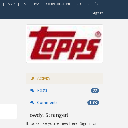
r
|
PCGS
|
PSA
|
PSE
|
Collectors.com
|
CU
|
Coinflation
Sign In
Activity
Posts
77
Comments
1.3K
Howdy, Stranger!
It looks like you're new here. Sign in or