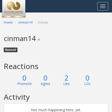
Toggle
navigat
Home
cinman14
Activity
cinman14
✭
Banned
Reactions
0
0
2
0
Promote
Agree
Like
LOL
Activity
Not much happening here, yet.