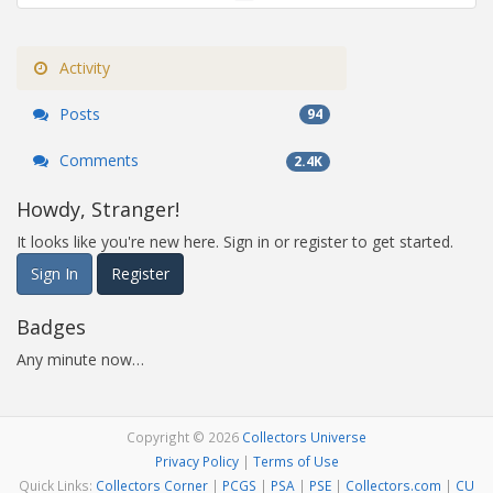
Activity
Posts
94
Comments
2.4K
Howdy, Stranger!
It looks like you're new here. Sign in or register to get started.
Sign In
Register
Badges
Any minute now…
Copyright © 2026
Collectors Universe
Privacy Policy
|
Terms of Use
Quick Links:
Collectors Corner
|
PCGS
|
PSA
|
PSE
|
Collectors.com
|
CU