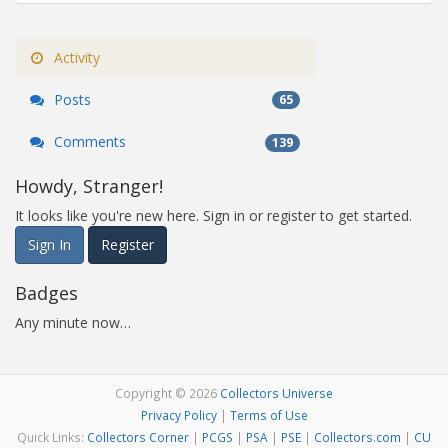
Activity
Posts
65
Comments
139
Howdy, Stranger!
It looks like you're new here. Sign in or register to get started.
Sign In
Register
Badges
Any minute now…
Copyright © 2026
Collectors Universe
Privacy Policy
|
Terms of Use
Quick Links:
Collectors Corner
|
PCGS
|
PSA
|
PSE
|
Collectors.com
|
CU