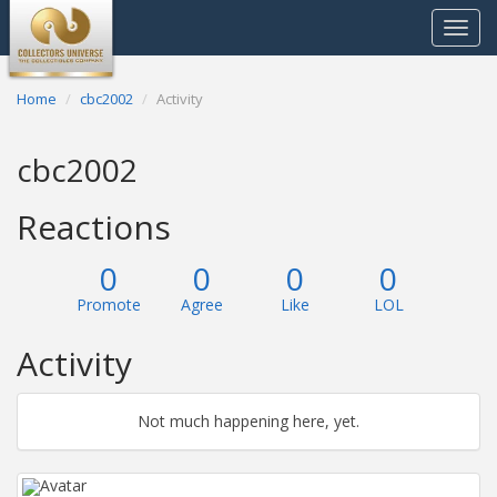
Toggle
navigat
Home
cbc2002
Activity
cbc2002
Reactions
0
0
0
0
Promote
Agree
Like
LOL
Activity
Not much happening here, yet.